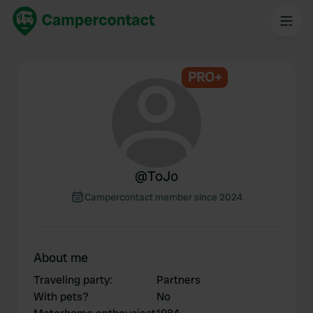
PRO+
@
ToJo
Campercontact member since 2024
About me
Traveling party
:
Partners
With pets?
No