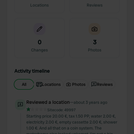
Locations
Reviews
0
3
Changes
Photos
Activity timeline
All
Locations
Photos
Reviews
Reviewed a location
—
about 3 years ago
Sitecode:
49997
Starting price 20.00 €, tax 1.50 PP, water 2.00 €,
electricity 2.00 €, empty cassette 2.00 €, shower
1.00 €. And all that on a coin system. The