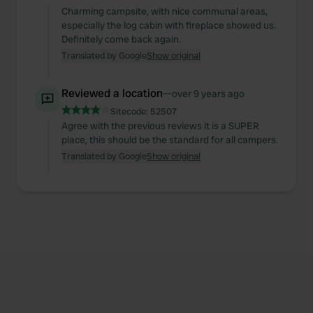
Charming campsite, with nice communal areas,
especially the log cabin with fireplace showed us.
Definitely come back again.
Translated by Google
Show original
Reviewed a location
—
over 9 years ago
Sitecode:
52507
Agree with the previous reviews it is a SUPER
place, this should be the standard for all campers.
Translated by Google
Show original