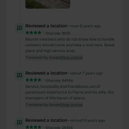
Reviewed a location
—
over 6 years ago
Sitecode:
8925
Recron members who do not know how to handle
campers should come and take a look here. Great
place and high service level.
Translated by Google
Show original
Reviewed a location
—
about 7 years ago
Sitecode:
64594
Service, hospitality and friendliness are of
paramount importance to Pierre and his wife, the
managers of this haven of peace.
Translated by Google
Show original
Reviewed a location
—
almost 9 years ago
Sitecode:
29354