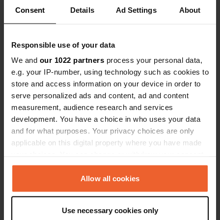
Consent
Details
Ad Settings
About
Responsible use of your data
We and
our 1022 partners
process your personal data,
e.g. your IP-number, using technology such as cookies to
store and access information on your device in order to
serve personalized ads and content, ad and content
measurement, audience research and services
development. You have a choice in who uses your data
and for what purposes. Your privacy choices are only
Added a photo to a
over 6 years
—
applicable on this digital property where you have made
location
ago
your choices. You can change or withdraw your consent
any time from the Cookie Declaration or by clicking on
the Privacy trigger icon.
Allow all cookies
If you allow, we would also like to:
Use necessary cookies only
Collect information about your geographical location