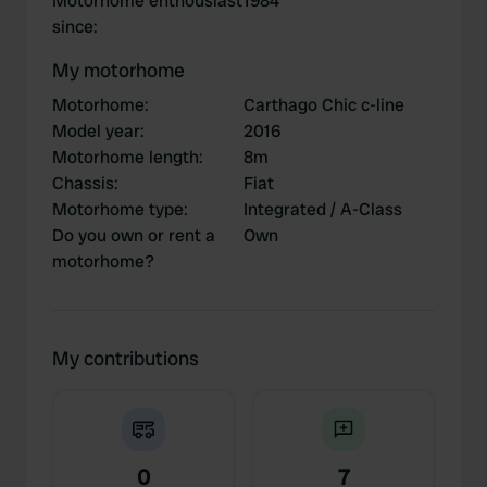
Motorhome enthousiast
1984
since
:
My motorhome
Motorhome
:
Carthago Chic c-line
Model year
:
2016
Motorhome length
:
8m
Chassis
:
Fiat
Motorhome type
:
Integrated / A-Class
Do you own or rent a
Own
motorhome?
My contributions
0
7