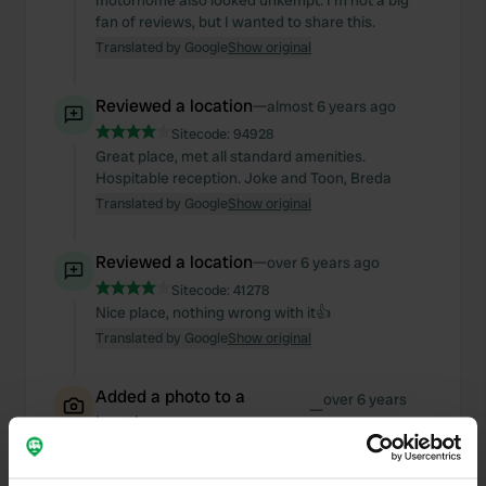
motorhome also looked unkempt. I'm not a big
fan of reviews, but I wanted to share this.
Translated by Google
Show original
Reviewed a location
—
almost 6 years ago
Sitecode:
94928
Great place, met all standard amenities.
Hospitable reception. Joke and Toon, Breda
Translated by Google
Show original
Reviewed a location
—
over 6 years ago
Sitecode:
41278
Nice place, nothing wrong with it👍
Translated by Google
Show original
Added a photo to a
over 6 years
—
location
ago