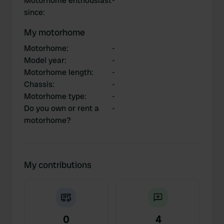
Motorhome enthousiast
-
since
:
My motorhome
Motorhome
:
-
Model year
:
-
Motorhome length
:
-
Chassis
:
-
Motorhome type
:
-
Do you own or rent a
-
motorhome?
My contributions
0
4