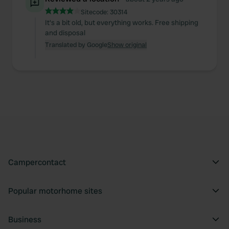
of their services.
Sitecode:
30314
It's a bit old, but everything works. Free shipping
and disposal
Translated by Google
Show original
Campercontact
Popular motorhome sites
Business