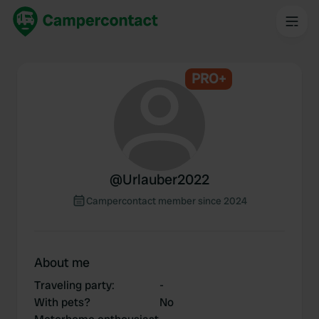
PRO+
@
Urlauber2022
Campercontact member since 2024
About me
Traveling party
:
-
With pets?
No