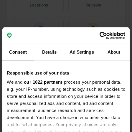
Locations
Reviews
0
0
Changes
Photos
Consent
Details
Ad Settings
About
Activity timeline
Responsible use of your data
We and
our 1022 partners
process your personal data,
All
Locations
Photos
Reviews
e.g. your IP-number, using technology such as cookies to
store and access information on your device in order to
Reviewed a location
—
8 months ago
serve personalized ads and content, ad and content
Sitecode:
4663
measurement, audience research and services
The water supply and disposal system is slightly
development. You have a choice in who uses your data
to moderately contaminated. However, water
and for what purposes. Your privacy choices are only
costs €2 for approximately 80 liters. In my
applicable on this digital property where you have made