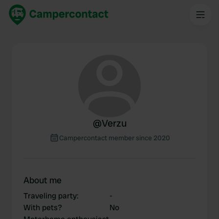
@
Verzu
Campercontact member since 2020
About me
Traveling party
:
-
With pets?
No