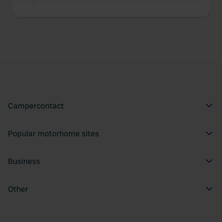
We use cookies to personalise content and ads, to
provide social media features and to analyse our traffic.
We also share information about your use of our site with
our social media, advertising and analytics partners who
may combine it with other information that you’ve
provided to them or that they’ve collected from your use
of their services.
Campercontact
Popular motorhome sites
Business
Other