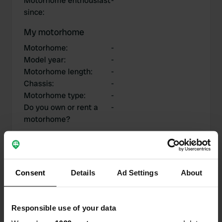
Motorhome enthousiast
-
since
:
My motorhome
Motorhome
:
-
Model year
:
-
Motorhome length
:
-
Chassis
:
-
Motorhome type
:
-
Do you own or rent a
-
motorhome?
My contributions
Consent
Details
Ad Settings
About
Responsible use of your data
0
1