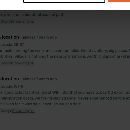
autiful, but is quite dark because of the many trees. Sanitary is kept cle
ricey. Beach, restaurants and supermarket within walking distance. L'Es
e content and ads, to provide social media features and to analy
cycle or on a beautiful coastal path.
 our site with our social media, advertising and analytics partn
 Google
Show original
 provided to them or that they’ve collected from your use of their
 location
—
almost 7 years ago
itecode:
59137
mpsite among the wine and lavender fields. Great sanitary, big places.
bilities. Village is nothing, the nearby Grignan is worth it. Supermarket i
 Google
Show original
 location
—
almost 7 years ago
itecode:
15716
, good toilet facilities, great WIFI. But that you have to pay € 3 extra (e
administration costs, we found very strange. Never experienced before a
is was for, it was said: because we can do it .....
 Google
Show original