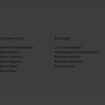
torhome sites
Business
tes in the Netherlands
Log in as manager
tes in France
Advertising on Campercontact
tes in Germany
Business website
tes in Belgium
Add your campsite
tes in Spain
Get bookings
es in Italy