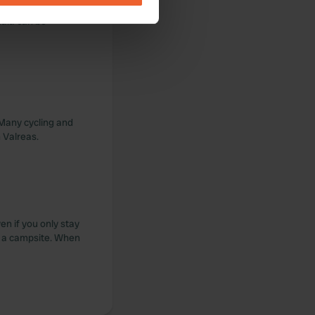
an all day long.
cala can be
se our traffic. We also share
ers who may combine it with
 services.
 Many cycling and
n Valreas.
ven if you only stay
t a campsite. When