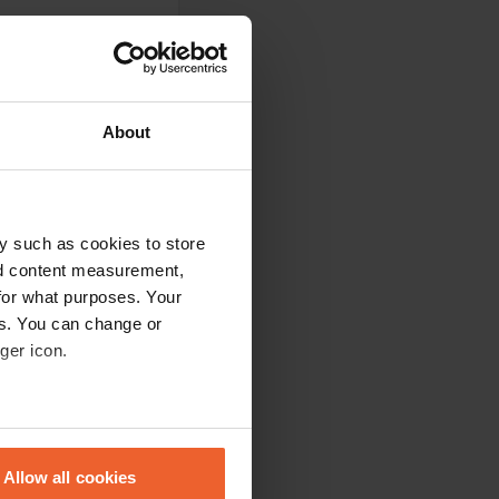
About
 places. These are
e. Toilet building
oilets was not
y such as cookies to store
nd content measurement,
for what purposes. Your
es. You can change or
ger icon.
t into custody.
eral meters
Allow all cookies
ails section
.