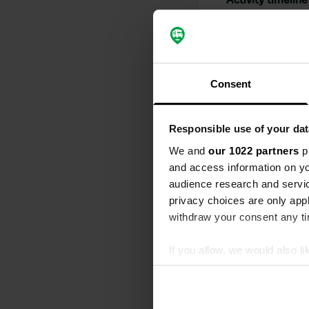
All
Loc
Reviewed a
Consent
S
Spacious cam
€3 more expen
Responsible use of your dat
modern but s
refilled quic
We and
our 1022 partners
pr
Translated by
and access information on yo
audience research and servi
Reviewed a
privacy choices are only app
S
withdraw your consent any tim
I didn't get
Translated by
If you allow, we would also lik
Collect information abou
Reviewed a
Identify your device by ac
S
Find out more about how your