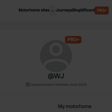
Motorhome sites
Journeys
Blog
Giftcard
PRO+
est motorhome sites
Spain
ited Kingdom
Belgium
ance
PRO+
Slovenia
ermany
Austria
e Netherlands
Sweden
aly
@
WJ
Campercontact member since 2024
My motorhome