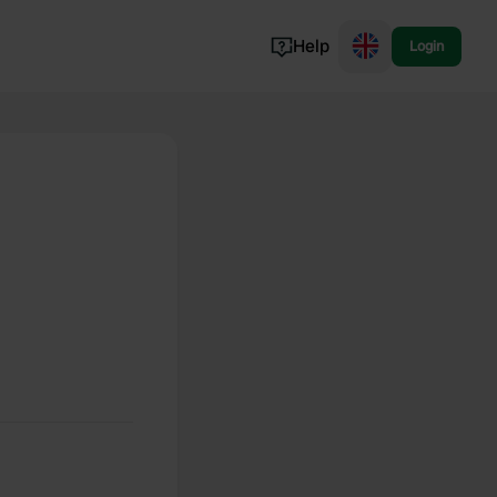
Help
Login
Switzerland
Norway
Portugal
Denmark
View all...