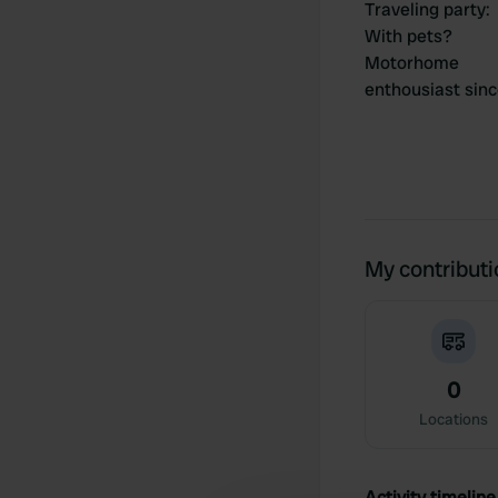
Traveling party
:
With pets?
Motorhome
enthousiast sin
My contribut
0
Locations
Activity timeline