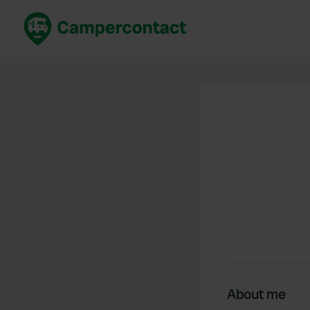
Book now
B
United Kingdom
Un
France
Fr
Germany
G
The Netherlands
Th
Booking safely
It
View all...
About me