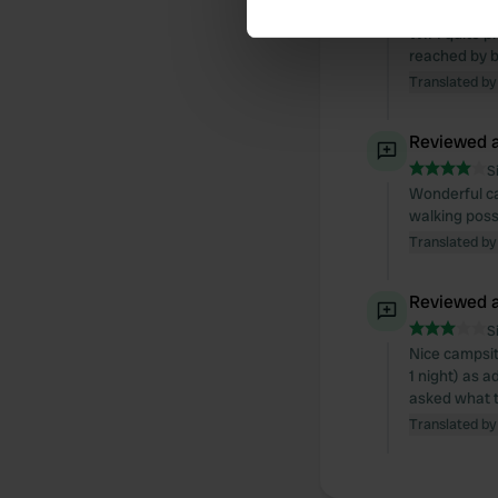
Camping is be
WIFI quite p
We use cookies to personalis
reached by bi
information about your use of
Translated by
other information that you’ve
Reviewed a
S
Wonderful ca
walking possi
Translated by
Reviewed a
S
Nice campsite
1 night) as 
asked what th
Translated by