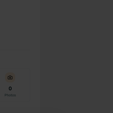
0
Photos