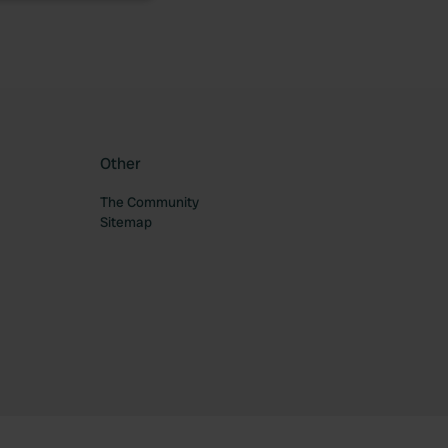
Other
The Community
Sitemap