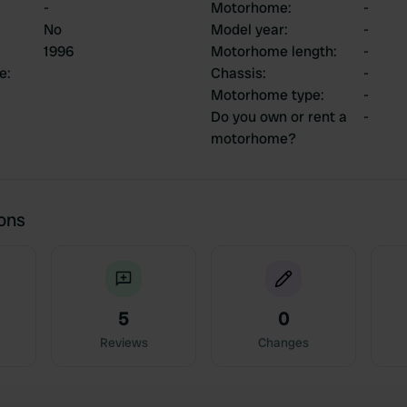
-
Motorhome
:
-
No
Model year
:
-
1996
Motorhome length
:
-
ce
:
Chassis
:
-
Motorhome type
:
-
Do you own or rent a
-
motorhome?
ions
5
0
Reviews
Changes