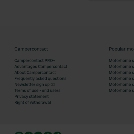
Campercontact
Popular mo
Campercontact PRO+
Motorhome si
Advantages Campercontact
Motorhome si
About Campercontact
Motorhome si
Frequently asked questions
Motorhome si
Newsletter sign up 📧
Motorhome si
Terms of use - end users
Motorhome sit
Privacy statement
Right of withdrawal