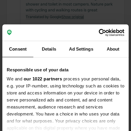
shower and toilet in most campers. Nature park
with cycling and walking routes is great
Translated by Google
Show original
Reviewed a location
—
almost 2 years ago
Sitecode:
158329
great and well maintained new camper place nice
Consent
Details
Ad Settings
About
cycling routes.shops in rolde 8 km cycling. camp
Westerbork very impressive.8km.
Translated by Google
Show original
Responsible use of your data
We and
our 1022 partners
process your personal data,
Reviewed a location
—
almost 2 years ago
e.g. your IP-number, using technology such as cookies to
Sitecode:
4753
store and access information on your device in order to
great place for son
serve personalized ads and content, ad and content
Translated by Google
Show original
measurement, audience research and services
development. You have a choice in who uses your data
Reviewed a location
—
almost 2 years ago
and for what purposes. Your privacy choices are only
Sitecode:
640
applicable on this digital property where you have made
This is a great camper place for a few nights of