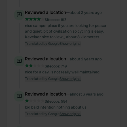
Reviewed a location
—
about 2 years ago
Sitecode:
813
nice camper place if you are looking for peace
and quiet. bit of civilization so cycling is easy.
Kevelaer nice to view,,, about 8 kilometers
Translated by Google
Show original
Reviewed a location
—
about 2 years ago
Sitecode:
749
nice for a day. is not really well maintained
Translated by Google
Show original
Reviewed a location
—
almost 3 years ago
Sitecode:
584
big bald intention nothing about us
Translated by Google
Show original