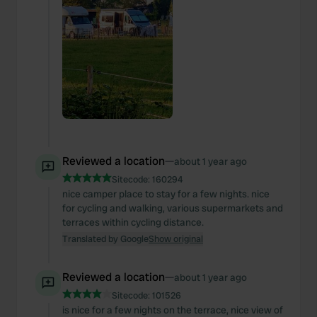
Reviewed a location
—
about 1 year ago
Sitecode:
160294
nice camper place to stay for a few nights. nice
for cycling and walking, various supermarkets and
terraces within cycling distance.
Translated by Google
Show original
Reviewed a location
—
about 1 year ago
Sitecode:
101526
is nice for a few nights on the terrace, nice view of