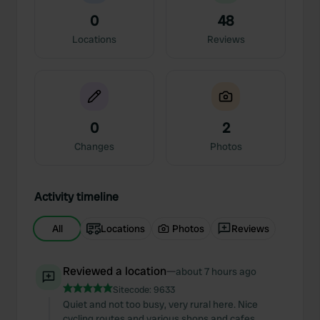
0
48
Locations
Reviews
0
2
Changes
Photos
Activity timeline
All
Locations
Photos
Reviews
Reviewed a location
—
about 7 hours ago
Sitecode:
9633
Quiet and not too busy, very rural here. Nice
cycling routes and various shops and cafes