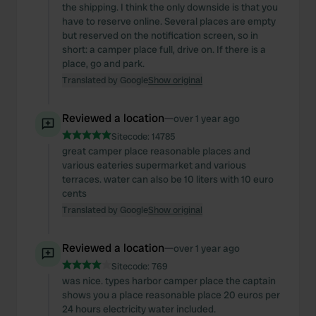
the shipping. I think the only downside is that you
have to reserve online. Several places are empty
but reserved on the notification screen, so in
short: a camper place full, drive on. If there is a
place, go and park.
Translated by Google
Show original
Reviewed a location
—
over 1 year ago
Sitecode:
14785
great camper place reasonable places and
various eateries supermarket and various
terraces. water can also be 10 liters with 10 euro
cents
Translated by Google
Show original
Reviewed a location
—
over 1 year ago
Sitecode:
769
was nice. types harbor camper place the captain
shows you a place reasonable place 20 euros per
24 hours electricity water included.