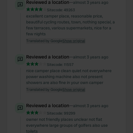
Reviewed a location
—
almost 3 years ago
Sitecode:
49263
excellent camper place, reasonable price,
beautiful cycling routes, town, nothing special, a
few terraces, various supermarkets, nice for a
few nights
Translated by Google
Show original
Reviewed a location
—
almost 3 years ago
Sitecode:
11557
nice camper place clean quiet not everywhere
power washing machine also not present
showers are also fine in your own camper
Translated by Google
Show original
Reviewed a location
—
almost 3 years ago
Sitecode:
99299
owner not friendly places unclear not flat
everywhere large groups of golfers also use
toilets