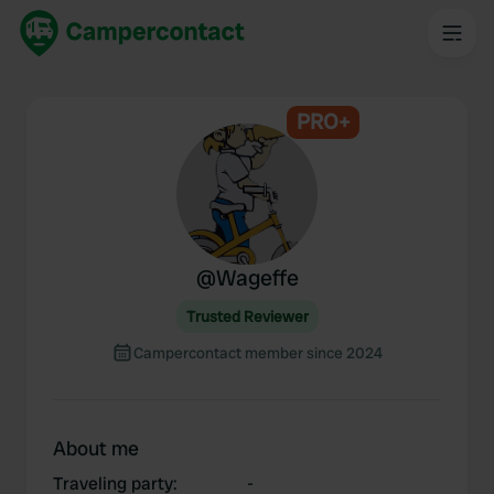
PRO+
@
Wageffe
Trusted Reviewer
Campercontact member since 2024
About me
Traveling party
:
-