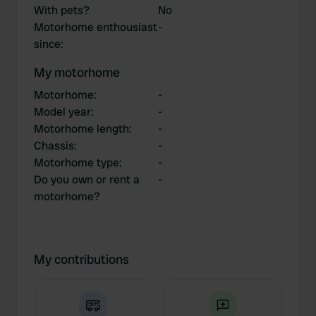
With pets?
No
Motorhome enthousiast
-
since
:
My motorhome
Motorhome
:
-
Model year
:
-
Motorhome length
:
-
Chassis
:
-
Motorhome type
:
-
Do you own or rent a
-
motorhome?
My contributions