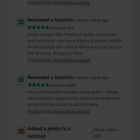
Translated by Google
Show original
Reviewed a location
—
about 1 year ago
Sitecode:
813
Great camper site. Plenty of spots, so you can
park wherever you want. Plenty of power points.
A friendly lady will come in the evening to pick up
the 12 euros. Bring your bike.
Translated by Google
Show original
Reviewed a location
—
about 1 year ago
Sitecode:
4363
nice and beautiful camper place quiet .. .village
nice beautiful square with various terraces and
shops bicycle routes to all directions.
Translated by Google
Show original
Added a photo to a
about 1 year
—
location
ago