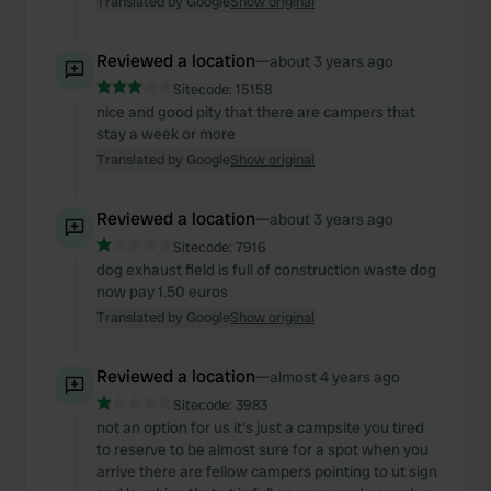
Translated by Google
Show original
Reviewed a location
—
about 3 years ago
Sitecode:
15158
nice and good pity that there are campers that
stay a week or more
Translated by Google
Show original
Reviewed a location
—
about 3 years ago
Sitecode:
7916
dog exhaust field is full of construction waste dog
now pay 1.50 euros
Translated by Google
Show original
Reviewed a location
—
almost 4 years ago
Sitecode:
3983
not an option for us it's just a campsite you tired
to reserve to be almost sure for a spot when you
arrive there are fellow campers pointing to ut sign