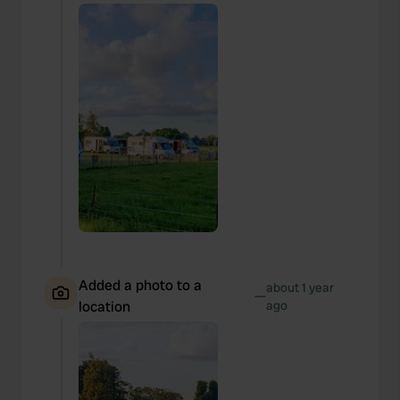
Added a photo to a
about 1 year
—
location
ago