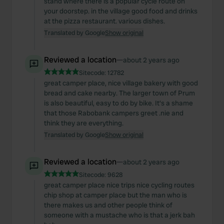
stand where there is a popular cycle route on
your doorstep. in the village good food and drinks
at the pizza restaurant. various dishes.
Translated by Google
Show original
Reviewed a location
—
about 2 years ago
Sitecode:
12782
great camper place, nice village bakery with good
bread and cake nearby. The larger town of Prum
is also beautiful, easy to do by bike. It's a shame
that those Rabobank campers greet .nie and
think they are everything.
Translated by Google
Show original
Reviewed a location
—
about 2 years ago
Sitecode:
9628
great camper place nice trips nice cycling routes
chip shop at camper place but the man who is
there makes us and other people think of
someone with a mustache who is that a jerk bah