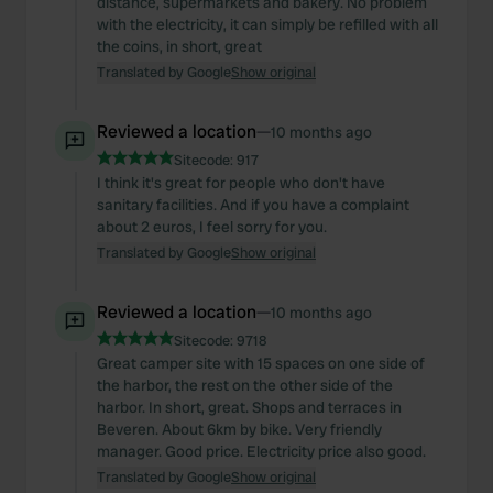
distance, supermarkets and bakery. No problem
with the electricity, it can simply be refilled with all
the coins, in short, great
Translated by Google
Show original
Reviewed a location
—
10 months ago
Sitecode:
917
I think it's great for people who don't have
sanitary facilities. And if you have a complaint
about 2 euros, I feel sorry for you.
Translated by Google
Show original
Reviewed a location
—
10 months ago
Sitecode:
9718
Great camper site with 15 spaces on one side of
the harbor, the rest on the other side of the
harbor. In short, great. Shops and terraces in
Beveren. About 6km by bike. Very friendly
manager. Good price. Electricity price also good.
Translated by Google
Show original