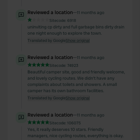
Reviewed a location
—
11 months ago
Sitecode:
6918
uninviting cp dirty and full garbage bins dirty drain
one night enough to explore the town.
Translated by Google
Show original
Reviewed a location
—
11 months ago
Sitecode:
74923
Beautiful camper site, good and friendly welcome,
and lovely cycling routes. We didn't have any
complaints about toilets and showers. A small
camper has its own bathroom facilities.
Translated by Google
Show original
Reviewed a location
—
11 months ago
Sitecode:
106075
Yes, it really deserves 10 stars. Friendly
managers, nice cycling routes, everything is okay.