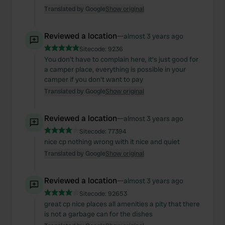
Translated by Google
Show original
Reviewed a location
—
almost 3 years ago
Sitecode:
9236
You don't have to complain here, it's just good for
a camper place, everything is possible in your
camper if you don't want to pay
Translated by Google
Show original
Reviewed a location
—
almost 3 years ago
Sitecode:
77394
nice cp nothing wrong with it nice and quiet
Translated by Google
Show original
Reviewed a location
—
almost 3 years ago
Sitecode:
92653
great cp nice places all amenities a pity that there
is not a garbage can for the dishes