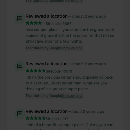
Translated by Google
Show original
of their services.
Reviewed a location
—
almost 2 years ago
Sitecode:
9666
nice camper place if you stand on the gravel with
a piece of grass it is fine the price.. for that not so
attractive. nice for a few nights.
Translated by Google
Show original
Reviewed a location
—
almost 2 years ago
Sitecode:
10919
I think the previous writer should quickly go back
to a caravan... toilet paper man, what are you
thinking of is a great camper place.
Translated by Google
Show original
Reviewed a location
—
about 2 years ago
Sitecode:
917
indeed a beautiful camper place. Quietly you can