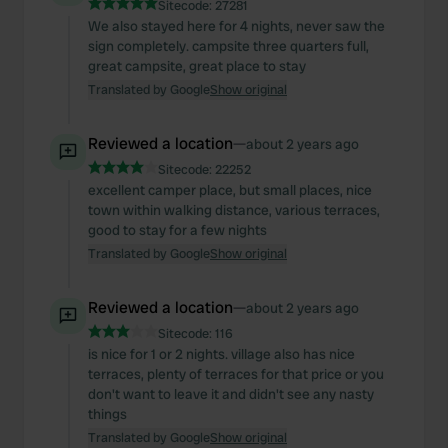
Sitecode:
27281
We also stayed here for 4 nights, never saw the
sign completely. campsite three quarters full,
great campsite, great place to stay
Translated by Google
Show original
Reviewed a location
—
about 2 years ago
Sitecode:
22252
excellent camper place, but small places, nice
town within walking distance, various terraces,
good to stay for a few nights
Translated by Google
Show original
Reviewed a location
—
about 2 years ago
Sitecode:
116
is nice for 1 or 2 nights. village also has nice
terraces, plenty of terraces for that price or you
don't want to leave it and didn't see any nasty
things
Translated by Google
Show original