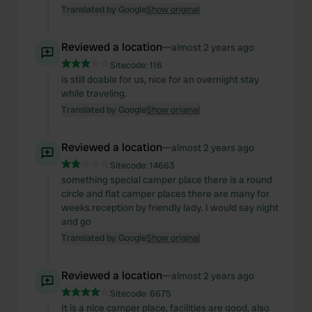
Translated by Google
Show original
Reviewed a location
—
almost 2 years ago
Sitecode:
116
is still doable for us, nice for an overnight stay
while traveling.
Translated by Google
Show original
Reviewed a location
—
almost 2 years ago
Sitecode:
14663
something special camper place there is a round
circle and flat camper places there are many for
weeks.reception by friendly lady. I would say night
and go
Translated by Google
Show original
Reviewed a location
—
almost 2 years ago
Sitecode:
6675
It is a nice camper place, facilities are good, also