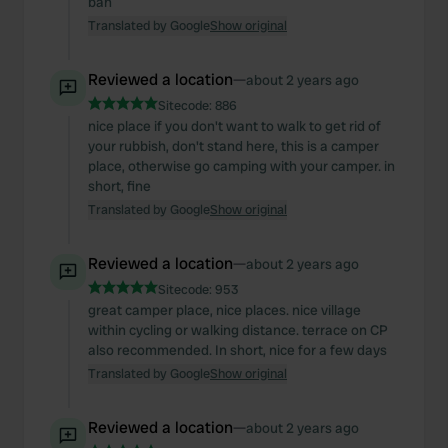
bah
Translated by Google
Show original
Reviewed a location
—
about 2 years ago
Sitecode:
886
nice place if you don't want to walk to get rid of
your rubbish, don't stand here, this is a camper
place, otherwise go camping with your camper. in
short, fine
Translated by Google
Show original
Reviewed a location
—
about 2 years ago
Sitecode:
953
great camper place, nice places. nice village
within cycling or walking distance. terrace on CP
also recommended. In short, nice for a few days
Translated by Google
Show original
Reviewed a location
—
about 2 years ago