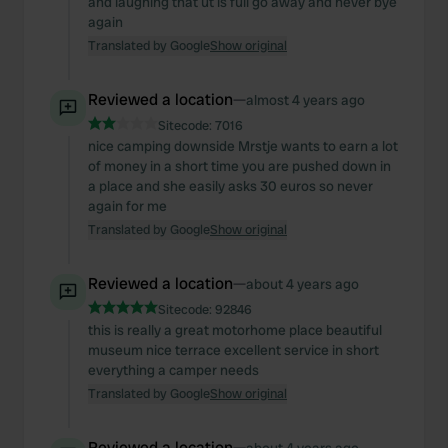
and laughing that ut is full go away and never bye
again
Translated by Google
Show original
Reviewed a location
—
almost 4 years ago
Sitecode:
7016
nice camping downside Mrstje wants to earn a lot
of money in a short time you are pushed down in
a place and she easily asks 30 euros so never
again for me
Translated by Google
Show original
Reviewed a location
—
about 4 years ago
Sitecode:
92846
this is really a great motorhome place beautiful
museum nice terrace excellent service in short
everything a camper needs
Translated by Google
Show original
Reviewed a location
—