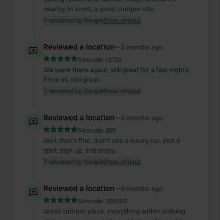
nearby; in short, a great camper site.
Translated by Google
Show original
Reviewed a location
—
3 months ago
Sitecode:
12782
We were there again, still great for a few nights.
Price ok, still great.
Translated by Google
Show original
Reviewed a location
—
3 months ago
Sitecode:
886
Well, that's fine, didn't see a luxury car, pick a
spot, sign up, and enjoy.
Translated by Google
Show original
Reviewed a location
—
9 months ago
Sitecode:
105665
Great camper place, everything within walking