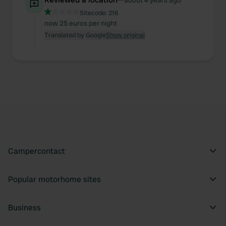
about 4 years ago
Sitecode:
216
now 25 euros per night
Translated by Google
Show original
Campercontact
Popular motorhome sites
Business