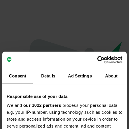
Consent
Details
Ad Settings
About
Responsible use of your data
We and
our 1022 partners
process your personal data,
Oops...
e.g. your IP-number, using technology such as cookies to
store and access information on your device in order to
Profile doesn't exist anymore
serve personalized ads and content, ad and content