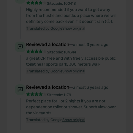
Sitecode:
100418
Highly recommended if you want to get away
from the hustle and bustle. a place where we will
definitely come back even if it doesn't rain (😡).
Translated by Google
Show original
Reviewed a location
—
almost 3 years ago
Sitecode:
104344
a great CP. free and with freely accessible public
toilet near sports park, 300 meters walk
Translated by Google
Show original
Reviewed a location
—
almost 3 years ago
Sitecode:
1179
Perfect place for 1 or 2 nights if you are not
dependent on toilet or shower. Superb view over
the vineyards.
Translated by Google
Show original