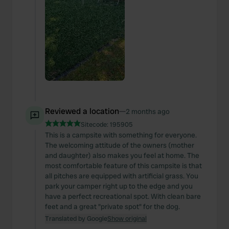
Reviewed a location
—
2 months ago
Sitecode:
195905
This is a campsite with something for everyone.
The welcoming attitude of the owners (mother
and daughter) also makes you feel at home. The
most comfortable feature of this campsite is that
all pitches are equipped with artificial grass. You
park your camper right up to the edge and you
have a perfect recreational spot. With clean bare
feet and a great "private spot" for the dog.
Translated by Google
Show original