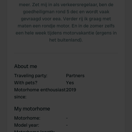
meer. Zet mij in als verkeersregelaar, ben de
goedheiligman rond 5 dec en wordt vaak
gevraagd voor eea. Verder rij ik graag met
maten een rondje motor. En in de zomer zelfs
een hele week tijdens motorvakantie (ergens in
het buitenland).
About me
Traveling party
:
Partners
With pets?
Yes
Motorhome enthousiast
2019
since
:
My motorhome
Motorhome
:
-
Model year
:
-