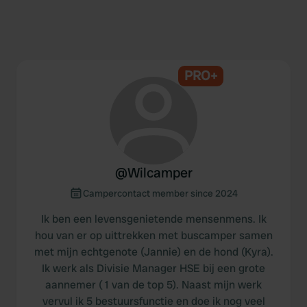
PRO+
@
Wilcamper
Campercontact member since 2024
Ik ben een levensgenietende mensenmens. Ik
hou van er op uittrekken met buscamper samen
met mijn echtgenote (Jannie) en de hond (Kyra).
Ik werk als Divisie Manager HSE bij een grote
aannemer ( 1 van de top 5). Naast mijn werk
vervul ik 5 bestuursfunctie en doe ik nog veel