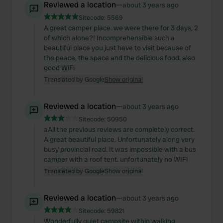
Reviewed a location
—
about 3 years ago
Sitecode:
5569
A great camper place. we were there for 3 days, 2
of which alone?! Incomprehensible such a
beautiful place you just have to visit because of
the peace, the space and the delicious food. also
good WiFi
Translated by Google
Show original
Reviewed a location
—
about 3 years ago
Sitecode:
50950
aAll the previous reviews are completely correct.
A great beautiful place. Unfortunately along very
busy provincial road. It was impossible with a bus
camper with a roof tent. unfortunately no WIFI
Translated by Google
Show original
Reviewed a location
—
about 3 years ago
Sitecode:
59821
Wonderfully quiet campsite within walking