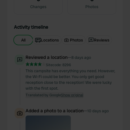
Changes
Photos
Activity timeline
All
Locations
Photos
Reviews
Reviewed a location
—
8 days ago
Sitecode:
8296
This campsite has everything you need. However,
the Wi-Fi could be better. You only get good
reception close to the reception! We were lucky
with the first spot.
Translated by Google
Show original
Added a photo to a location
—
10 days ago