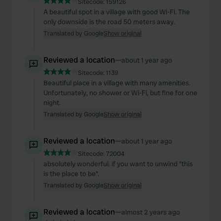
Sitecode:
159126
of their services.
A beautiful spot in a village with good Wi-Fi. The
only downside is the road 50 meters away.
Translated by Google
Show original
Reviewed a location
—
about 1 year ago
Sitecode:
1139
Beautiful place in a village with many amenities.
Unfortunately, no shower or Wi-Fi, but fine for one
night.
Translated by Google
Show original
Reviewed a location
—
about 1 year ago
Sitecode:
72004
absolutely wonderful. if you want to unwind "this
is the place to be".
Translated by Google
Show original
Reviewed a location
—
almost 2 years ago