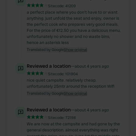
Sitecode:
41209
a perfect place where you don't have to or want
anything. just unfold the seat and enjoy. owner is
the perfect cook who prepares very good meals.
For the price of €12.50 you have a delicious menu.
unfortunately no shower and no waste bins,
hence an asterisk less
Translated by Google
Show original
Reviewed a location
—
about 4 years ago
Sitecode:
101904
nice quiet campsite. relatively cheap.
unfortunately 25mtr around the reception Wifi
Translated by Google
Show original
Reviewed a location
—
about 4 years ago
Sitecode:
72198
We are now at the campsite and had gone by the
general description. almost everything was right