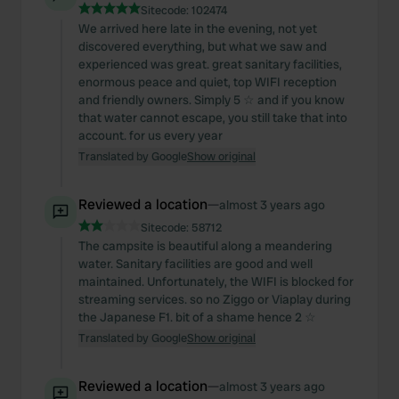
Sitecode:
102474
We arrived here late in the evening, not yet
discovered everything, but what we saw and
experienced was great. great sanitary facilities,
enormous peace and quiet, top WIFI reception
and friendly owners. Simply 5 ☆ and if you know
that water cannot escape, you still take that into
account. for us every year
Translated by Google
Show original
Reviewed a location
—
almost 3 years ago
Sitecode:
58712
The campsite is beautiful along a meandering
water. Sanitary facilities are good and well
maintained. Unfortunately, the WIFI is blocked for
streaming services. so no Ziggo or Viaplay during
the Japanese F1. bit of a shame hence 2 ☆
Translated by Google
Show original
Reviewed a location
—
almost 3 years ago