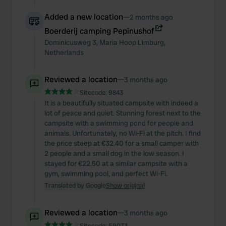
Added a new location
—
2 months ago
Boerderij camping Pepinushof
Dominicusweg
3
,
Maria Hoop
Limburg
,
Netherlands
Reviewed a location
—
3 months ago
Sitecode:
9843
It is a beautifully situated campsite with indeed a
lot of peace and quiet. Stunning forest next to the
campsite with a swimming pond for people and
animals. Unfortunately, no Wi-Fi at the pitch. I find
the price steep at €32.40 for a small camper with
2 people and a small dog in the low season. I
stayed for €22.50 at a similar campsite with a
gym, swimming pool, and perfect Wi-Fi.
Translated by Google
Show original
Reviewed a location
—
3 months ago
Sitecode:
59073