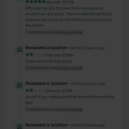
Sitecode:
107739
Although we like to move from one place to
another we got stuck. There is almost nothing to
improve here and we will definitely come back in
the future.
Translated by Google
Show original
Reviewed a location
—
almost 2 years ago
Sitecode:
52090
if you need wifi stay away
Translated by Google
Show original
Reviewed a location
—
almost 2 years ago
Sitecode:
67740
no wifi if you really want that then find something
else
Translated by Google
Show original
Reviewed a location
—
almost 3 years ago