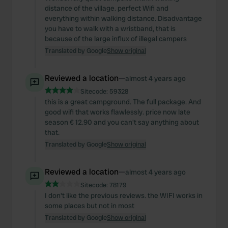
distance of the village. perfect Wifi and
everything within walking distance. Disadvantage
you have to walk with a wristband, that is
because of the large influx of illegal campers
Translated by Google
Show original
Reviewed a location
—
almost 4 years ago
Sitecode:
59328
this is a great campground. The full package. And
good wifi that works flawlessly. price now late
season € 12.90 and you can't say anything about
that.
Translated by Google
Show original
Reviewed a location
—
almost 4 years ago
Sitecode:
78179
I don't like the previous reviews. the WIFI works in
some places but not in most
Translated by Google
Show original