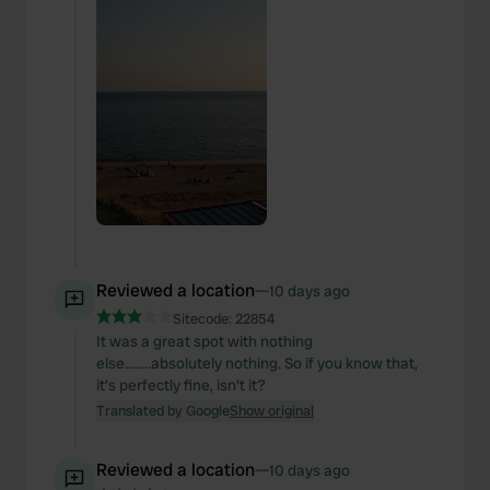
Reviewed a location
—
10 days ago
Sitecode:
22854
It was a great spot with nothing
else........absolutely nothing. So if you know that,
it's perfectly fine, isn't it?
Translated by Google
Show original
Reviewed a location
—
10 days ago