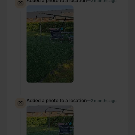
Added a photo to a location
—
2 months ago
Added a photo to a location
—
2 months ago