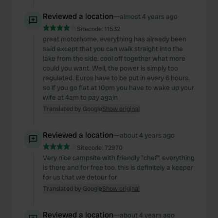
Reviewed a location
—
almost 4 years ago
Sitecode:
11532
great motorhome. everything has already been
said except that you can walk straight into the
lake from the side. cool off together what more
could you want. Well, the power is simply too
regulated. Euros have to be put in every 6 hours.
so if you go flat at 10pm you have to wake up your
wife at 4am to pay again
Translated by Google
Show original
Reviewed a location
—
about 4 years ago
Sitecode:
72970
Very nice campsite with friendly "chef". everything
is there and for free too. this is definitely a keeper
for us that we detour for
Translated by Google
Show original
Reviewed a location
—
about 4 years ago