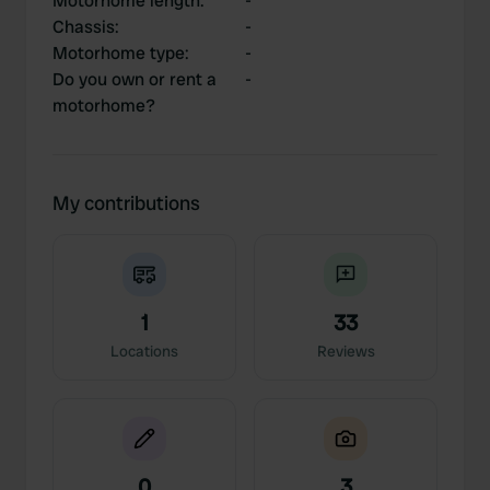
Motorhome length
:
-
Chassis
:
-
Motorhome type
:
-
Do you own or rent a
-
motorhome?
My contributions
1
33
Locations
Reviews
0
3