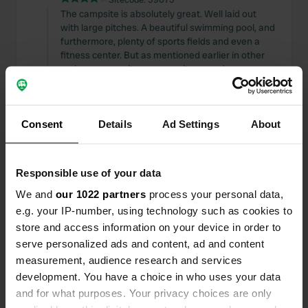
The campsite is absolutely great. Well laid out
with large pitches. A beautiful swimming pool, and
furthermore, plenty of sports fields and even a
fitness center. But as mentioned earlier in other
reviews: mosquitoes, mosquitoes, and more
mosquitoes.
Translated by Google
Show original
Consent
Details
Ad Settings
About
Reviewed a location
—
3 months ago
Sitecode:
114718
A lovely campsite for an overnight stay during
Responsible use of your data
your journey. Well and neatly maintained next to a
We and
our 1022 partners
process your personal data,
beautiful park. Unfortunately, no Wi-Fi.
e.g. your IP-number, using technology such as cookies to
Translated by Google
Show original
store and access information on your device in order to
serve personalized ads and content, ad and content
Reviewed a location
—
11 months ago
measurement, audience research and services
Sitecode:
169056
development. You have a choice in who uses your data
A truly fantastic spot. Wonderful to forget all
and for what purposes. Your privacy choices are only
about the hectic life down at the mountain.