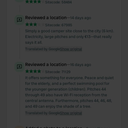
Sitecode:
58484
Reviewed a location
—
14 days ago
Sitecode:
67985
Simply a good camper site close to the city (6 km).
Electricity, large pitches and only €13—that really
says it all.
Translated by Google
Show original
Reviewed a location
—
16 days ago
Sitecode:
71129
It offers something for everyone. Peace and quiet
for the elderly, and a perfect swimming pool for
the younger generation (children). Pitches 44
through 49 also have Wi-Fi reception from the
central antenna. Furthermore, pitches 44, 46, 48,
and 49 can enjoy the shade of a tree.
Translated by Google
Show original