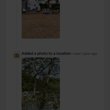
Added a photo to a location
—
over 1 year ago