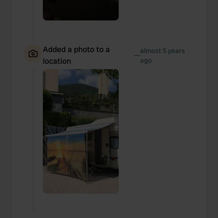
Added a photo to a
almost 5 years
—
location
ago