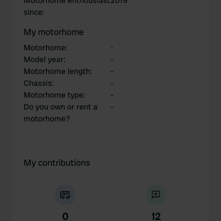
Motorhome enthousiast
2019
since
:
My motorhome
Motorhome
:
-
Model year
:
-
Motorhome length
:
-
Chassis
:
-
Motorhome type
:
-
Do you own or rent a
-
motorhome?
My contributions
0
12