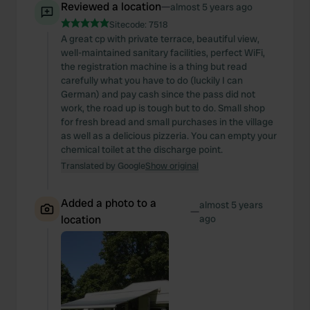
Reviewed a location
—
almost 5 years ago
Sitecode:
7518
A great cp with private terrace, beautiful view,
well-maintained sanitary facilities, perfect WiFi,
the registration machine is a thing but read
carefully what you have to do (luckily I can
German) and pay cash since the pass did not
work, the road up is tough but to do. Small shop
for fresh bread and small purchases in the village
as well as a delicious pizzeria. You can empty your
chemical toilet at the discharge point.
Translated by Google
Show original
Added a photo to a
almost 5 years
—
location
ago