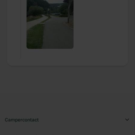
Campercontact