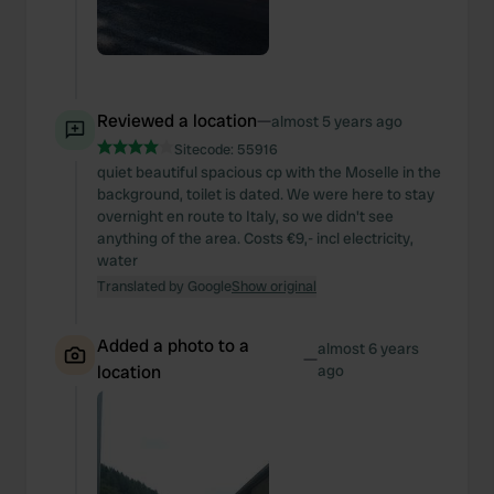
Reviewed a location
—
almost 5 years ago
Sitecode:
55916
quiet beautiful spacious cp with the Moselle in the
background, toilet is dated. We were here to stay
overnight en route to Italy, so we didn't see
anything of the area. Costs €9,- incl electricity,
water
Translated by Google
Show original
Added a photo to a
almost 6 years
—
location
ago