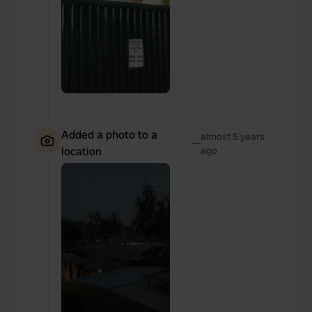
Added a photo to a
almost 5 years
—
location
ago