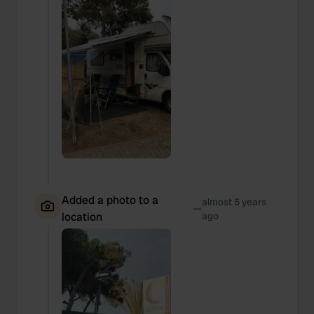
Added a photo to a
almost 5 years
—
location
ago