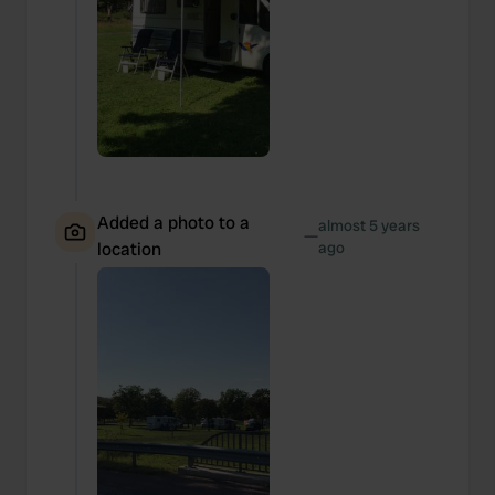
Added a photo to a
almost 5 years
—
location
ago