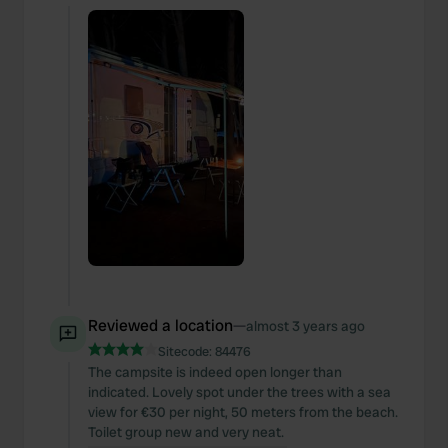
Reviewed a location
—
almost 3 years ago
Sitecode:
84476
The campsite is indeed open longer than
indicated. Lovely spot under the trees with a sea
view for €30 per night, 50 meters from the beach.
Toilet group new and very neat.