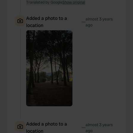
Translated by Google
Show original
Added a photo to a
almost 3 years
—
location
ago
Added a photo to a
almost 3 years
—
location
ago