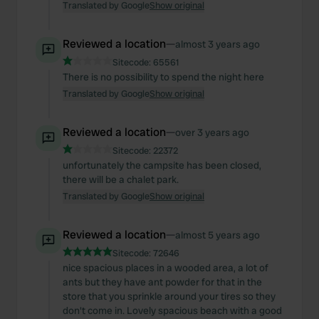
Translated by Google
Show original
Reviewed a location
—
almost 3 years ago
Sitecode:
65561
There is no possibility to spend the night here
Translated by Google
Show original
Reviewed a location
—
over 3 years ago
Sitecode:
22372
unfortunately the campsite has been closed,
there will be a chalet park.
Translated by Google
Show original
Reviewed a location
—
almost 5 years ago
Sitecode:
72646
nice spacious places in a wooded area, a lot of
ants but they have ant powder for that in the
store that you sprinkle around your tires so they
don't come in. Lovely spacious beach with a good