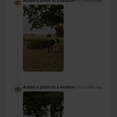
Added a photo to a location
—
12 months ago
Added a photo to a location
—
12 months ago