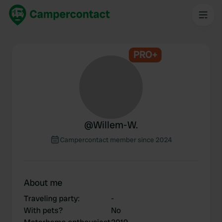
PRO+
@
Willem-W.
Campercontact member since 2024
About me
Traveling party
:
-
With pets?
No