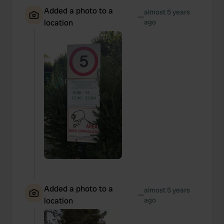
Added a photo to a
almost 5 years
—
location
ago
Added a photo to a
almost 5 years
—
location
ago