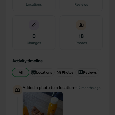
Locations
Reviews
0
18
Changes
Photos
Activity timeline
All
Locations
Photos
Reviews
Added a photo to a location
—
12 months ago