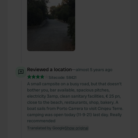
Reviewed a location
—
almost 5 years ago
Sitecode:
58421
A small campsite on a busy road, but that doesn't
bother you, bar available, spacious pitches,
electricity 3amp, clean sanitary facilities, € 25 pn,
close to the beach, restaurants, shop, bakery. A
boat sails from Porto Carrera to visit Cinqeu Terre.
camping was open today (11-9-21) last day. Really
recommended
Translated by Google
Show original