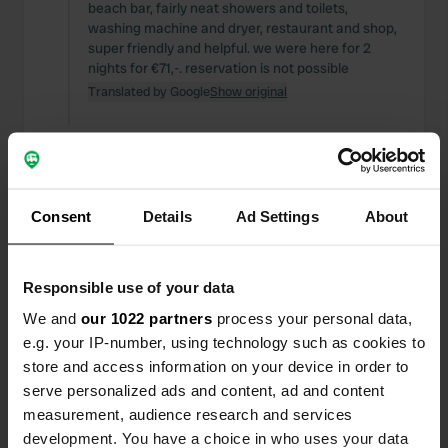
beach bar, fairly neat showers and toilets,
washing machine and dryer, restaurant and shop,
super friendly and helpful. we were here for 2
nights for €71,-. reservation is not possible
Translated by Google
Show original
Added a photo to a
almost 5 years
—
location
ago
Consent
Details
Ad Settings
About
Responsible use of your data
We and
our 1022 partners
process your personal data,
e.g. your IP-number, using technology such as cookies to
store and access information on your device in order to
serve personalized ads and content, ad and content
measurement, audience research and services
development. You have a choice in who uses your data