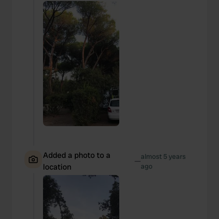
may combine it with other information that you’ve
provided to them or that they’ve collected from your use
of their services.
Added a photo to a
almost 5 years
—
location
ago