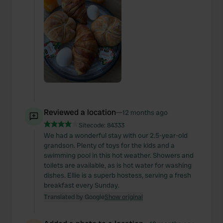
Reviewed a location
—
12 months ago
Sitecode:
84333
We had a wonderful stay with our 2.5-year-old
grandson. Plenty of toys for the kids and a
swimming pool in this hot weather. Showers and
toilets are available, as is hot water for washing
dishes. Ellie is a superb hostess, serving a fresh
breakfast every Sunday.
Translated by Google
Show original