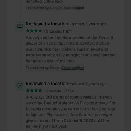
definitely come back
Translated by Google
Show original
Reviewed a location
—
almost 3 years ago
Sitecode:
11874
A lovely spot on the German side of the Rhine, 6
places at a senior apartment. Sanitary station
available, nice park, bakery, supermarket and
eateries nearby. €15 per night in an envelope that
hangs on a kind of mailbox.
Translated by Google
Show original
Reviewed a location
—
almost 3 years ago
Sitecode:
57754
8-10-2023 Still plenty of room available, friendly
welcome. Beautiful places. WiFi costs money. For
€1 pp via reception you can take the bus one way
to Alghero. Please note, Acsi Card will no longer
give a discount from October 8, 2023 until the
beginning of next year.