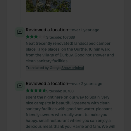
Reviewed a location
—
over 1 year ago
Sitecode:
107389
Neat (recently renovated) landscaped camper
place, large places, on the Ourthe, 10 min walk
from the village of Durbuy. Good hot shower and
clean sanitary facilities.
Translated by Google
Show original
Reviewed a location
—
over 2 years ago
Sitecode:
98780
spent the night here on our way to Spain, very
nice campsite in beautiful greenery with clean
sanitary facilities with good hot water. pleasant
friendly owners who really want to make you
happy. small restaurant where you can enjoy a
delicious meal. thank you Harrie and fam. We will