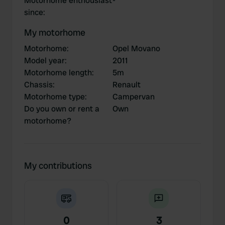
Motorhome enthousiast
-
since
:
My motorhome
Motorhome
:
Opel Movano
Model year
:
2011
Motorhome length
:
5m
Chassis
:
Renault
Motorhome type
:
Campervan
Do you own or rent a
Own
motorhome?
My contributions
0
3