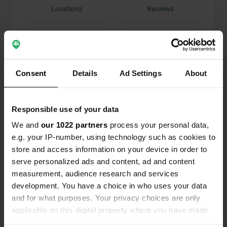
Locations
Reviews
0
0
Consent
Details
Ad Settings
About
Changes
Photos
Responsible use of your data
Activity timeline
We and
our 1022 partners
process your personal data,
e.g. your IP-number, using technology such as cookies to
All
Locations
Photos
Reviews
store and access information on your device in order to
serve personalized ads and content, ad and content
Reviewed a location
—
12 months ago
measurement, audience research and services
development. You have a choice in who uses your data
Sitecode:
72265
Even though the ticket says €10, the bar staff
and for what purposes. Your privacy choices are only
actually quoted €15. It seems the guys at the bar
applicable on this digital property where you have made
are trying to get an extra tip. You also have to
your choices. You can change or withdraw your consent