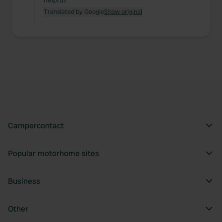
helpful!
Translated by Google
Show original
Campercontact
Popular motorhome sites
Business
Other