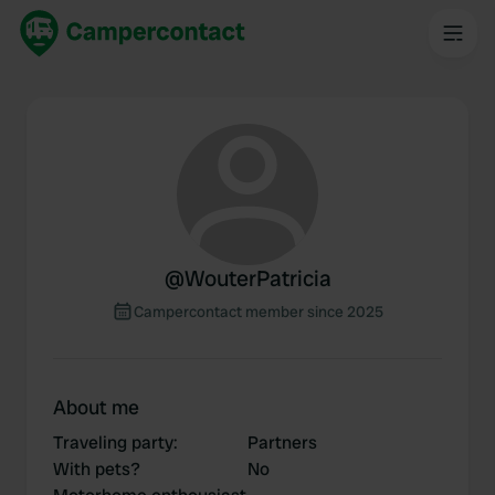
@
WouterPatricia
Campercontact member since 2025
About me
Traveling party
:
Partners
With pets?
No