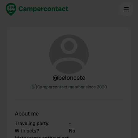
@
beloncete
Campercontact member since 2020
About me
Traveling party
:
-
With pets?
No