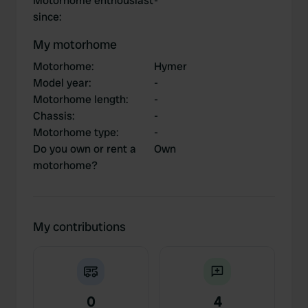
Motorhome enthousiast
-
since
:
My motorhome
Motorhome
:
Hymer
Model year
:
-
Motorhome length
:
-
Chassis
:
-
Motorhome type
:
-
Do you own or rent a
Own
motorhome?
My contributions
0
4