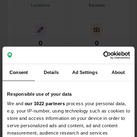
Locations
Reviews
0
0
Changes
Photos
Consent
Activity timeline
Details
Ad Settings
About
All
Locations
Photos
Reviews
Responsible use of your data
We and
our 1022 partners
process your personal data,
Reviewed a location
—
about 5 years ago
e.g. your IP-number, using technology such as cookies to
Sitecode:
21692
store and access information on your device in order to
Quiet, in the center of town, friendly people eager
to help. A note: DOES have drained sewage (lift a
serve personalized ads and content, ad and content
part of the hatch to drain gray water, they
measurement, audience research and services