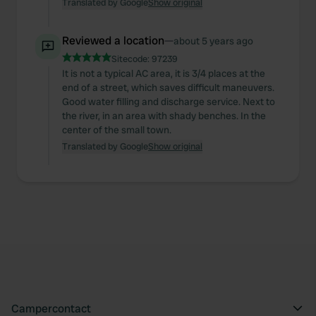
our social media, advertising and analytics partners who
Translated by Google
Show original
may combine it with other information that you’ve
provided to them or that they’ve collected from your use
Reviewed a location
—
about 5 years ago
of their services.
Sitecode:
97239
It is not a typical AC area, it is 3/4 places at the
end of a street, which saves difficult maneuvers.
Good water filling and discharge service. Next to
the river, in an area with shady benches. In the
center of the small town.
Translated by Google
Show original
Campercontact