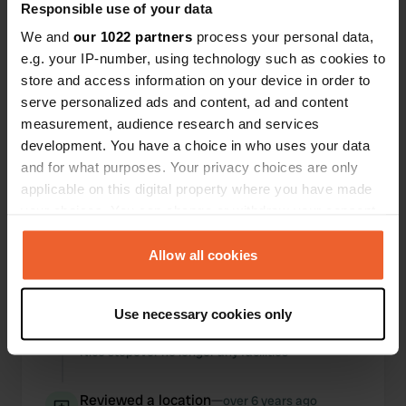
Responsible use of your data
Locations
Reviews
We and
our 1022 partners
process your personal data,
e.g. your IP-number, using technology such as cookies to
store and access information on your device in order to
serve personalized ads and content, ad and content
measurement, audience research and services
0
0
development. You have a choice in who uses your data
Changes
Photos
and for what purposes. Your privacy choices are only
applicable on this digital property where you have made
your choices. You can change or withdraw your consent
Activity timeline
any time from the Cookie Declaration or by clicking on
the Privacy trigger icon.
Allow all cookies
All
Locations
Photos
Reviews
If you allow, we would also like to:
Reviewed a location
—
about 2 years ago
Use necessary cookies only
Collect information about your geographical location
Sitecode:
21823
which can be accurate to within several meters
Nice stopover no longer any facilities
Identify your device by actively scanning it for
specific characteristics (fingerprinting)
Reviewed a location
—
over 6 years ago