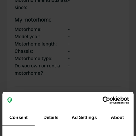
Motorhome enthousiast
-
since
:
My motorhome
Motorhome
:
-
Model year
:
-
Motorhome length
:
-
Chassis
:
-
Motorhome type
:
-
Do you own or rent a
-
motorhome?
My contributions
Consent
Details
Ad Settings
About
0
2