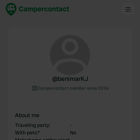
@
benimarKJ
Campercontact member since 2024
About me
Traveling party
:
-
With pets?
No