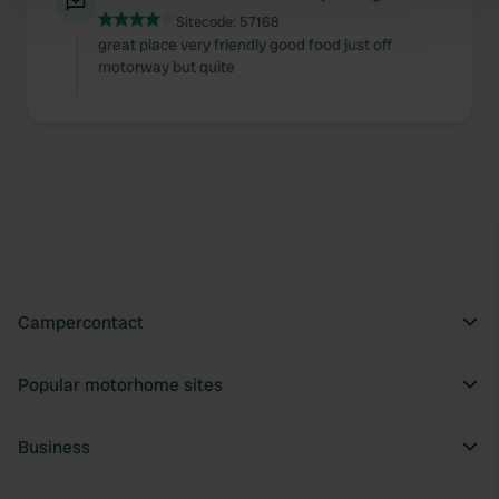
Find out more about how your personal data is processed
Sitecode:
57168
and set your preferences in the
details section
.
great place very friendly good food just off
motorway but quite
We use cookies to personalise content and ads, to
provide social media features and to analyse our traffic.
We also share information about your use of our site with
our social media, advertising and analytics partners who
may combine it with other information that you’ve
provided to them or that they’ve collected from your use
of their services.
Campercontact
Popular motorhome sites
Business