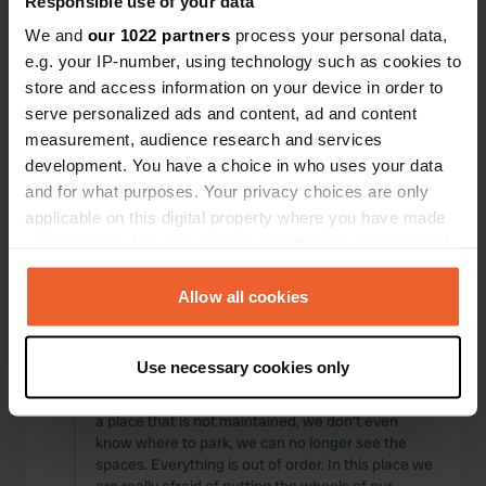
Responsible use of your data
Locations
Reviews
We and
our 1022 partners
process your personal data,
e.g. your IP-number, using technology such as cookies to
store and access information on your device in order to
serve personalized ads and content, ad and content
measurement, audience research and services
0
0
development. You have a choice in who uses your data
Changes
Photos
and for what purposes. Your privacy choices are only
applicable on this digital property where you have made
your choices. You can change or withdraw your consent
Activity timeline
any time from the Cookie Declaration or by clicking on
the Privacy trigger icon.
Allow all cookies
All
Locations
Photos
Reviews
If you allow, we would also like to:
Use necessary cookies only
Reviewed a location
—
over 2 years ago
Collect information about your geographical location
Sitecode:
1990
which can be accurate to within several meters
a place that is not maintained, we don't even
Identify your device by actively scanning it for
know where to park, we can no longer see the
specific characteristics (fingerprinting)
spaces. Everything is out of order. In this place we
Find out more about how your personal data is processed