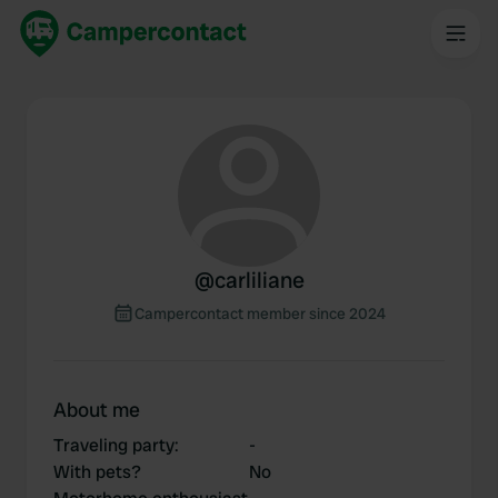
@
carliliane
Campercontact member since 2024
About me
Traveling party
:
-
With pets?
No