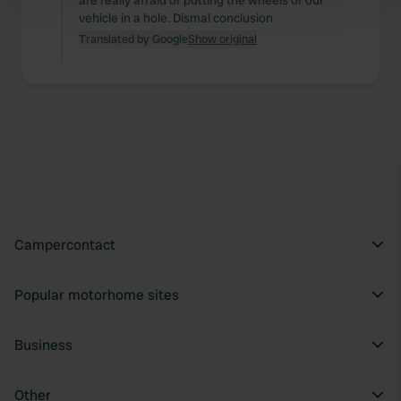
are really afraid of putting the wheels of our
vehicle in a hole. Dismal conclusion
and set your preferences in the
details section
.
Translated by Google
Show original
We use cookies to personalise content and ads, to
provide social media features and to analyse our traffic.
We also share information about your use of our site with
our social media, advertising and analytics partners who
may combine it with other information that you’ve
provided to them or that they’ve collected from your use
of their services.
Campercontact
Popular motorhome sites
Business
Other