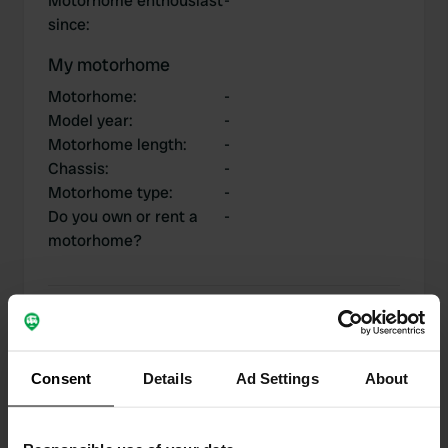
Motorhome enthousiast
-
since
:
My motorhome
Motorhome
:
-
Model year
:
-
Motorhome length
:
-
Chassis
:
-
Motorhome type
:
-
Do you own or rent a
-
motorhome?
My contributions
Consent
Details
Ad Settings
About
0
1