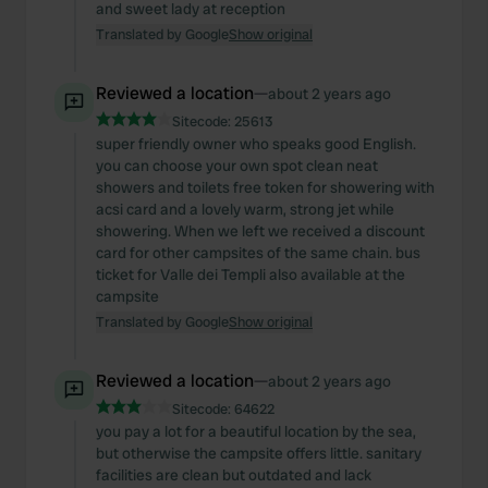
and sweet lady at reception
Translated by Google
Show original
Reviewed a location
—
about 2 years ago
Sitecode:
25613
super friendly owner who speaks good English.
you can choose your own spot clean neat
showers and toilets free token for showering with
acsi card and a lovely warm, strong jet while
showering. When we left we received a discount
card for other campsites of the same chain. bus
ticket for Valle dei Templi also available at the
campsite
Translated by Google
Show original
Reviewed a location
—
about 2 years ago
Sitecode:
64622
you pay a lot for a beautiful location by the sea,
but otherwise the campsite offers little. sanitary
facilities are clean but outdated and lack