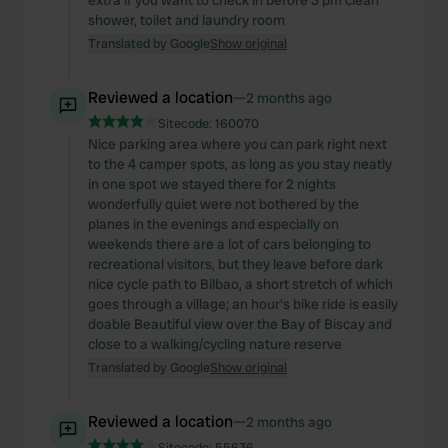
extra if you want to check in before 3 pm clean
shower, toilet and laundry room
Translated by Google
Show original
Reviewed a location
—
2 months ago
Sitecode:
160070
Nice parking area where you can park right next
to the 4 camper spots, as long as you stay neatly
in one spot we stayed there for 2 nights
wonderfully quiet were not bothered by the
planes in the evenings and especially on
weekends there are a lot of cars belonging to
recreational visitors, but they leave before dark
nice cycle path to Bilbao, a short stretch of which
goes through a village; an hour's bike ride is easily
doable Beautiful view over the Bay of Biscay and
close to a walking/cycling nature reserve
Translated by Google
Show original
Reviewed a location
—
2 months ago
Sitecode:
55636