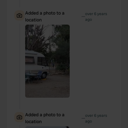
Added a photo to a
over 6 years
—
location
ago
Added a photo to a
over 6 years
—
location
ago