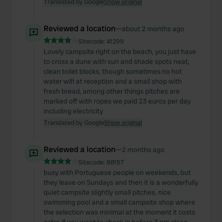
Translated by Google
Show original
Reviewed a location
—
about 2 months ago
Sitecode:
41299
Lovely campsite right on the beach, you just have
to cross a dune with sun and shade spots neat,
clean toilet blocks, though sometimes no hot
water wifi at reception and a small shop with
fresh bread, among other things pitches are
marked off with ropes we paid 23 euros per day
including electricity
Translated by Google
Show original
Reviewed a location
—
2 months ago
Sitecode:
98157
busy with Portuguese people on weekends, but
they leave on Sundays and then it is a wonderfully
quiet campsite slightly small pitches, nice
swimming pool and a small campsite shop where
the selection was minimal at the moment it costs