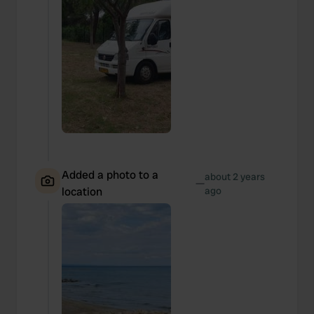
Added a photo to a
about 2 years
—
location
ago