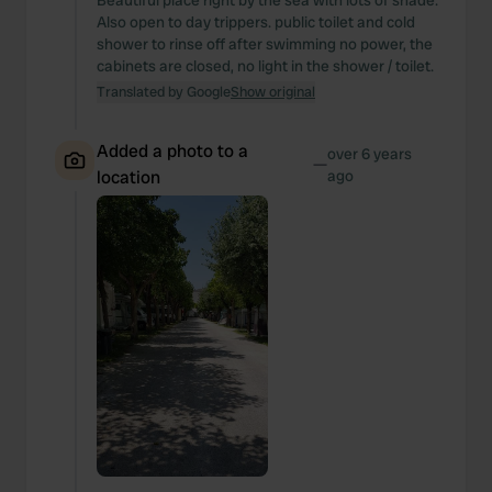
Beautiful place right by the sea with lots of shade.
Also open to day trippers. public toilet and cold
shower to rinse off after swimming no power, the
cabinets are closed, no light in the shower / toilet.
Translated by Google
Show original
Added a photo to a
over 6 years
—
location
ago