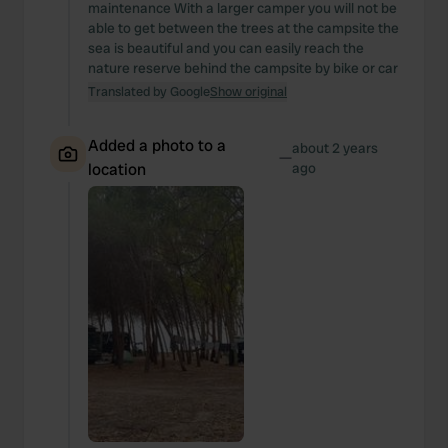
maintenance With a larger camper you will not be
able to get between the trees at the campsite the
sea is beautiful and you can easily reach the
nature reserve behind the campsite by bike or car
Translated by Google
Show original
Added a photo to a
about 2 years
—
location
ago