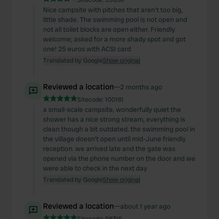
Nice campsite with pitches that aren't too big,
little shade. The swimming pool is not open and
not all toilet blocks are open either. Friendly
welcome; asked for a more shady spot and got
one! 25 euros with ACSI card
Translated by Google
Show original
Reviewed a location
—
2 months ago
Sitecode:
100181
a small-scale campsite, wonderfully quiet the
shower has a nice strong stream, everything is
clean though a bit outdated. the swimming pool in
the village doesn't open until mid-June friendly
reception. we arrived late and the gate was
opened via the phone number on the door and we
were able to check in the next day
Translated by Google
Show original
Reviewed a location
—
about 1 year ago
Sitecode:
98315