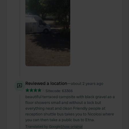
Reviewed a location
—
about 2 years ago
Sitecode:
63366
beautiful terraced campsite with black gravel as a
floor showers small and without a lock but
everything neat and clean Friendly people at
reception shuttle bus takes you to Nicolosi where
you can then take a public bus to Etna.
Translated by Google
Show original