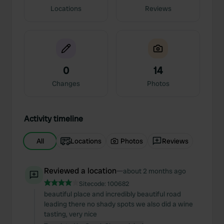
Locations
Reviews
0
14
Changes
Photos
Activity timeline
All
Locations
Photos
Reviews
Reviewed a location
—
about 2 months ago
Sitecode:
100682
beautiful place and incredibly beautiful road
leading there no shady spots we also did a wine
tasting, very nice