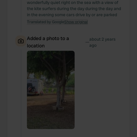
wonderfully quiet right on the sea with a view of
the kite surfers during the day during the day and
in the evening some cars drive by or are parked
Translated by Google
Show original
Added a photo to a
about 2 years
—
location
ago