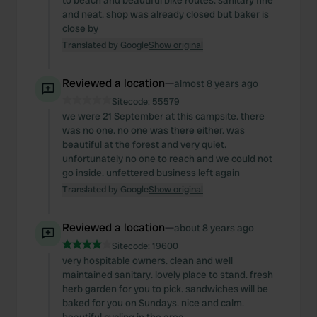
to beach and beautiful bike routes. sanitary fine
and neat. shop was already closed but baker is
close by
Translated by Google
Show original
Reviewed a location
—
almost 8 years ago
Sitecode:
55579
we were 21 September at this campsite. there
was no one. no one was there either. was
beautiful at the forest and very quiet.
unfortunately no one to reach and we could not
go inside. unfettered business left again
Translated by Google
Show original
Reviewed a location
—
about 8 years ago
Sitecode:
19600
very hospitable owners. clean and well
maintained sanitary. lovely place to stand. fresh
herb garden for you to pick. sandwiches will be
baked for you on Sundays. nice and calm.