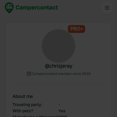
PRO+
@
chrisjeray
Campercontact member since 2024
About me
Traveling party
:
-
With pets?
Yes