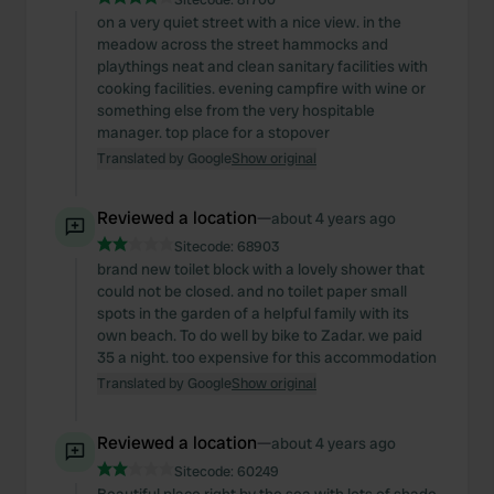
on a very quiet street with a nice view. in the
meadow across the street hammocks and
playthings neat and clean sanitary facilities with
cooking facilities. evening campfire with wine or
something else from the very hospitable
manager. top place for a stopover
Translated by Google
Show original
Reviewed a location
—
about 4 years ago
Sitecode:
68903
brand new toilet block with a lovely shower that
could not be closed. and no toilet paper small
spots in the garden of a helpful family with its
own beach. To do well by bike to Zadar. we paid
35 a night. too expensive for this accommodation
Translated by Google
Show original
Reviewed a location
—
about 4 years ago
Sitecode:
60249