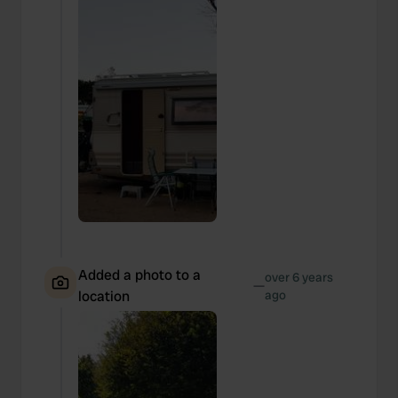
Added a photo to a
over 6 years
—
location
ago