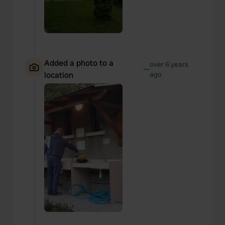
Added a photo to a
over 6 years
—
location
ago