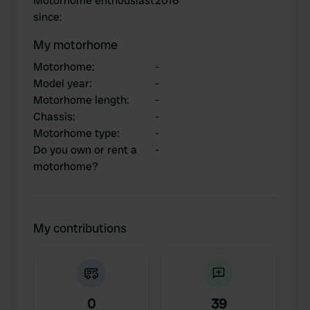
Motorhome enthousiast
2016
since
:
My motorhome
Motorhome
:
-
Model year
:
-
Motorhome length
:
-
Chassis
:
-
Motorhome type
:
-
Do you own or rent a
-
motorhome?
My contributions
0
39