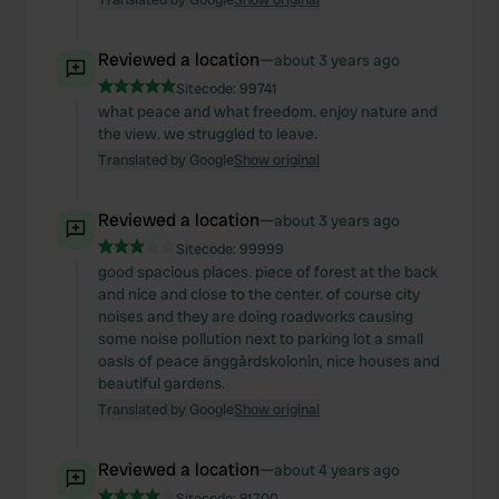
Reviewed a location
—
about 3 years ago
Sitecode:
99741
what peace and what freedom. enjoy nature and
the view. we struggled to leave.
Translated by Google
Show original
Reviewed a location
—
about 3 years ago
Sitecode:
99999
good spacious places. piece of forest at the back
and nice and close to the center. of course city
noises and they are doing roadworks causing
some noise pollution next to parking lot a small
oasis of peace änggårdskolonin, nice houses and
beautiful gardens.
Translated by Google
Show original
Reviewed a location
—
about 4 years ago
Sitecode:
81700