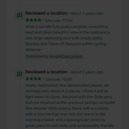
Reviewed a location
—
about 2 years ago
Sitecode:
77702
what a wonderfully quiet campsite everything
neat and clean beautiful view in the back and a
nice large swimming pool with shady spots
Siacusa and Tower of Dionysos within cycling
distance
Translated by Google
Show original
Reviewed a location
—
about 2 years ago
Sitecode:
15280
neatly maintained nice demarcated places, we
normally only stood in 2 places. I think it will be
tight when it's busy. discount with the Sicily pass
that we received at the previous camige campsite
free shower (little privacy there with a curtain),
with a nice hard jet and nice and warm In the
morning a baker and a greengrocer come by
great place to visit Noto and an incredibly friendly