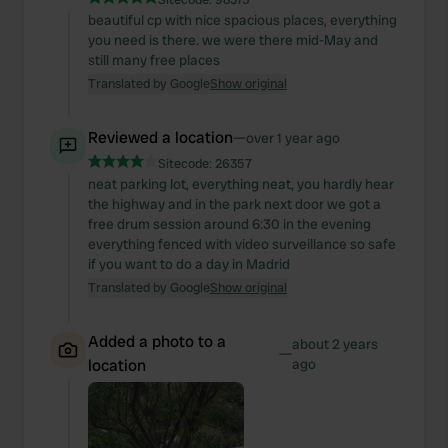
beautiful cp with nice spacious places, everything
you need is there. we were there mid-May and
still many free places
Translated by Google
Show original
Reviewed a location
—
over 1 year ago
Sitecode:
26357
neat parking lot, everything neat, you hardly hear
the highway and in the park next door we got a
free drum session around 6:30 in the evening
everything fenced with video surveillance so safe
if you want to do a day in Madrid
Translated by Google
Show original
Added a photo to a
about 2 years
—
location
ago