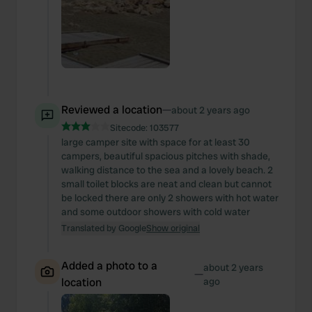
Reviewed a location
—
about 2 years ago
Sitecode:
103577
large camper site with space for at least 30
campers, beautiful spacious pitches with shade,
walking distance to the sea and a lovely beach. 2
small toilet blocks are neat and clean but cannot
be locked there are only 2 showers with hot water
and some outdoor showers with cold water
Translated by Google
Show original
Added a photo to a
about 2 years
—
location
ago