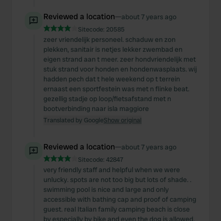
Reviewed a location
—
about 7 years ago
Sitecode:
20585
zeer vriendelijk personeel. schaduw en zon
plekken, sanitair is netjes lekker zwembad en
eigen strand aan t meer. zeer hondvriendelijk met
stuk strand voor honden en hondenwasplaats. wij
hadden pech dat t hele weekend op t terrein
ernaast een sportfestein was met n flinke beat.
gezellig stadje op loop/fietsafstand met n
bootverbinding naar isla maggiore
Translated by Google
Show original
Reviewed a location
—
about 7 years ago
Sitecode:
42847
very friendly staff and helpful when we were
unlucky. spots are not too big but lots of shade. .
swimming pool is nice and large and only
accessible with bathing cap and proof of camping
guest. real Italian family camping beach is close
by especially by bike and even the dog is allowed.