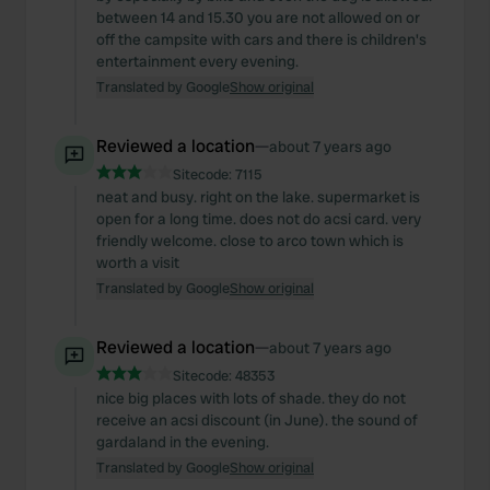
between 14 and 15.30 you are not allowed on or
off the campsite with cars and there is children's
entertainment every evening.
Translated by Google
Show original
Reviewed a location
—
about 7 years ago
Sitecode:
7115
neat and busy. right on the lake. supermarket is
open for a long time. does not do acsi card. very
friendly welcome. close to arco town which is
worth a visit
Translated by Google
Show original
Reviewed a location
—
about 7 years ago
Sitecode:
48353
nice big places with lots of shade. they do not
receive an acsi discount (in June). the sound of
gardaland in the evening.
Translated by Google
Show original