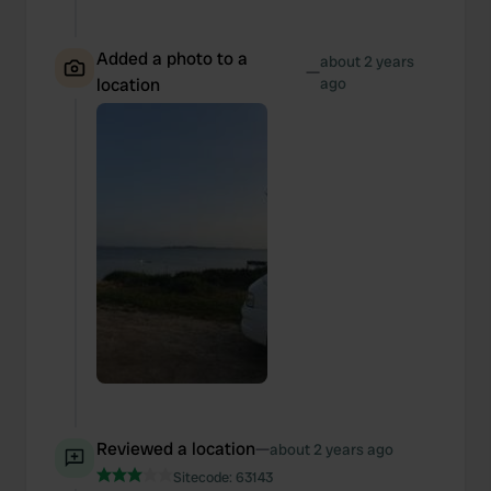
Added a photo to a
about 2 years
—
location
ago
Reviewed a location
—
about 2 years ago
Sitecode:
63143