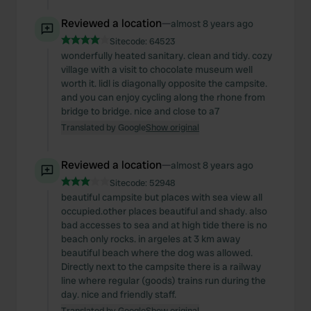
Reviewed a location
—
almost 8 years ago
Sitecode:
64523
wonderfully heated sanitary. clean and tidy. cozy
village with a visit to chocolate museum well
worth it. lidl is diagonally opposite the campsite.
and you can enjoy cycling along the rhone from
bridge to bridge. nice and close to a7
Translated by Google
Show original
Reviewed a location
—
almost 8 years ago
Sitecode:
52948
beautiful campsite but places with sea view all
occupied.other places beautiful and shady. also
bad accesses to sea and at high tide there is no
beach only rocks. in argeles at 3 km away
beautiful beach where the dog was allowed.
Directly next to the campsite there is a railway
line where regular (goods) trains run during the
day. nice and friendly staff.
Translated by Google
Show original