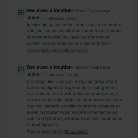
Reviewed a location
—
about 7 years ago
Sitecode:
26557
lovely quiet place on the Lahn. place for campfire
and you can go out with the canoe friendly owner.
shower and toilet look neat but the shower
curtain may be replaced by a wall with door
Translated by Google
Show original
Reviewed a location
—
about 7 years ago
Sitecode:
50948
prachtige plek in de zon, rustig, op fietsafstand
van siena eigenaar erg vriendelijk, echtgenote
sprak alleen Italiaans heerlijk zwembad waar je
extra voor betaald als je erin bent geweest alleen
douche, wastafel en toilet zonder toiletpapier. er
is een restaurant waar je ook kunt aanschuiven
aan t ontbijtbuffet. je betaald wel veel maar het is
n prachtige plek
Translated by Google
Show original