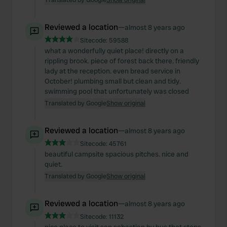
Reviewed a location
—
almost 8 years ago
Sitecode:
59588
what a wonderfully quiet place! directly on a
rippling brook. piece of forest back there. friendly
lady at the reception. even bread service in
October! plumbing small but clean and tidy.
swimming pool that unfortunately was closed
Translated by Google
Show original
Reviewed a location
—
almost 8 years ago
Sitecode:
45761
beautiful campsite spacious pitches. nice and
quiet.
Translated by Google
Show original
Reviewed a location
—
almost 8 years ago
Sitecode:
11132