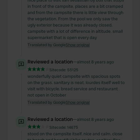
nice place to visit san sebastian by bus that stops
in front of the campsite. places are a bit cramped
and from the campsite there is little view through
the vegetation. From the pool we only saw the
ugly exterior because it was already closed.
campsite with a lot of difference in altitude. small
supermarket that is open every day
Translated by Google
Show original
Reviewed a location
—
almost 8 years ago
Sitecode:
55125
wonderfully quiet campsite with spacious spots
on the grass. sanitary is neat. lourdes itself well to
visit with bicycle. bread service and restaurant
not open in October
Translated by Google
Show original
Reviewed a location
—
almost 8 years ago
Sitecode:
14675
stood on the campsite itself. nice and calm. close