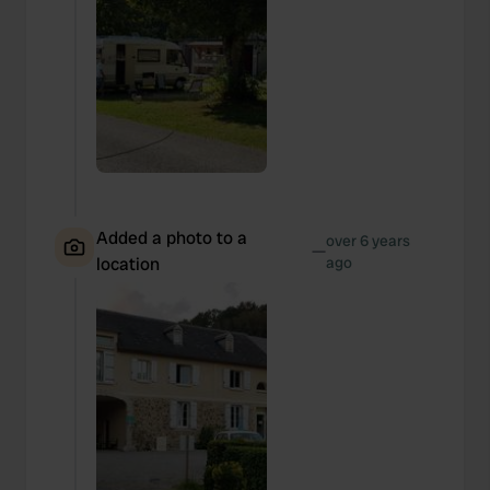
Added a photo to a
over 6 years
—
location
ago