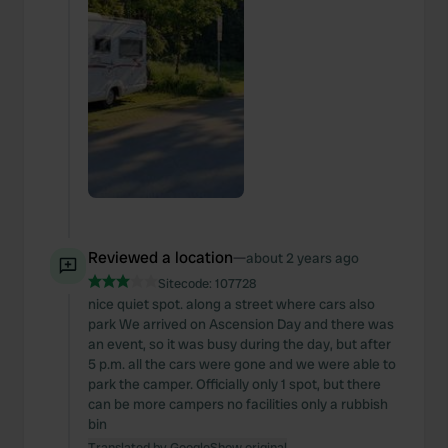
We also share information about your use of our site with
our social media, advertising and analytics partners who
may combine it with other information that you’ve
provided to them or that they’ve collected from your use
of their services.
Reviewed a location
—
about 2 years ago
Sitecode:
107728
nice quiet spot. along a street where cars also
park We arrived on Ascension Day and there was
an event, so it was busy during the day, but after
5 p.m. all the cars were gone and we were able to
park the camper. Officially only 1 spot, but there
can be more campers no facilities only a rubbish
bin
Translated by Google
Show original