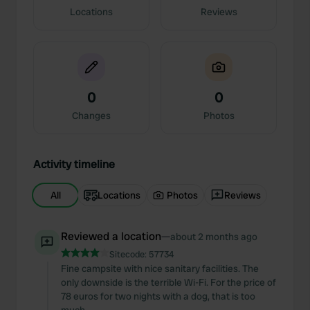
Locations
Reviews
0
0
Changes
Photos
Activity timeline
All
Locations
Photos
Reviews
Reviewed a location
—
about 2 months ago
Sitecode:
57734
Fine campsite with nice sanitary facilities. The
only downside is the terrible Wi-Fi. For the price of
78 euros for two nights with a dog, that is too