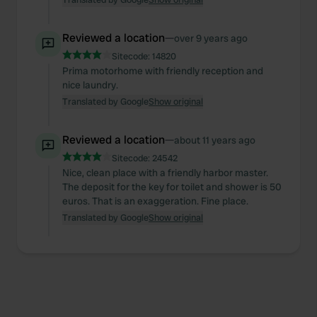
Reviewed a location
—
over 9 years ago
Sitecode:
14820
Prima motorhome with friendly reception and
nice laundry.
Translated by Google
Show original
Reviewed a location
—
about 11 years ago
Sitecode:
24542
Nice, clean place with a friendly harbor master.
The deposit for the key for toilet and shower is 50
euros. That is an exaggeration. Fine place.
Translated by Google
Show original