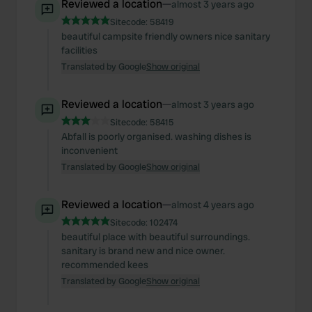
provide social media features and to analyse our traffic.
Reviewed a location
—
almost 3 years ago
We also share information about your use of our site with
Sitecode:
58419
our social media, advertising and analytics partners who
beautiful campsite friendly owners nice sanitary
facilities
may combine it with other information that you’ve
Translated by Google
Show original
provided to them or that they’ve collected from your use
of their services.
Reviewed a location
—
almost 3 years ago
Sitecode:
58415
Abfall is poorly organised. washing dishes is
inconvenient
Translated by Google
Show original
Reviewed a location
—
almost 4 years ago
Sitecode:
102474
beautiful place with beautiful surroundings.
sanitary is brand new and nice owner.
recommended kees
Translated by Google
Show original