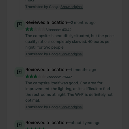
much.
Translated by Google
Show original
Reviewed a location
—
2 months ago
Sitecode:
43142
The campsite is beautifully situated, but the price-
quality ratio is completely skewed. 40 euros per
night!, for two people
Translated by Google
Show original
Reviewed a location
—
11 months ago
Sitecode:
79443
The campsite itself was good. One area for
improvement: the lighting, as it's difficult to find
the restrooms at night. The Wi-Fi is definitely not
optimal.
Translated by Google
Show original
Reviewed a location
—
about 1 year ago