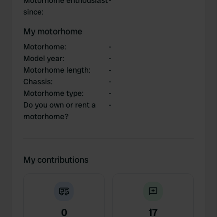
Motorhome enthousiast
-
since
:
My motorhome
Motorhome
:
-
Model year
:
-
Motorhome length
:
-
Chassis
:
-
Motorhome type
:
-
Do you own or rent a
-
motorhome?
My contributions
0
17