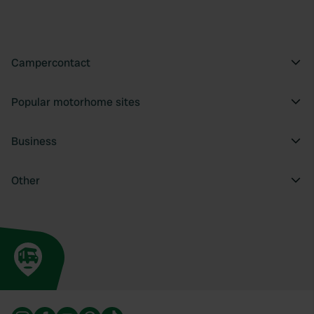
Campercontact
Popular motorhome sites
Business
Other