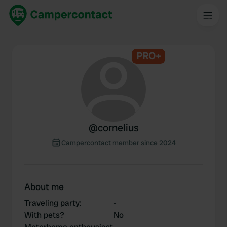
PRO+
@
cornelius
Campercontact member since 2024
About me
Traveling party
:
-
With pets?
No