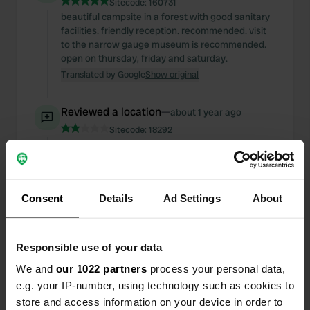
Sitecode:
160731
beautiful campsite in a forest with good sanitary
facilities. friendly reception. recommended. visit
to the narrow gauge museum is recommended.
open on thursday, friday and saturday.
Translated by Google
Show original
Reviewed a location
—
about 1 year ago
Sitecode:
18292
the facilities are scarce. internet is often bad.
price is not in line with what is offered
Translated by Google
Show original
Consent
Details
Ad Settings
About
Reviewed a location
—
about 1 year ago
Sitecode:
105296
great place, beautiful accommodation.
Responsible use of your data
Translated by Google
Show original
We and
our 1022 partners
process your personal data,
e.g. your IP-number, using technology such as cookies to
Reviewed a location
—
about 2 years ago
store and access information on your device in order to