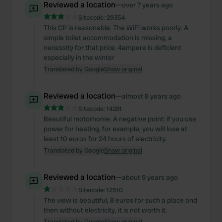
Reviewed a location
—
over 7 years ago
Sitecode:
29354
This CP is reasonable. The WiFi works poorly. A
simple toilet accommodation is missing, a
necessity for that price. 4ampere is deficient
especially in the winter
Translated by Google
Show original
Reviewed a location
—
almost 8 years ago
Sitecode:
14281
Beautiful motorhome. A negative point: if you use
power for heating, for example, you will lose at
least 10 euros for 24 hours of electricity.
Translated by Google
Show original
Reviewed a location
—
about 9 years ago
Sitecode:
12510
The view is beautiful, 8 euros for such a place and
then without electricity, it is not worth it.
Translated by Google
Show original