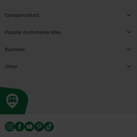
Campercontact
Popular motorhome sites
Business
Other