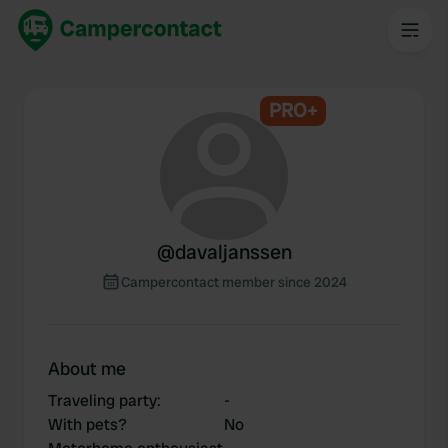
PRO+
@
davaljanssen
Campercontact member since 2024
About me
Traveling party
:
-
With pets?
No