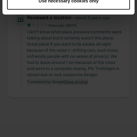
Use necessary cookies only
Translated by Google
Show original
Collect information about your geographical location
which can be accurate to within several meters
Reviewed a location
—
about 2 years ago
Identify your device by actively scanning it for
Sitecode:
29170
specific characteristics (fingerprinting)
I don't know what place previous comments were
Find out more about how your personal data is processed
talking about but it certainly wasn't this place.
and set your preferences in the
details section
.
Great place if you want to lie awake all night
because of the noise (= drifting cars, loud music,
We use cookies to personalise content and ads, to
unfriendly people with no sense of privacy). We
had to leave around 1 am because of the noise
provide social media features and to analyse our traffic.
and went to a campsite nearby. PS: Trollstigen is
We also share information about your use of our site with
closed due to rock avalanche danger.
our social media, advertising and analytics partners who
Translated by Google
Show original
may combine it with other information that you’ve
provided to them or that they’ve collected from your use
of their services.