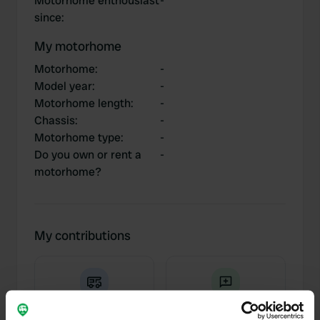
Motorhome enthousiast
-
since
:
My motorhome
Motorhome
:
-
Model year
:
-
Motorhome length
:
-
Chassis
:
-
Motorhome type
:
-
Do you own or rent a
-
motorhome?
My contributions
0
2