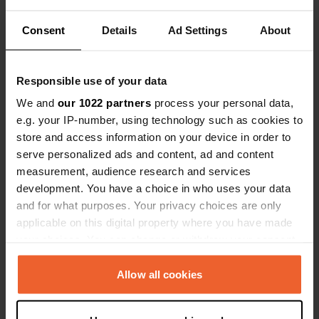
Locations
Reviews
Consent
Details
Ad Settings
About
Responsible use of your data
0
0
We and
our 1022 partners
process your personal data,
Changes
Photos
e.g. your IP-number, using technology such as cookies to
store and access information on your device in order to
serve personalized ads and content, ad and content
Activity timeline
measurement, audience research and services
development. You have a choice in who uses your data
All
Locations
Photos
Reviews
and for what purposes. Your privacy choices are only
applicable on this digital property where you have made
your choices. You can change or withdraw your consent
Reviewed a location
—
about 1 year ago
any time from the Cookie Declaration or by clicking on
Sitecode:
113857
the Privacy trigger icon.
Allow all cookies
Beautiful, very quiet campsite with large pitches
high up in the mountains. Sanitary facilities are
not great.
If you allow, we would also like to: