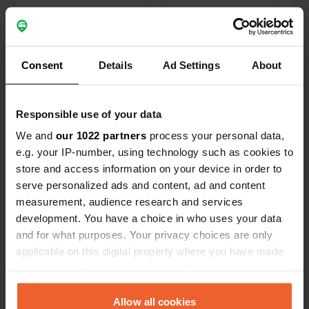
Locations
Reviews
Consent
Details
Ad Settings
About
0
0
Responsible use of your data
Changes
Photos
We and
our 1022 partners
process your personal data,
e.g. your IP-number, using technology such as cookies to
Activity timeline
store and access information on your device in order to
serve personalized ads and content, ad and content
All
Locations
Photos
Reviews
measurement, audience research and services
development. You have a choice in who uses your data
Reviewed a location
—
and for what purposes. Your privacy choices are only
about 4 years ago
applicable on this digital property where you have made
Sitecode:
86484
First accurate tip in 2 weeks in southern England!
your choices. You can change or withdraw your consent
indeed free and there are masses of mobile
any time from the Cookie Declaration or by clicking on
homes. Next to the road but nice view and even
the Privacy trigger icon.
Allow all cookies