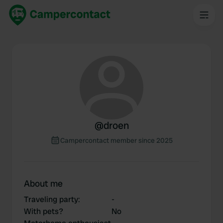
@
droen
Campercontact member since 2025
About me
Traveling party
:
-
With pets?
No