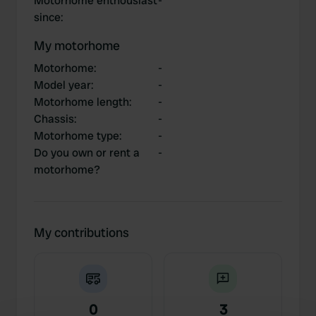
Motorhome enthousiast
-
since
:
My motorhome
Motorhome
:
-
Model year
:
-
Motorhome length
:
-
Chassis
:
-
Motorhome type
:
-
Do you own or rent a
-
motorhome?
My contributions
0
3