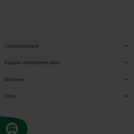
Campercontact
Popular motorhome sites
Business
Other