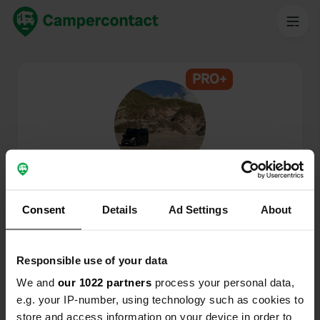
PRO+
@
ducato2017
Campercontact member since 2024
Consent
Details
Ad Settings
About
This profile is private.
Responsible use of your data
We and
our 1022 partners
process your personal data,
e.g. your IP-number, using technology such as cookies to
store and access information on your device in order to