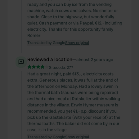
ready and you can buy ice from the vending
machine, watch cows and calves. No shelter or
shade. Close to the highway, but wonderfully
quiet. Cash payment or via Paypal. €12,- including
electricity. Thanks for this opportunity family
Römer!
Translated by Google
Show original
Reviewed a location
—
almost 2 years ago
Sitecode:
277
Had a great night, paid €13,-, electricity costs
extra. Generous places, it was full at the end of
the afternoon on Monday. Had a lovely swim in
the thermal bath (saunas were being repaired)
and had a nice meal at Ratskeller within walking
distance in the village. Erwin Hymer museum is
recommended, you get €1,- p.p. discount if you
pick up the Gästekarte (with your receipt) at the
thermal baths. The baker did not come by in our
case, is in the village
Translated by Google
Show original