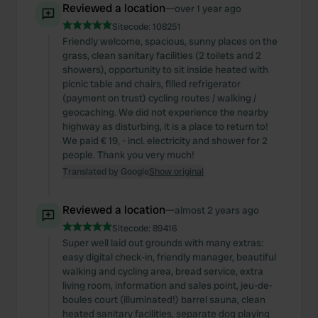
Reviewed a location
—
over 1 year ago
Sitecode:
108251
Friendly welcome, spacious, sunny places on the
grass, clean sanitary facilities (2 toilets and 2
showers), opportunity to sit inside heated with
picnic table and chairs, filled refrigerator
(payment on trust) cycling routes / walking /
geocaching. We did not experience the nearby
highway as disturbing, it is a place to return to!
We paid € 19, - incl. electricity and shower for 2
people. Thank you very much!
Translated by Google
Show original
Reviewed a location
—
almost 2 years ago
Sitecode:
89416
Super well laid out grounds with many extras:
easy digital check-in, friendly manager, beautiful
walking and cycling area, bread service, extra
living room, information and sales point, jeu-de-
boules court (illuminated!) barrel sauna, clean
heated sanitary facilities, separate dog playing