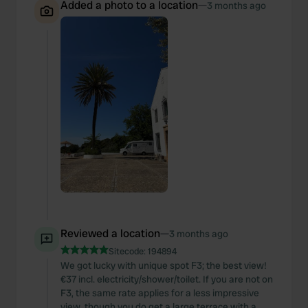
Added a photo to a location
—
3 months ago
Reviewed a location
—
3 months ago
Sitecode:
194894
We got lucky with unique spot F3; the best view!
€37 incl. electricity/shower/toilet. If you are not on
F3, the same rate applies for a less impressive
view, though you do get a large terrace with a