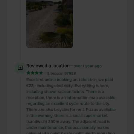
Reviewed a location
—
over 1 year ago
Sitecode:
97998
Excellent online booking and check-in, we paid
€23,- including electricity. Everything is here,
including showers/clean toilets. There is a
reception, there is an information map available
regarding an excellent cycle route to the city.
There are also bicycles for rent. Pizzas available
in the evening, there is a small supermarket
(sandwich) 350m away. The adjacent road is
under maintenance, this occasionally makes
noise. Had a quiet & safe night; worth repeating.