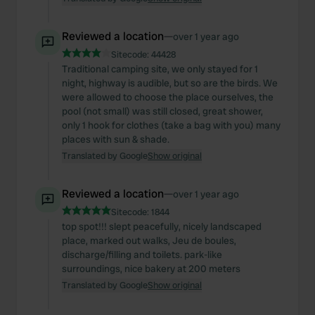
Reviewed a location
—
over 1 year ago
Sitecode:
44428
Traditional camping site, we only stayed for 1
night, highway is audible, but so are the birds. We
were allowed to choose the place ourselves, the
pool (not small) was still closed, great shower,
only 1 hook for clothes (take a bag with you) many
places with sun & shade.
Translated by Google
Show original
Reviewed a location
—
over 1 year ago
Sitecode:
1844
top spot!!! slept peacefully, nicely landscaped
place, marked out walks, Jeu de boules,
discharge/filling and toilets. park-like
surroundings, nice bakery at 200 meters
Translated by Google
Show original