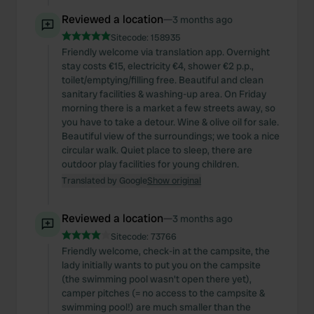
Reviewed a location
—
3 months ago
Sitecode:
158935
Friendly welcome via translation app. Overnight
stay costs €15, electricity €4, shower €2 p.p.,
toilet/emptying/filling free. Beautiful and clean
sanitary facilities & washing-up area. On Friday
morning there is a market a few streets away, so
you have to take a detour. Wine & olive oil for sale.
Beautiful view of the surroundings; we took a nice
circular walk. Quiet place to sleep, there are
outdoor play facilities for young children.
Translated by Google
Show original
Reviewed a location
—
3 months ago
Sitecode:
73766
Friendly welcome, check-in at the campsite, the
lady initially wants to put you on the campsite
(the swimming pool wasn't open there yet),
camper pitches (= no access to the campsite &
swimming pool!) are much smaller than the