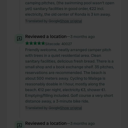
camping pitches, (the swimming pool wasn't open
yet) sanitary facilities in good order, €22 incl.
electricity, the old center of Ronda is 3 km away.
Translated by Google
Show original
Reviewed a location
—
3 months ago
Sitecode:
40027
Friendly welcome, neatly arranged camper pitch
with trees in a quiet residential area. Clean
sanitary facilities, delicious fresh bread. There is a
small shop and a book exchange shelf. 35 pitches,
reservations are recommended. The beach is
about 500 meters away. Cycling to Malaga is
reasonably doable in 1 hour, mostly along the
beach. €12 per night, electricity €3, shower €1.
Emptying/filling included. Golf course a very short
distance away, a 3-minute bike ride.
Translated by Google
Show original
Reviewed a location
—
3 months ago