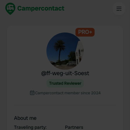
PRO+
@
ff-weg-uit-Soest
Trusted Reviewer
Campercontact member since 2024
About me
Traveling party
:
Partners