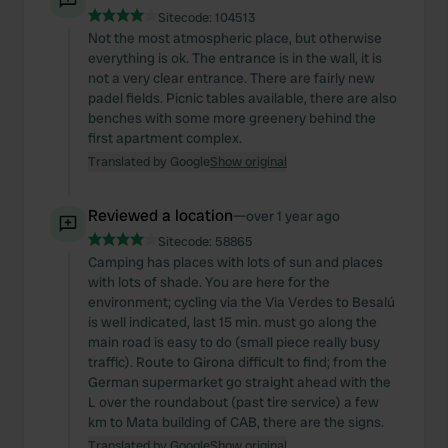
Sitecode:
104513
Not the most atmospheric place, but otherwise
everything is ok. The entrance is in the wall, it is
not a very clear entrance. There are fairly new
padel fields. Picnic tables available, there are also
benches with some more greenery behind the
first apartment complex.
Translated by Google
Show original
Reviewed a location
—
over 1 year ago
Sitecode:
58865
Camping has places with lots of sun and places
with lots of shade. You are here for the
environment; cycling via the Via Verdes to Besalú
is well indicated, last 15 min. must go along the
main road is easy to do (small piece really busy
traffic). Route to Girona difficult to find; from the
German supermarket go straight ahead with the
L over the roundabout (past tire service) a few
km to Mata building of CAB, there are the signs.
Translated by Google
Show original