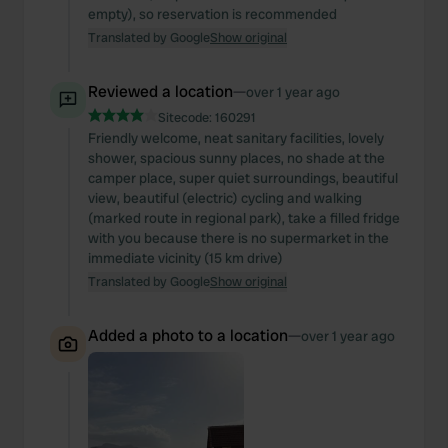
empty), so reservation is recommended
Translated by Google
Show original
Reviewed a location
—
over 1 year ago
Sitecode:
160291
Friendly welcome, neat sanitary facilities, lovely
shower, spacious sunny places, no shade at the
camper place, super quiet surroundings, beautiful
view, beautiful (electric) cycling and walking
(marked route in regional park), take a filled fridge
with you because there is no supermarket in the
immediate vicinity (15 km drive)
Translated by Google
Show original
Added a photo to a location
—
over 1 year ago