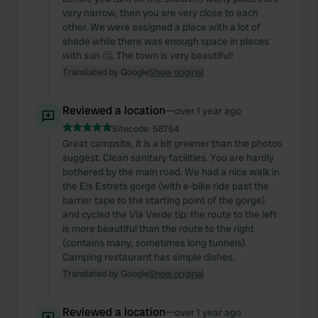
very narrow, then you are very close to each
other. We were assigned a place with a lot of
shade while there was enough space in places
with sun 🤔. The town is very beautiful!
Translated by Google
Show original
Reviewed a location
—
over 1 year ago
Sitecode:
58764
Great campsite, it is a bit greener than the photos
suggest. Clean sanitary facilities. You are hardly
bothered by the main road. We had a nice walk in
the Els Estrets gorge (with e-bike ride past the
barrier tape to the starting point of the gorge)
and cycled the Via Verde tip: the route to the left
is more beautiful than the route to the right
(contains many, sometimes long tunnels)
Camping restaurant has simple dishes.
Translated by Google
Show original
Reviewed a location
—
over 1 year ago