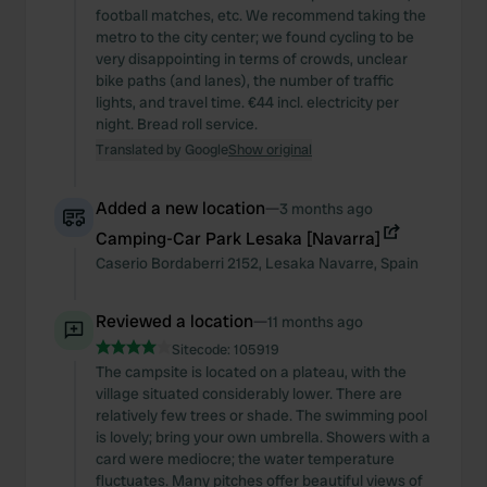
football matches, etc. We recommend taking the
metro to the city center; we found cycling to be
very disappointing in terms of crowds, unclear
bike paths (and lanes), the number of traffic
lights, and travel time. €44 incl. electricity per
night. Bread roll service.
Translated by Google
Show original
Added a new location
—
3 months ago
Camping-Car Park Lesaka [Navarra]
Caserio Bordaberri
2152
,
Lesaka
Navarre
,
Spain
Reviewed a location
—
11 months ago
Sitecode:
105919
The campsite is located on a plateau, with the
village situated considerably lower. There are
relatively few trees or shade. The swimming pool
is lovely; bring your own umbrella. Showers with a
card were mediocre; the water temperature
fluctuates. Many pitches offer beautiful views of