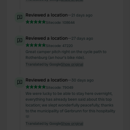
Reviewed a location
—
21 days ago
Sitecode:
108644
Reviewed a location
—
27 days ago
Sitecode:
47220
Great camper pitch right on the cycle path to
Rothenburg (an hour's bike ride).
Translated by Google
Show original
Reviewed a location
—
30 days ago
Sitecode:
79049
We were lucky to be able to stay here overnight,
everything has already been said about this top
location; we slept wonderfully peacefully; thanks
to the municipality of Gerbrunn for this hospitality
🫶
Translated by Google
Show original