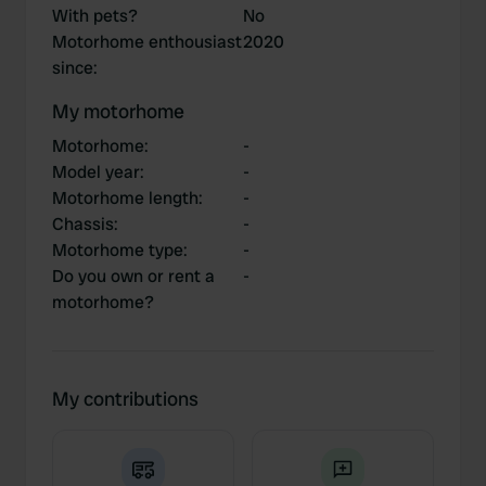
With pets?
No
Motorhome enthousiast
2020
since
:
My motorhome
Motorhome
:
-
Model year
:
-
Motorhome length
:
-
Chassis
:
-
Motorhome type
:
-
Do you own or rent a
-
motorhome?
My contributions