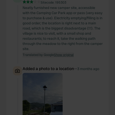
Sitecode:
195303
Neatly furnished new camper site, accessible
with the Camping Car Park app or pass (very easy
to purchase & use). Electricity emptying/filling is in
good order; the location is right next to a main
road, which is the biggest disadvantage (!!!). The
village is nice to visit, with a small shop and
restaurants; to reach it, take the walking path
through the meadow to the right from the camper
site.
Translated by Google
Show original
Added a photo to a location
—
3 months ago