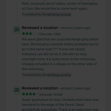
field, (covered) picnic tables, center of Dwingeloo
at 2 km. We would like to come back again.
Translated by Google
Show original
Reviewed a location
—
almost 2 years ago
Sitecode:
7364
We were glad that we could discharge grey water
here. Discharging cassette toilets probably has to
go in the same hole??? It was not clearly
indicated, we did not do it. We did not stay
overnight here, it is quite close to the motorway.
Cheaply refuelled in a village on the other side of
the motorway.
Translated by Google
Show original
Reviewed a location
—
almost 2 years ago
Sitecode:
101581
Super good place to stay! Unobstructed view over
farmland to the edge of the forest. Slept
wonderfully peacefully. There is an extension reel