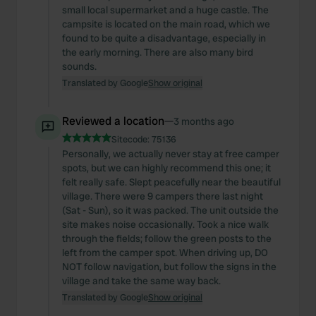
small local supermarket and a huge castle. The
campsite is located on the main road, which we
found to be quite a disadvantage, especially in
the early morning. There are also many bird
sounds.
Translated by Google
Show original
Reviewed a location
—
3 months ago
Sitecode:
75136
Personally, we actually never stay at free camper
spots, but we can highly recommend this one; it
felt really safe. Slept peacefully near the beautiful
village. There were 9 campers there last night
(Sat - Sun), so it was packed. The unit outside the
site makes noise occasionally. Took a nice walk
through the fields; follow the green posts to the
left from the camper spot. When driving up, DO
NOT follow navigation, but follow the signs in the
village and take the same way back.
Translated by Google
Show original