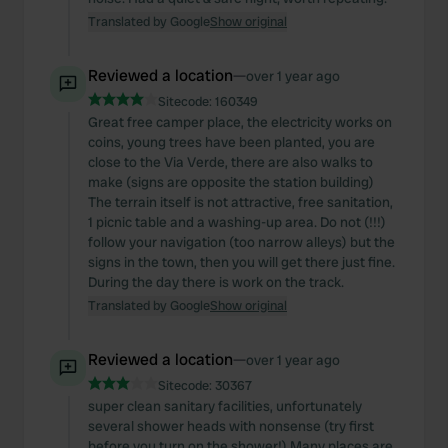
Translated by Google
Show original
Reviewed a location
—
over 1 year ago
Sitecode:
160349
Great free camper place, the electricity works on
coins, young trees have been planted, you are
close to the Via Verde, there are also walks to
make (signs are opposite the station building)
The terrain itself is not attractive, free sanitation,
1 picnic table and a washing-up area. Do not (!!!)
follow your navigation (too narrow alleys) but the
signs in the town, then you will get there just fine.
During the day there is work on the track.
Translated by Google
Show original
Reviewed a location
—
over 1 year ago
Sitecode:
30367
super clean sanitary facilities, unfortunately
several shower heads with nonsense (try first
before you turn on the shower!) Many places are