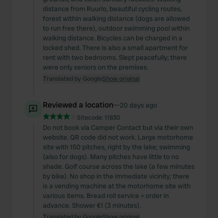
distance from Ruurlo, beautiful cycling routes,
forest within walking distance (dogs are allowed
to run free there), outdoor swimming pool within
walking distance. Bicycles can be charged in a
locked shed. There is also a small apartment for
rent with two bedrooms. Slept peacefully; there
were only seniors on the premises.
Translated by Google
Show original
Reviewed a location
—
20 days ago
Sitecode:
11830
Do not book via Camper Contact but via their own
website. QR code did not work. Large motorhome
site with 150 pitches, right by the lake; swimming
(also for dogs). Many pitches have little to no
shade. Golf course across the lake (a few minutes
by bike). No shop in the immediate vicinity; there
is a vending machine at the motorhome site with
various items. Bread roll service = order in
advance. Shower €1 (3 minutes).
Translated by Google
Show original