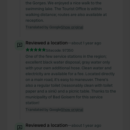
We also share information about your use of our site with
the Gorges. We enjoyed a nice walk to the
our social media, advertising and analytics partners who
swimming lake. The Tourist Office is within
walking distance; routes are also available at
may combine it with other information that you’ve
reception.
provided to them or that they’ve collected from your use
Translated by Google
Show original
of their services.
Reviewed a location
—
about 1 year ago
Sitecode:
97350
One of the few service stations in the region;
excellent black water disposal, gray water only
with your own additional hose. Clean water and
electricity are available for a fee. Located directly
on a main road, it's easy to maneuver. There's
also a regular toilet (reasonably clean with toilet
paper and a sink) and a picnic table. Thanks to the
municipality of Bad Goisern for this service
station!
Translated by Google
Show original
Reviewed a location
—
about 1 year ago