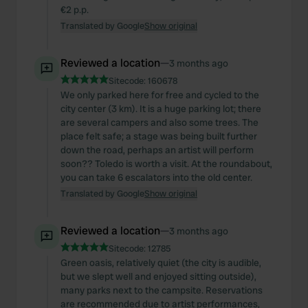
€2 p.p.
Translated by Google
Show original
Reviewed a location
—
3 months ago
Sitecode:
160678
We only parked here for free and cycled to the
city center (3 km). It is a huge parking lot; there
are several campers and also some trees. The
place felt safe; a stage was being built further
down the road, perhaps an artist will perform
soon?? Toledo is worth a visit. At the roundabout,
you can take 6 escalators into the old center.
Translated by Google
Show original
Reviewed a location
—
3 months ago
Sitecode:
12785
Green oasis, relatively quiet (the city is audible,
but we slept well and enjoyed sitting outside),
many parks next to the campsite. Reservations
are recommended due to artist performances,