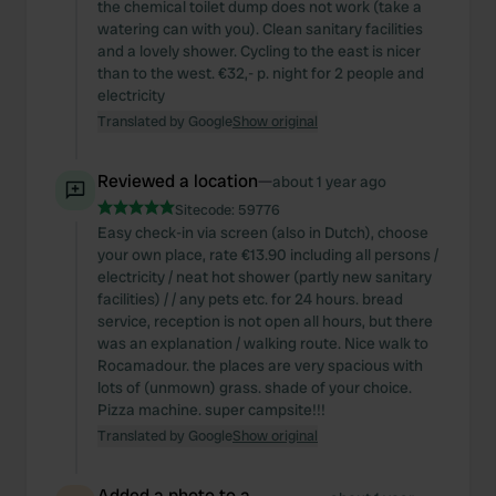
the chemical toilet dump does not work (take a
watering can with you). Clean sanitary facilities
and a lovely shower. Cycling to the east is nicer
than to the west. €32,- p. night for 2 people and
electricity
Translated by Google
Show original
Reviewed a location
—
about 1 year ago
Sitecode:
59776
Easy check-in via screen (also in Dutch), choose
your own place, rate €13.90 including all persons /
electricity / neat hot shower (partly new sanitary
facilities) / / any pets etc. for 24 hours. bread
service, reception is not open all hours, but there
was an explanation / walking route. Nice walk to
Rocamadour. the places are very spacious with
lots of (unmown) grass. shade of your choice.
Pizza machine. super campsite!!!
Translated by Google
Show original
Added a photo to a