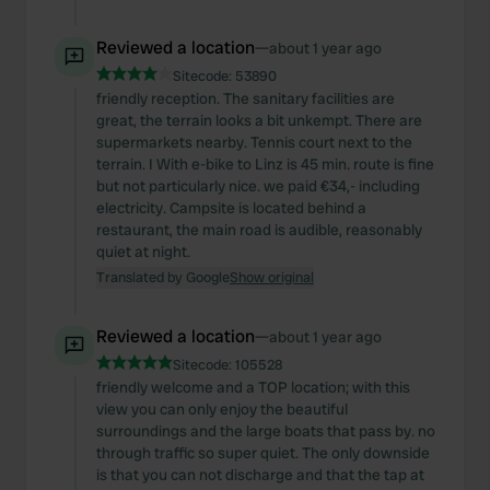
Reviewed a location
—
about 1 year ago
Sitecode:
53890
friendly reception. The sanitary facilities are
great, the terrain looks a bit unkempt. There are
supermarkets nearby. Tennis court next to the
terrain. I With e-bike to Linz is 45 min. route is fine
but not particularly nice. we paid €34,- including
electricity. Campsite is located behind a
restaurant, the main road is audible, reasonably
quiet at night.
Translated by Google
Show original
Reviewed a location
—
about 1 year ago
Sitecode:
105528
friendly welcome and a TOP location; with this
view you can only enjoy the beautiful
surroundings and the large boats that pass by. no
through traffic so super quiet. The only downside
is that you can not discharge and that the tap at