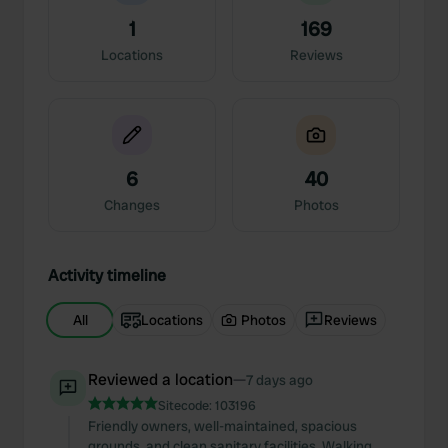
1
169
Locations
Reviews
6
40
Changes
Photos
Activity timeline
All
Locations
Photos
Reviews
Reviewed a location
—
7 days ago
Sitecode:
103196
Friendly owners, well-maintained, spacious
grounds, and clean sanitary facilities. Walking