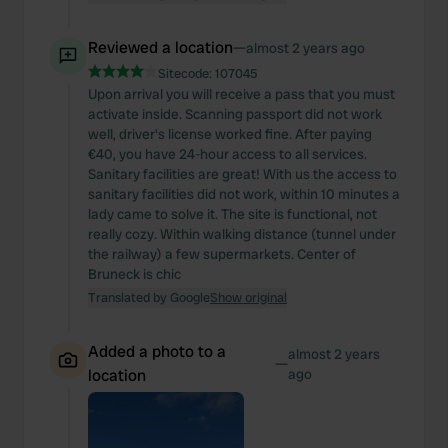
Reviewed a location
—
almost 2 years ago
Sitecode:
107045
Upon arrival you will receive a pass that you must
activate inside. Scanning passport did not work
well, driver's license worked fine. After paying
€40, you have 24-hour access to all services.
Sanitary facilities are great! With us the access to
sanitary facilities did not work, within 10 minutes a
lady came to solve it. The site is functional, not
really cozy. Within walking distance (tunnel under
the railway) a few supermarkets. Center of
Bruneck is chic
Translated by Google
Show original
Added a photo to a
almost 2 years
—
location
ago