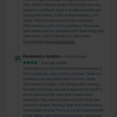
view. Other cheaper spots in the forest are very
spacious. Cycling to town is doable provided you
have good brakes, a fully charged battery, and
water. Take the same route there and back,
otherwise you will run into problems. The route
goes partly over an unpaved path. Swimming pool
open from June (?) Bring your own water.
Translated by Google
Show original
Reviewed a location
—
3 months ago
Sitecode:
107826
Voted the most beautiful Spanish town/village in
2021; authentic, non-touristy, but nice. There is a
walking route, beautiful view from the castle
(illuminated at night). The camper pitch among
the olive trees has canvases against the wind(?),
which obstructs the view and makes it less
attractive. The men's shower is better than the
women's shower. Barking dogs and sometimes a
lawnmower nearby. There is a small supermarket
in the village. €20 including electricity, small pool