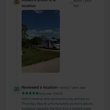
about 1 year
—
location
ago
Reviewed a location
—
about 1 year ago
Sitecode:
104155
Didn't reserve and spontaneously arrived on
Thursday May 8; unfortunately no more places
available (despite the fact that it looked quite