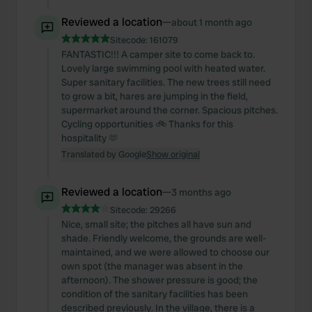
Reviewed a location
—
about 1 month ago
Sitecode:
161079
FANTASTIC!!! A camper site to come back to.
Lovely large swimming pool with heated water.
Super sanitary facilities. The new trees still need
to grow a bit, hares are jumping in the field,
supermarket around the corner. Spacious pitches.
Cycling opportunities 🚲 Thanks for this
hospitality 🫶
Translated by Google
Show original
Reviewed a location
—
3 months ago
Sitecode:
29266
Nice, small site; the pitches all have sun and
shade. Friendly welcome, the grounds are well-
maintained, and we were allowed to choose our
own spot (the manager was absent in the
afternoon). The shower pressure is good; the
condition of the sanitary facilities has been
described previously. In the village, there is a