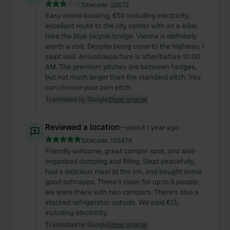
Sitecode:
22672
Easy online booking, €50 including electricity,
excellent route to the city center with an e-bike;
take the blue bicycle bridge. Vienna is definitely
worth a visit. Despite being close to the highway, I
slept well. Arrival/departure is after/before 10:00
AM. The premium pitches are between hedges,
but not much larger than the standard pitch. You
can choose your own pitch.
Translated by Google
Show original
Reviewed a location
—
about 1 year ago
Sitecode:
105478
Friendly welcome, great camper spot, and well-
organized dumping and filling. Slept peacefully,
had a delicious meal at the inn, and bought some
good schnapps. There's room for up to 5 people;
we were there with two campers. There's also a
stocked refrigerator outside. We paid €13,
including electricity.
Translated by Google
Show original