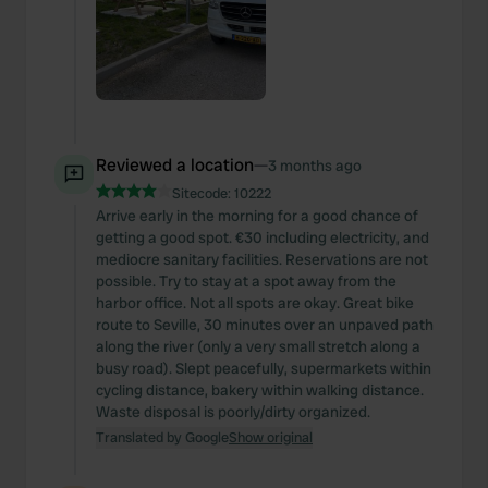
Reviewed a location
—
3 months ago
Sitecode:
10222
Arrive early in the morning for a good chance of
getting a good spot. €30 including electricity, and
mediocre sanitary facilities. Reservations are not
possible. Try to stay at a spot away from the
harbor office. Not all spots are okay. Great bike
route to Seville, 30 minutes over an unpaved path
along the river (only a very small stretch along a
busy road). Slept peacefully, supermarkets within
cycling distance, bakery within walking distance.
Waste disposal is poorly/dirty organized.
Translated by Google
Show original