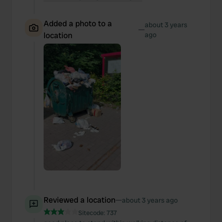
Added a photo to a
about 3 years
—
location
ago
Reviewed a location
—
about 3 years ago
Sitecode:
737