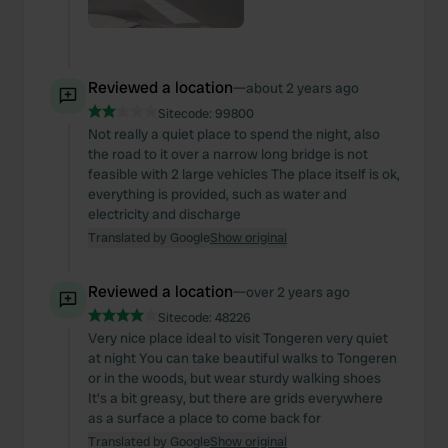
Reviewed a location
—
about 2 years ago
Sitecode:
99800
Not really a quiet place to spend the night, also
the road to it over a narrow long bridge is not
feasible with 2 large vehicles The place itself is ok,
everything is provided, such as water and
electricity and discharge
Translated by Google
Show original
Reviewed a location
—
over 2 years ago
Sitecode:
48226
Very nice place ideal to visit Tongeren very quiet
at night You can take beautiful walks to Tongeren
or in the woods, but wear sturdy walking shoes
It's a bit greasy, but there are grids everywhere
as a surface a place to come back for
Translated by Google
Show original