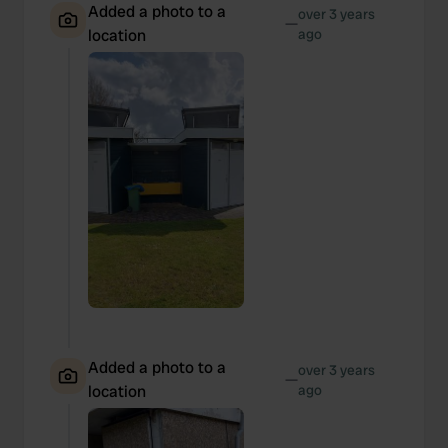
Added a photo to a
over 3 years
—
location
ago
Added a photo to a
over 3 years
—
location
ago