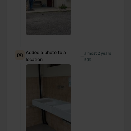
Added a photo to a
almost 2 years
—
location
ago