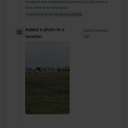
showers are outdated but work you do have a
nice view and very quiet
Translated by Google
Show original
Added a photo to a
about 3 years
—
location
ago