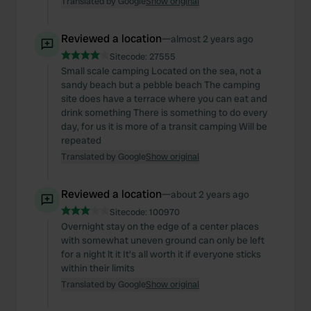
Translated by Google
Show original
We also share information about your use of our site with
our social media, advertising and analytics partners who
may combine it with other information that you’ve
Reviewed a location
—
almost 2 years ago
provided to them or that they’ve collected from your use
Sitecode:
27555
of their services.
Small scale camping Located on the sea, not a
sandy beach but a pebble beach The camping
site does have a terrace where you can eat and
drink something There is something to do every
day, for us it is more of a transit camping Will be
repeated
Translated by Google
Show original
Reviewed a location
—
about 2 years ago
Sitecode:
100970
Overnight stay on the edge of a center places
with somewhat uneven ground can only be left
for a night lt it It's all worth it if everyone sticks
within their limits
Translated by Google
Show original