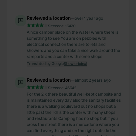
Reviewed a location
—
over 1 year ago
Sitecode:
13430
A nice camper place on the water where there is
something to see You are on pebbles with
electrical connection there are toilets and
showers and you can take a nice walk around the
ramparts and a center with some shops
Translated by Google
Show original
Reviewed a location
—
almost 2 years ago
Sitecode:
46342
For the 2 x there beautiful well-kept campsite and
is maintained every day also the sanitary facilities
there is a walking boulevard but no shops but a
little past the lidl is the center with many shops
and restaurants Camping has no shop but if you
cross the street there is a mercadone where you
can find everything and on the right outside the