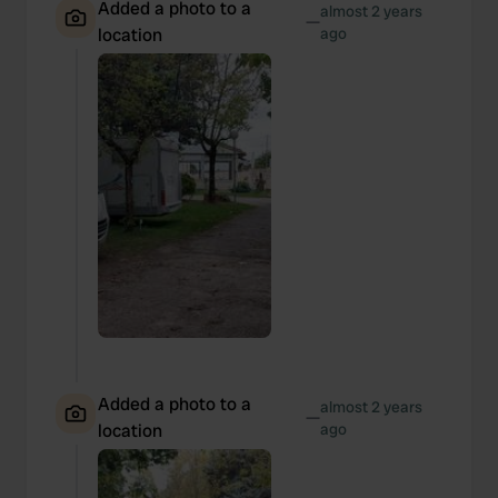
Added a photo to a
almost 2 years
—
location
ago
Added a photo to a
almost 2 years
—
location
ago