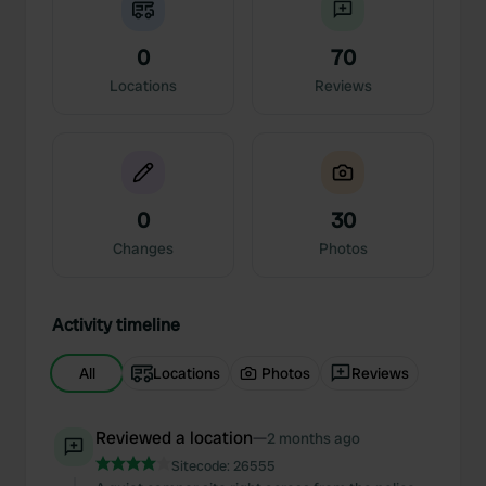
0
70
Locations
Reviews
0
30
Changes
Photos
Activity timeline
All
Locations
Photos
Reviews
Reviewed a location
—
2 months ago
Sitecode:
26555