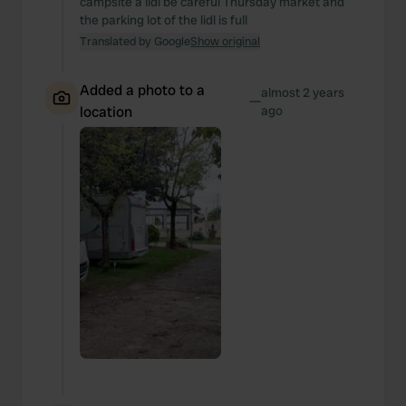
campsite a lidl be careful Thursday market and
the parking lot of the lidl is full
Translated by Google
Show original
Added a photo to a
almost 2 years
—
location
ago