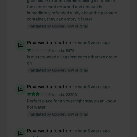
good place to stand within walking distance of
the center card returned and amount is
immediately refunded a pity about the garbage
container, they can empty it faster
Translated by Google
Show original
Reviewed a location
—
about 3 years ago
Sitecode:
8478
is overcrowded all against each other we drove
on
Translated by Google
Show original
Reviewed a location
—
about 3 years ago
Sitecode:
22200
Perfect place for an overnight stay clean know
hot water
Translated by Google
Show original
Reviewed a location
—
about 3 years ago