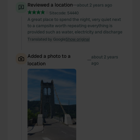
Reviewed a location
—
about 2 years ago
Sitecode:
54440
A great place to spend the night, very quiet next
to a campsite worth repeating everything is
provided such as water, electricity and discharge
Translated by Google
Show original
Added a photo to a
about 2 years
—
location
ago