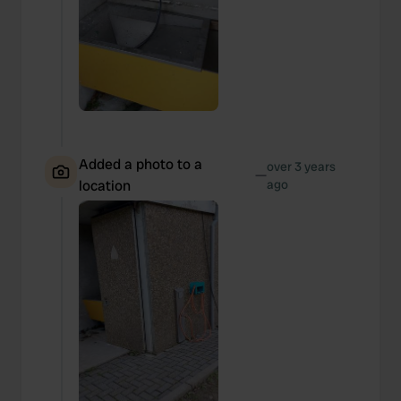
Added a photo to a
over 3 years
—
location
ago