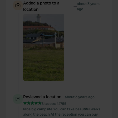
Added a photo to a
about 3 years
—
location
ago
Reviewed a location
—
about 3 years ago
Sitecode:
44755
Nice big campsite You can take beautiful walks
along the beach At the reception you can buy