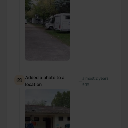
Added a photo to a
almost 2 years
—
location
ago