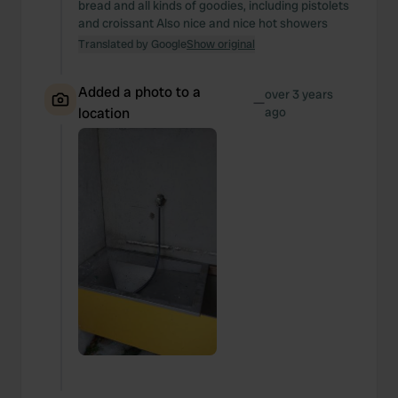
bread and all kinds of goodies, including pistolets
and croissant Also nice and nice hot showers
Translated by Google
Show original
Added a photo to a
over 3 years
—
location
ago