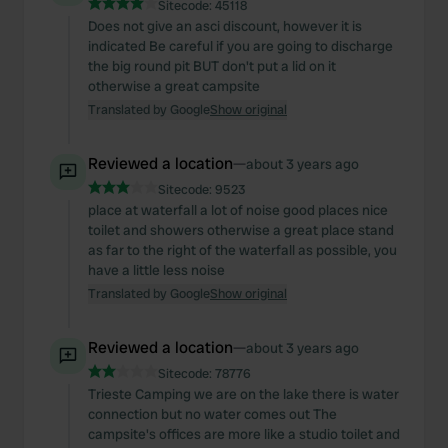
Sitecode:
45118
Does not give an asci discount, however it is
indicated Be careful if you are going to discharge
the big round pit BUT don't put a lid on it
otherwise a great campsite
Translated by Google
Show original
Reviewed a location
—
about 3 years ago
Sitecode:
9523
place at waterfall a lot of noise good places nice
toilet and showers otherwise a great place stand
as far to the right of the waterfall as possible, you
have a little less noise
Translated by Google
Show original
Reviewed a location
—
about 3 years ago
Sitecode:
78776
Trieste Camping we are on the lake there is water
connection but no water comes out The
campsite's offices are more like a studio toilet and