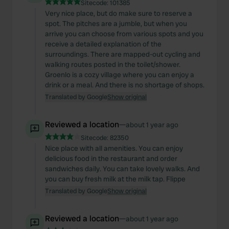
Sitecode:
101385
Very nice place, but do make sure to reserve a
spot. The pitches are a jumble, but when you
arrive you can choose from various spots and you
receive a detailed explanation of the
surroundings. There are mapped-out cycling and
walking routes posted in the toilet/shower.
Groenlo is a cozy village where you can enjoy a
drink or a meal. And there is no shortage of shops.
Translated by Google
Show original
Reviewed a location
—
about 1 year ago
Sitecode:
82350
Nice place with all amenities. You can enjoy
delicious food in the restaurant and order
sandwiches daily. You can take lovely walks. And
you can buy fresh milk at the milk tap. Flippe
Translated by Google
Show original
Reviewed a location
—
about 1 year ago