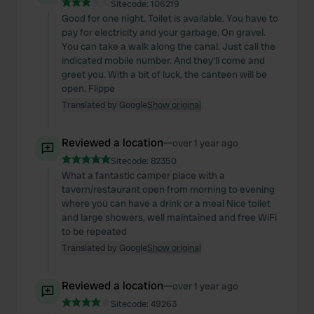
Sitecode:
106219
Good for one night. Toilet is available. You have to
pay for electricity and your garbage. On gravel.
You can take a walk along the canal. Just call the
indicated mobile number. And they'll come and
greet you. With a bit of luck, the canteen will be
open. Flippe
Translated by Google
Show original
Reviewed a location
—
over 1 year ago
Sitecode:
82350
What a fantastic camper place with a
tavern/restaurant open from morning to evening
where you can have a drink or a meal Nice toilet
and large showers, well maintained and free WiFi
to be repeated
Translated by Google
Show original
Reviewed a location
—
over 1 year ago
Sitecode:
49263