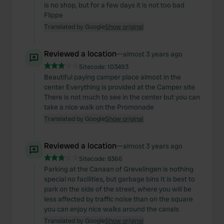
is no shop, but for a few days it is not too bad
Flippe
Translated by Google
Show original
Reviewed a location
—
almost 3 years ago
Sitecode:
103493
Beautiful paying camper place almost in the
center Everything is provided at the Camper site
There is not much to see in the center but you can
take a nice walk on the Promonade
Translated by Google
Show original
Reviewed a location
—
almost 3 years ago
Sitecode:
8366
Parking at the Canaan of Grevelingen is nothing
special no facilities, but garbage bins It is best to
park on the side of the street, where you will be
less affected by traffic noise than on the square
you can enjoy nice walks around the canals
Translated by Google
Show original