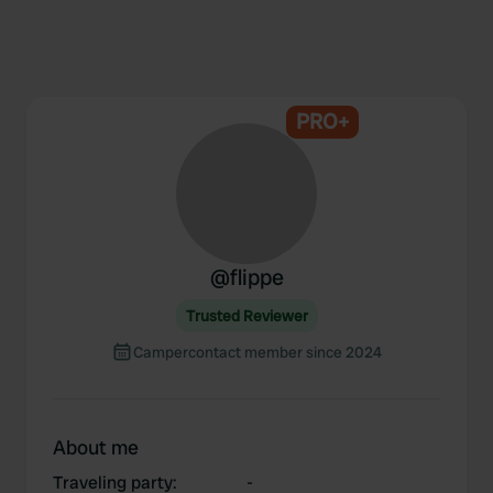
PRO+
@
flippe
Trusted Reviewer
Campercontact member since 2024
About me
Traveling party
:
-