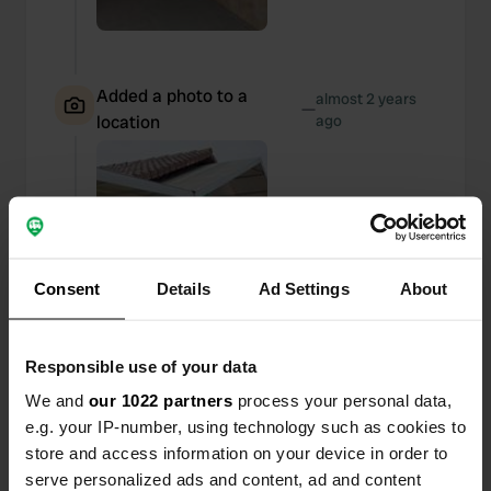
Added a photo to a
almost 2 years
—
location
ago
Consent
Details
Ad Settings
About
Responsible use of your data
We and
our 1022 partners
process your personal data,
e.g. your IP-number, using technology such as cookies to
store and access information on your device in order to
serve personalized ads and content, ad and content
Reviewed a location
—
almost 2 years ago