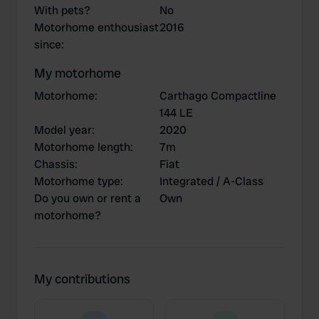
With pets?
No
Motorhome enthousiast
2016
since
:
My motorhome
Motorhome
:
Carthago Compactline
144 LE
Model year
:
2020
Motorhome length
:
7m
Chassis
:
Fiat
Motorhome type
:
Integrated / A-Class
Do you own or rent a
Own
motorhome?
My contributions