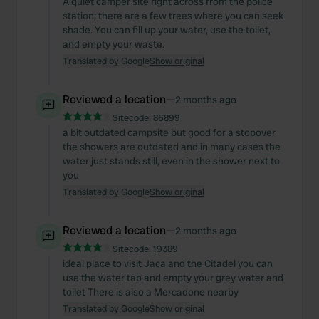
A quiet camper site right across from the police
station; there are a few trees where you can seek
shade. You can fill up your water, use the toilet,
and empty your waste.
Translated by Google
Show original
Reviewed a location
—
2 months ago
Sitecode:
86899
a bit outdated campsite but good for a stopover
the showers are outdated and in many cases the
water just stands still, even in the shower next to
you
Translated by Google
Show original
Reviewed a location
—
2 months ago
Sitecode:
19389
ideal place to visit Jaca and the Citadel you can
use the water tap and empty your grey water and
toilet There is also a Mercadone nearby
Translated by Google
Show original