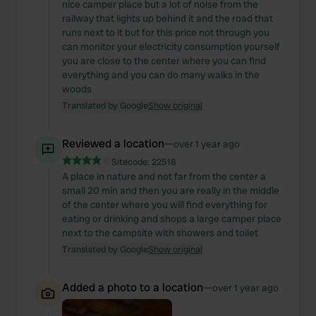
nice camper place but a lot of noise from the
railway that lights up behind it and the road that
runs next to it but for this price not through you
can monitor your electricity consumption yourself
you are close to the center where you can find
everything and you can do many walks in the
woods
Translated by Google
Show original
Reviewed a location
—
over 1 year ago
Sitecode:
22518
A place in nature and not far from the center a
small 20 min and then you are really in the middle
of the center where you will find everything for
eating or drinking and shops a large camper place
next to the campsite with showers and toilet
Translated by Google
Show original
Added a photo to a location
—
over 1 year ago