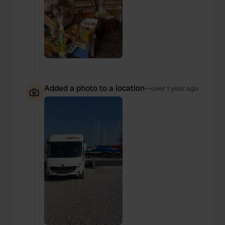
Added a photo to a location
—
over 1 year ago