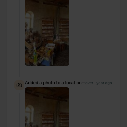
Added a photo to a location
—
over 1 year ago