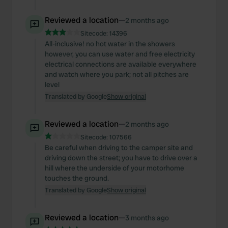
Reviewed a location
—
2 months ago
Sitecode:
14396
All-inclusive! no hot water in the showers
however, you can use water and free electricity
electrical connections are available everywhere
and watch where you park; not all pitches are
level
Translated by Google
Show original
Reviewed a location
—
2 months ago
Sitecode:
107566
Be careful when driving to the camper site and
driving down the street; you have to drive over a
hill where the underside of your motorhome
touches the ground.
Translated by Google
Show original
Reviewed a location
—
3 months ago