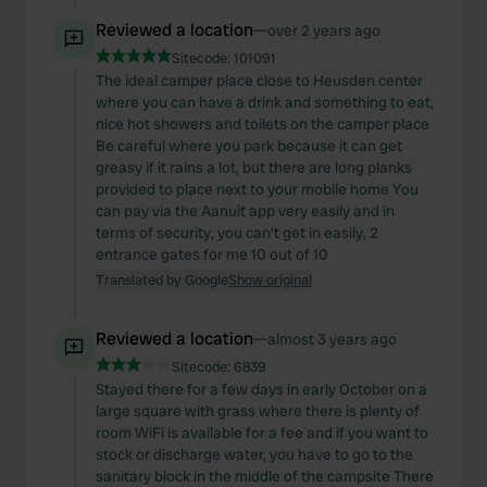
Reviewed a location
—
over 2 years ago
Sitecode:
101091
The ideal camper place close to Heusden center
where you can have a drink and something to eat,
nice hot showers and toilets on the camper place
Be careful where you park because it can get
greasy if it rains a lot, but there are long planks
provided to place next to your mobile home You
can pay via the Aanuit app very easily and in
terms of security, you can't get in easily, 2
entrance gates for me 10 out of 10
Translated by Google
Show original
Reviewed a location
—
almost 3 years ago
Sitecode:
6839
Stayed there for a few days in early October on a
large square with grass where there is plenty of
room WiFi is available for a fee and if you want to
stock or discharge water, you have to go to the
sanitary block in the middle of the campsite There