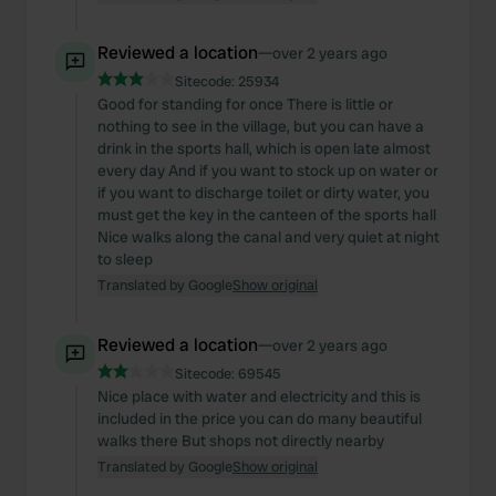
Reviewed a location
—
over 2 years ago
Sitecode:
25934
Good for standing for once There is little or
nothing to see in the village, but you can have a
drink in the sports hall, which is open late almost
every day And if you want to stock up on water or
if you want to discharge toilet or dirty water, you
must get the key in the canteen of the sports hall
Nice walks along the canal and very quiet at night
to sleep
Translated by Google
Show original
Reviewed a location
—
over 2 years ago
Sitecode:
69545
Nice place with water and electricity and this is
included in the price you can do many beautiful
walks there But shops not directly nearby
Translated by Google
Show original