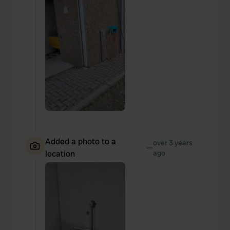
Added a photo to a
over 3 years
—
location
ago