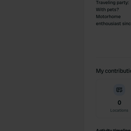
Traveling party
:
With pets?
Motorhome
enthousiast sin
My contribut
0
Locations
Activity timeline