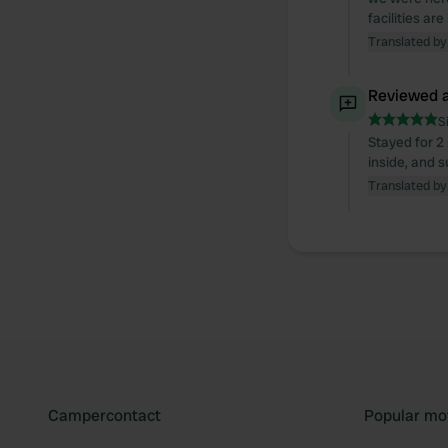
facilities ar
Translated by
Reviewed a
S
Stayed for 2 
inside, and s
Translated by
Campercontact
Popular mo