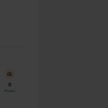
0
Photos