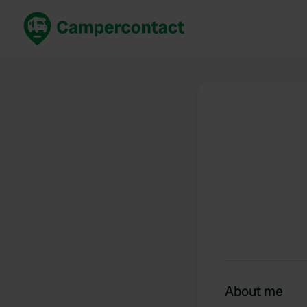
Book now
B
United Kingdom
Un
France
Fr
Germany
G
The Netherlands
Th
Booking safely
It
View all...
About me