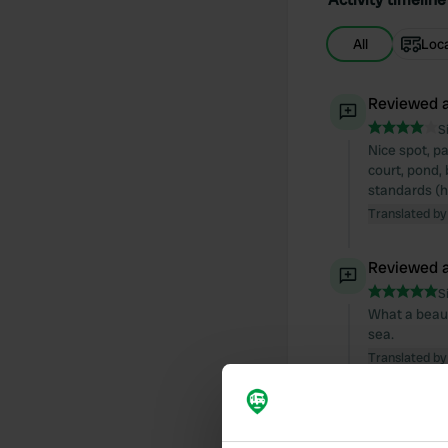
All
Loc
Reviewed a
S
Nice spot, p
court, pond, 
standards (ho
Translated by
Reviewed a
S
What a beaut
sea.
Translated by
Reviewed a
S