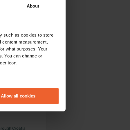
very friendly people
About
y such as cookies to store
nd content measurement,
cilities, on the
for what purposes. Your
es. You can change or
ger icon.
eral meters
 grass, sunny and
Allow all cookies
ails section
.
se our traffic. We also share
ers who may combine it with
 services.
hrough Croatia