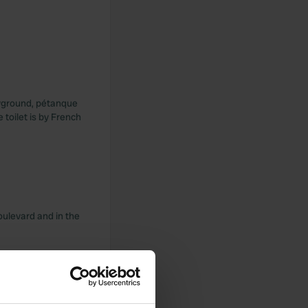
layground, pétanque
 toilet is by French
oulevard and in the