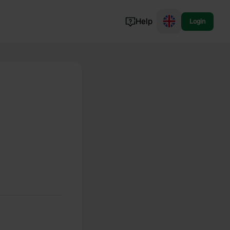
Help
Login
Switzerland
Norway
Portugal
Denmark
View all...