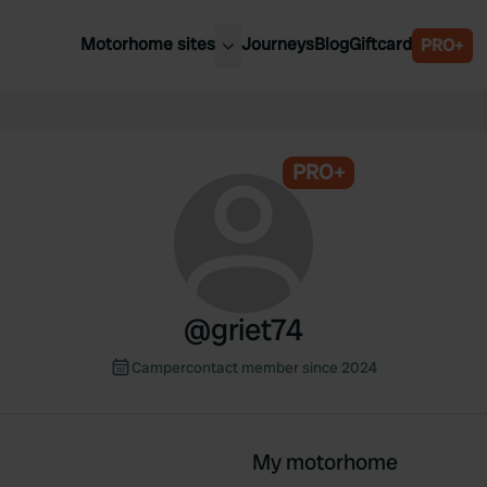
Motorhome sites
Journeys
Blog
Giftcard
PRO+
est motorhome sites
Spain
ited Kingdom
Belgium
ance
PRO+
Slovenia
ermany
Austria
e Netherlands
Sweden
aly
@
griet74
Campercontact member since 2024
My motorhome