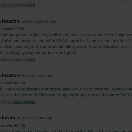
 Google
Show original
 location
—
about 2 years ago
itecode:
12046
! camper/caravan site very well maintained, we were there for 2 nights wi
 toilet and tax were added for 50.00 euros for 2 people, sanitary faciliti
cellent, owner great, therefore definitely worth 5 stars, it is close to a
ul walking/cycling routes, in a word, great
 Google
Show original
 location
—
over 2 years ago
itecode:
49694
ul and well-maintained campsite, also very nice for children, sanitary faci
close to the center of Zierikzee, shopping shops, and on the water!!
 Google
Show original
 location
—
over 2 years ago
itecode:
66402
 in October, what a super nice clean campsite, with such a sweet owner,