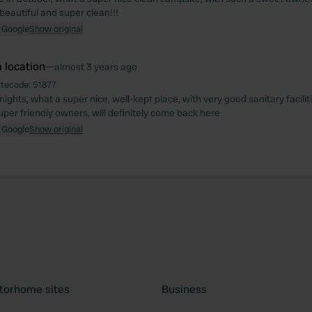
e beautiful and super clean!!!
 Google
Show original
 location
—
almost 3 years ago
itecode:
51877
nights, what a super nice, well-kept place, with very good sanitary facilit
uper friendly owners, will definitely come back here
 Google
Show original
torhome sites
Business