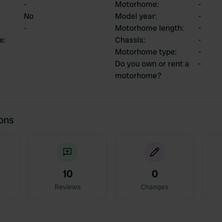
-
Motorhome
:
-
No
Model year
:
-
-
Motorhome length
:
-
ce
:
Chassis
:
-
Motorhome type
:
-
Do you own or rent a
-
motorhome?
ions
10
0
Reviews
Changes