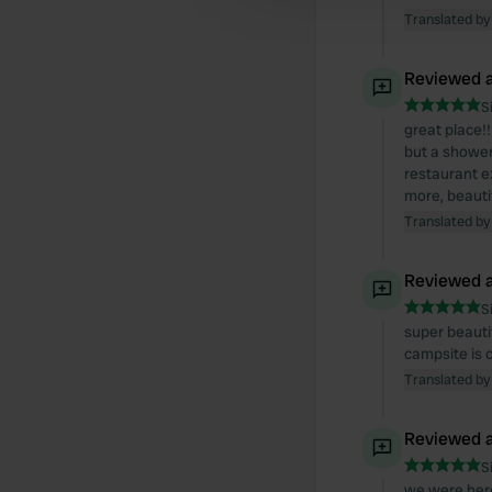
Translated by
Reviewed a
S
great place!!
but a shower,
restaurant ex
more, beautif
Translated by
Reviewed a
S
super beautif
campsite is 
Translated by
Reviewed a
S
we were here