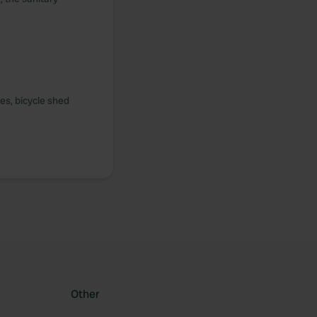
ies, bicycle shed
Other