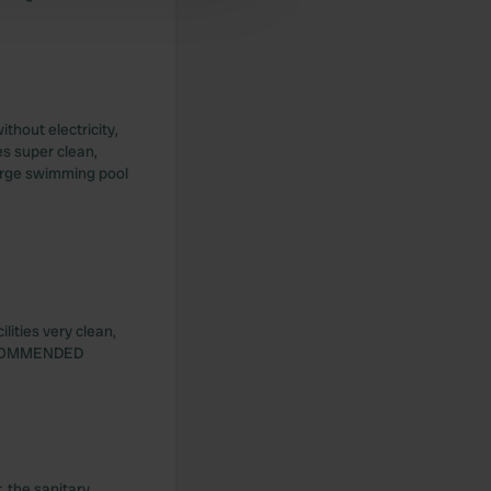
thout electricity,
es super clean,
 large swimming pool
lities very clean,
 RECOMMENDED
 the sanitary