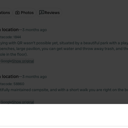
ations
Photos
Reviews
 location
—
3 months ago
itecode:
1844
aying with QR wasn't possible yet, situated by a beautiful park with a p
benches, large pavilion, you can get water and throw away trash, and the
le in the floor).
 Google
Show original
 location
—
3 months ago
itecode:
58860
ifully maintained campsite, and with a short walk you are right on the b
 Google
Show original
 location
—
3 months ago
itecode:
50210