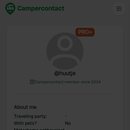
PRO+
@
huutje
Campercontact member since 2024
About me
Traveling party
:
-
With pets?
No