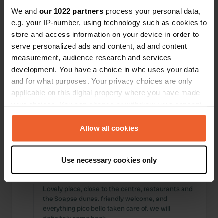
Locations
Reviews
We and
our 1022 partners
process your personal data,
e.g. your IP-number, using technology such as cookies to
store and access information on your device in order to
serve personalized ads and content, ad and content
measurement, audience research and services
0
0
development. You have a choice in who uses your data
and for what purposes. Your privacy choices are only
Changes
Photos
applicable on this digital property where you have made
your choices. You can change or withdraw your consent
Activity timeline
any time from the Cookie Declaration or by clicking on
the Privacy trigger icon.
Allow all cookies
All
Locations
Photos
Reviews
If you allow, we would also like to:
Use necessary cookies only
Collect information about your geographical location
Reviewed a location
—
almost 2 years ago
which can be accurate to within several meters
Sitecode:
103996
Identify your device by actively scanning it for
Lovely place, close to the centre, restaurants and
the Soapse dunes. friendly welcome, and
specific characteristics (fingerprinting)
everything pico bello taken care of. we will
Find out more about how your personal data is processed