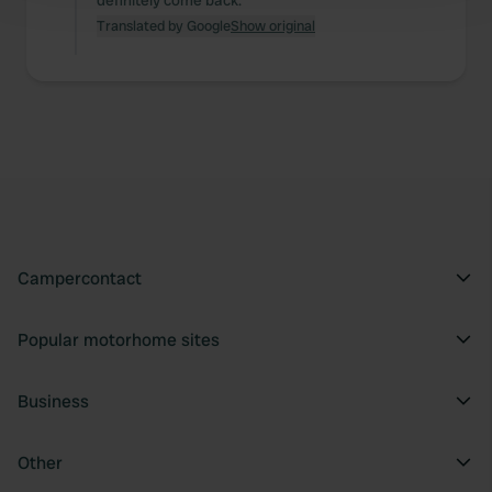
definitely come back.
and set your preferences in the
details section
.
Translated by Google
Show original
We use cookies to personalise content and ads, to
provide social media features and to analyse our traffic.
We also share information about your use of our site with
our social media, advertising and analytics partners who
may combine it with other information that you’ve
provided to them or that they’ve collected from your use
of their services.
Campercontact
Popular motorhome sites
Business
Other