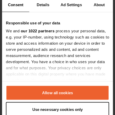
Locations
Reviews
Consent
Details
Ad Settings
About
Responsible use of your data
We and
our 1022 partners
process your personal data,
0
0
e.g. your IP-number, using technology such as cookies to
Changes
Photos
store and access information on your device in order to
serve personalized ads and content, ad and content
measurement, audience research and services
Activity timeline
development. You have a choice in who uses your data
and for what purposes. Your privacy choices are only
All
Locations
Photos
Reviews
applicable on this digital property where you have made
your choices. You can change or withdraw your consent
any time from the Cookie Declaration or by clicking on
Reviewed a location
—
2 months ago
the Privacy trigger icon.
Allow all cookies
Sitecode:
30149
nice, quiet stay (we were alone), just next to
highway, very convinient. Small restaurant, good
If you allow, we would also like to:
Use necessary cookies only
food, cheap! Closed from 3-25 June!
Collect information about your geographical location