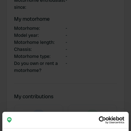
Motorhome enthousiast
-
since
:
My motorhome
Motorhome
:
-
Model year
:
-
Motorhome length
:
-
Chassis
:
-
Motorhome type
:
-
Do you own or rent a
-
motorhome?
My contributions
0
3