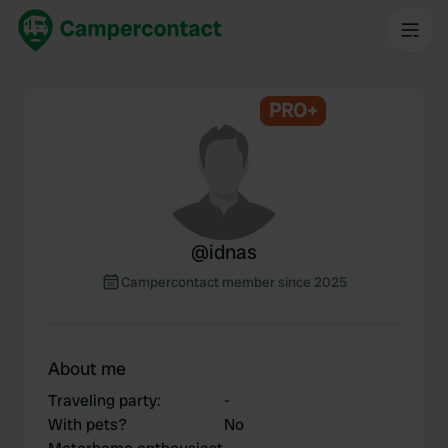
PRO+
@
idnas
Campercontact member since 2025
About me
Traveling party
:
-
With pets?
No