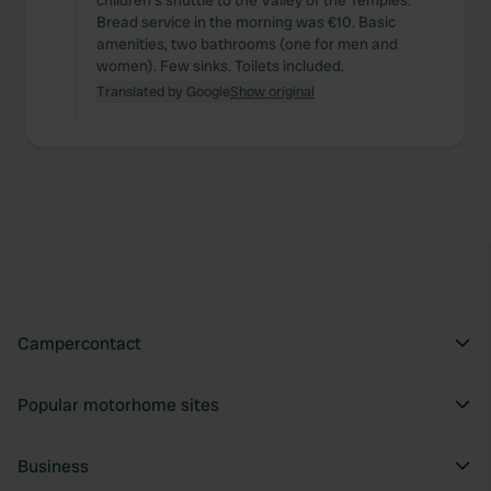
children's shuttle to the Valley of the Temples.
Bread service in the morning was €10. Basic
amenities, two bathrooms (one for men and
women). Few sinks. Toilets included.
Translated by Google
Show original
Campercontact
Popular motorhome sites
Business