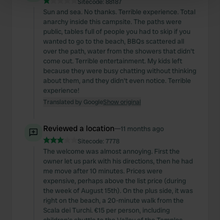
Sitecode:
88187
Find out more about how your personal data is processed
Sun and sea. No thanks. Terrible experience. Total
and set your preferences in the
anarchy inside this campsite. The paths were
details section
.
public, tables full of people you had to skip if you
wanted to go to the beach, BBQs scattered all
We use cookies to personalise content and ads, to
over the path, water from the showers that didn't
provide social media features and to analyse our traffic.
come out. Terrible entertainment. My kids left
We also share information about your use of our site with
because they were busy chatting without thinking
our social media, advertising and analytics partners who
about them, and they didn't even notice. Terrible
experience!
may combine it with other information that you’ve
Translated by Google
Show original
provided to them or that they’ve collected from your use
of their services.
Reviewed a location
—
11 months ago
Sitecode:
7778
The welcome was almost annoying. First the
owner let us park with his directions, then he had
me move after 10 minutes. Prices were
expensive, perhaps above the list price (during
the week of August 15th). On the plus side, it was
right on the beach, a 20-minute walk from the
Scala dei Turchi. €15 per person, including