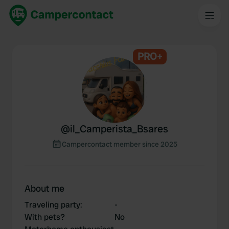
PRO+
@
il_Camperista_Bsares
Campercontact member since 2025
About me
Traveling party
:
-
With pets?
No