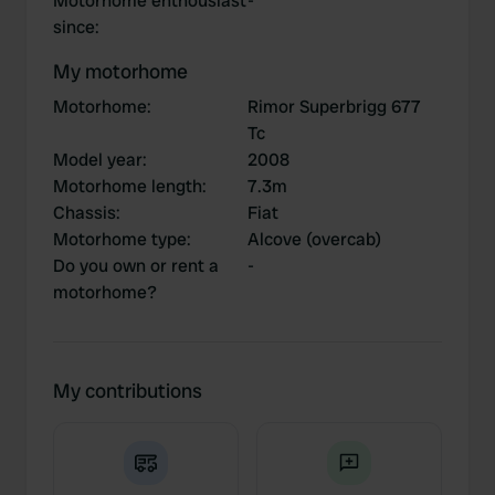
Motorhome enthousiast
-
since
:
My motorhome
Motorhome
:
Rimor Superbrigg 677
Tc
Model year
:
2008
Motorhome length
:
7.3m
Chassis
:
Fiat
Motorhome type
:
Alcove (overcab)
Do you own or rent a
-
motorhome?
My contributions