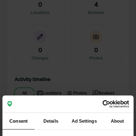
0
4
Locations
Reviews
0
0
Changes
Photos
Activity timeline
All
Locations
Photos
Reviews
Reviewed a location
—
7 months ago
Sitecode:
44834
Consent
Details
Ad Settings
About
Immaculate Conception long weekend. This
campsite is in a truly strategic location, a 5-