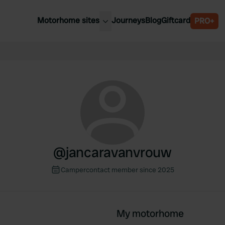
Motorhome sites
Journeys
Blog
Giftcard
PRO+
est motorhome sites
Spain
ited Kingdom
Belgium
ance
Slovenia
ermany
Austria
e Netherlands
Sweden
aly
@
jancaravanvrouw
Campercontact member since 2025
My motorhome