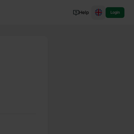
Help
Login
Switzerland
Norway
Portugal
Denmark
View all...