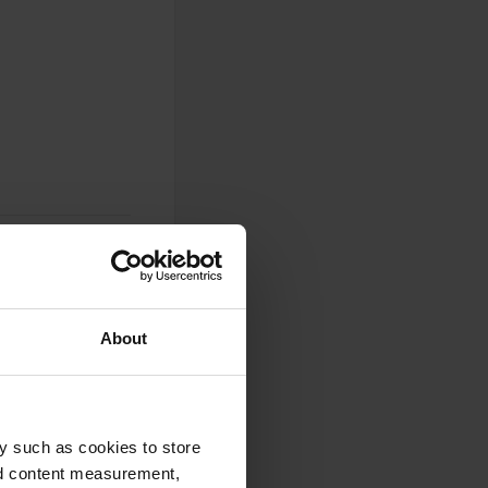
About
0
Photos
y such as cookies to store
nd content measurement,