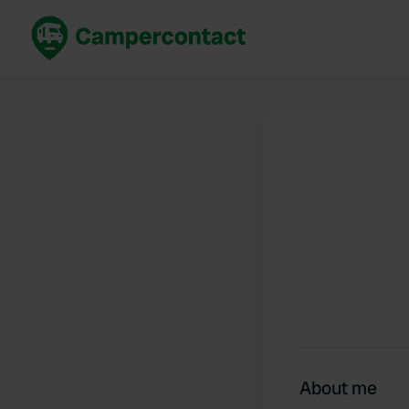
Book now
B
United Kingdom
Un
France
Fr
Germany
G
The Netherlands
Th
Booking safely
It
View all...
About me