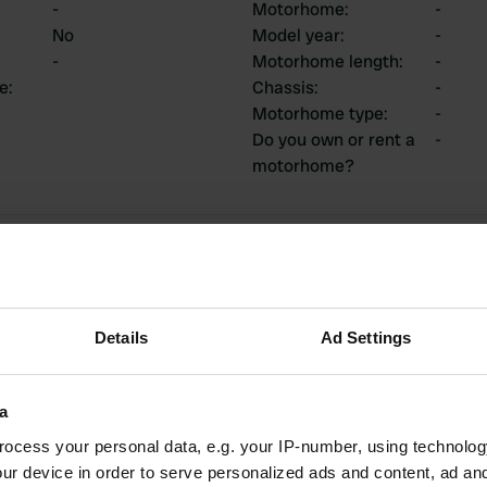
-
Motorhome
:
-
No
Model year
:
-
-
Motorhome length
:
-
ce
:
Chassis
:
-
Motorhome type
:
-
Do you own or rent a
-
motorhome?
ions
Details
Ad Settings
2
0
Reviews
Changes
a
ocess your personal data, e.g. your IP-number, using technolog
ur device in order to serve personalized ads and content, ad a