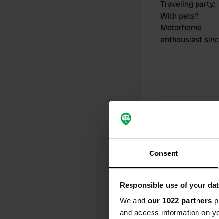
Traveling party
:
With pets?
Motorhome
enthousiast sin
My contribut
Consent
0
Locations
Responsible use of your dat
We and
our 1022 partners
pr
and access information on yo
Activity timeline