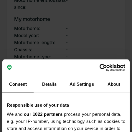
Motorhome enthousiast
-
since
:
My motorhome
Motorhome
:
-
Model year
:
-
Motorhome length
:
-
Chassis
:
-
Motorhome type
:
-
Do you own or rent a
-
motorhome?
Consent
Details
Ad Settings
About
My contributions
Responsible use of your data
We and
our 1022 partners
process your personal data,
e.g. your IP-number, using technology such as cookies to
0
0
store and access information on your device in order to