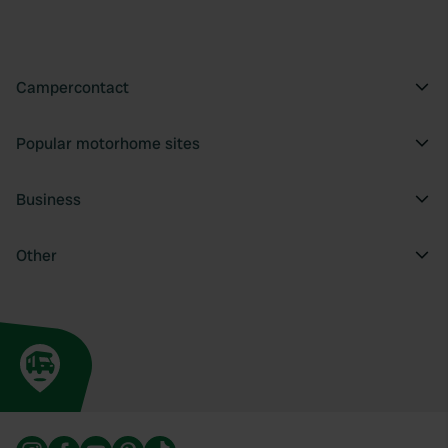
provide social media features and to analyse our traffic.
We also share information about your use of our site with
our social media, advertising and analytics partners who
may combine it with other information that you’ve
Campercontact
provided to them or that they’ve collected from your use
of their services.
Popular motorhome sites
Business
Other