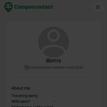
@
jazzy
Campercontact member since 2026
About me
Traveling party
:
-
With pets?
-