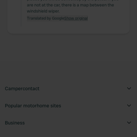
are not at the car, there is a map between the
windshield wiper.
Translated by Google
Show original
Campercontact
Popular motorhome sites
Business