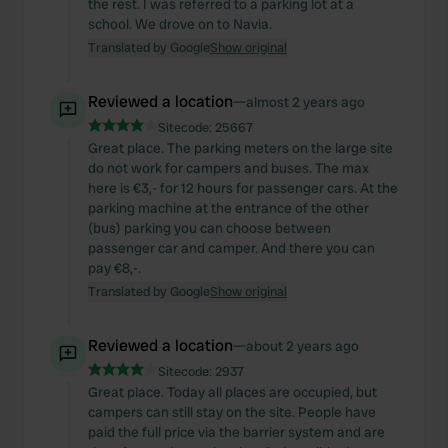
the rest. I was referred to a parking lot at a
school. We drove on to Navia.
Translated by Google
Show original
Reviewed a location
—
almost 2 years ago
Sitecode:
25667
Great place. The parking meters on the large site
do not work for campers and buses. The max
here is €3,- for 12 hours for passenger cars. At the
parking machine at the entrance of the other
(bus) parking you can choose between
passenger car and camper. And there you can
pay €8,-.
Translated by Google
Show original
Reviewed a location
—
about 2 years ago
Sitecode:
2937
Great place. Today all places are occupied, but
campers can still stay on the site. People have
paid the full price via the barrier system and are