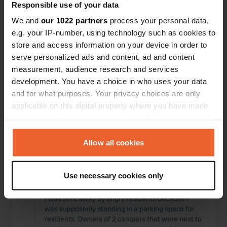
It is one large construction site where only
Responsible use of your data
passenger cars can be parked. No more facilities.
We and
our 1022 partners
process your personal data,
Translated by Google
Show original
e.g. your IP-number, using technology such as cookies to
store and access information on your device in order to
Reviewed a location
—
almost 3 years ago
serve personalized ads and content, ad and content
Sitecode:
74357
measurement, audience research and services
There is only an unpaid parking lot. The booth
development. You have a choice in who uses your data
where the lady received the euros is no longer
and for what purposes. Your privacy choices are only
there According to the GNR, parking is permitted
during the day. Staying overnight is no longer
applicable on this digital property where you have made
allowed. If you do it anyway and they don't come
your choices. You can change or withdraw your consent
to check, you're in luck. If they do come along, you
any time from the Cookie Declaration or by clicking on
will probably have to dig deep into your pockets.
the Privacy trigger icon.
Allow all cookies
Translated by Google
Show original
If you allow, we would also like to:
Reviewed a location
—
almost 3 years ago
Use necessary cookies only
Collect information about your geographical location
Sitecode:
62548
which can be accurate to within several meters
I was sent away by angry residents because I
Identify your device by actively scanning it for
was supposedly standing in a parking space for
specific characteristics (fingerprinting)
residents. Owners of 2 campers that were next to