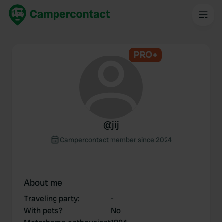
PRO+
@
jij
Campercontact member since 2024
About me
Traveling party
:
-
With pets?
No