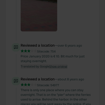
Reviewed a location
—
over 6 years ago
Sitecode:
754
Price January 2020 is € 10. Bit much for just
staying overnight.
Translated by Google
Show original
Reviewed a location
—
about 8 years ago
Sitecode:
54977
There is only one place where you can stay
overnight. That is on the "pier" where the ferries
used to arrive. Behind the harbor. In the other
places you will be sent away by the police. If you