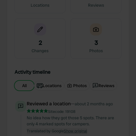
Locations
Reviews
2
3
Changes
Photos
Activity timeline
All
Locations
Photos
Reviews
Reviewed a location
—
about 2 months ago
Sitecode:
19108
No idea how they got those 5 spots. There are
only 4 marked spots for campers.
Translated by Google
Show original