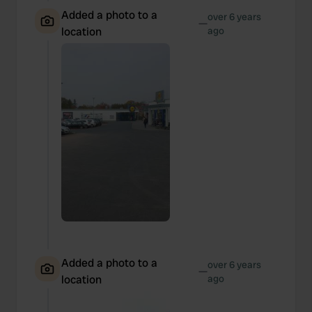
Added a photo to a
over 6 years
—
location
ago
Added a photo to a
over 6 years
—
location
ago