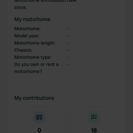
Motorhome enthousiast
1984
since
:
My motorhome
Motorhome
:
-
Model year
:
-
Motorhome length
:
-
Chassis
:
-
Motorhome type
:
-
Do you own or rent a
-
motorhome?
My contributions
0
18