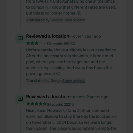
from 16/4-17/4 Unfortunately no one in the office
to complain. I know that different rates are used,
but this is no longer normal.😡
Translated by Google
Show original
Reviewed a location
—
over 1 year ago
Sitecode:
85936
Unfortunately, I have a slightly lesser experience.
After the necessary rain showers, it is one mud
pool, where you can hardly get out and the
wheels keep slipping. And every few hours the
power goes out.😡
Translated by Google
Show original
Reviewed a location
—
almost 2 years ago
Sitecode:
22215
Nice place. However, I (and 2 other campers)
were not allowed to stay there by the local police
on November 5, 2024 because we were longer
than 5.50m. The place was completely empty for