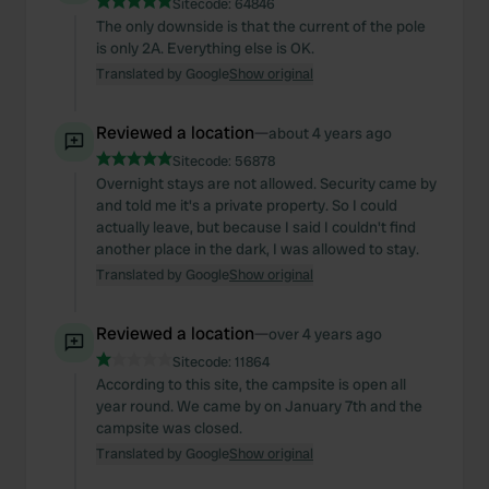
Sitecode:
64846
The only downside is that the current of the pole
is only 2A. Everything else is OK.
Translated by Google
Show original
Reviewed a location
—
about 4 years ago
Sitecode:
56878
Overnight stays are not allowed. Security came by
and told me it's a private property. So I could
actually leave, but because I said I couldn't find
another place in the dark, I was allowed to stay.
Translated by Google
Show original
Reviewed a location
—
over 4 years ago
Sitecode:
11864
According to this site, the campsite is open all
year round. We came by on January 7th and the
campsite was closed.
Translated by Google
Show original