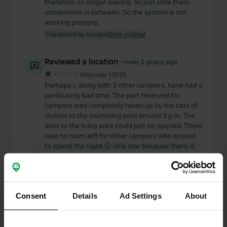
therefore no longer leaving. So just slide them
somewhere in between. So the system is not
working properly.
Translated by Google
Show original
Reviewed a location
—
over 2 years ago
Sitecode:
13935
Perhaps I, along with 3 other campers, have had a
particularly bad time. The part reserved for
campers was completely taken up by the cars of
visitors to the swimming pool around 3 p.m. The
door to the living area could just be opened. There
was no room left for other campers who arrived
to spend the night.😡 One star because there is
option for E/V and power. But in addition to the
€13.50, you also have to pay extra for that.
Translated by Google
Show original
Consent
Details
Ad Settings
About
Reviewed a location
—
over 2 years ago
Sitecode:
75314