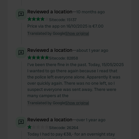
Reviewed a location
—
10 months ago
Sitecode:
15137
Price via the app on 16/10/2025 is €7.00
Translated by Google
Show original
Reviewed a location
—
about 1 year ago
Sitecode:
82858
I've been there fine in the past. Today, 15/05/2025
I wanted to go there again because I read that
the police left everyone alone. Apparently it was
over quickly again. There was no one left, so I
suspect everyone was sent away. There were
many campers at the
Translated by Google
Show original
Reviewed a location
—
over 1 year ago
Sitecode:
26264
Today I had to pay €38,- for an overnight stay