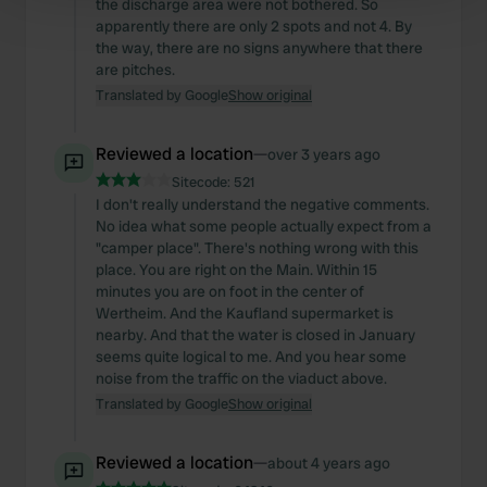
the discharge area were not bothered. So
Find out more about how your personal data is processed
apparently there are only 2 spots and not 4. By
and set your preferences in the
details section
.
the way, there are no signs anywhere that there
are pitches.
We use cookies to personalise content and ads, to
Translated by Google
Show original
provide social media features and to analyse our traffic.
We also share information about your use of our site with
Reviewed a location
—
over 3 years ago
our social media, advertising and analytics partners who
Sitecode:
521
may combine it with other information that you’ve
I don't really understand the negative comments.
provided to them or that they’ve collected from your use
No idea what some people actually expect from a
of their services.
"camper place". There's nothing wrong with this
place. You are right on the Main. Within 15
minutes you are on foot in the center of
Wertheim. And the Kaufland supermarket is
nearby. And that the water is closed in January
seems quite logical to me. And you hear some
noise from the traffic on the viaduct above.
Translated by Google
Show original
Reviewed a location
—
about 4 years ago