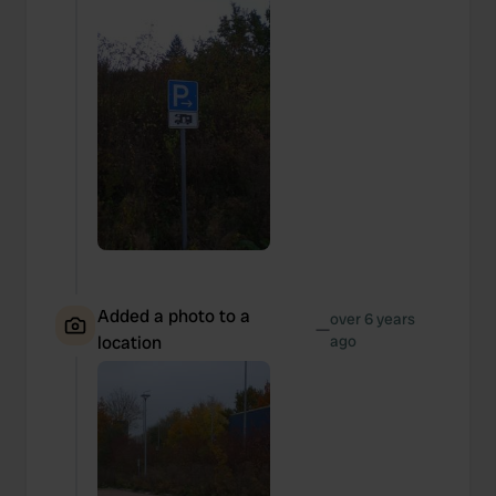
Added a photo to a
over 6 years
—
location
ago