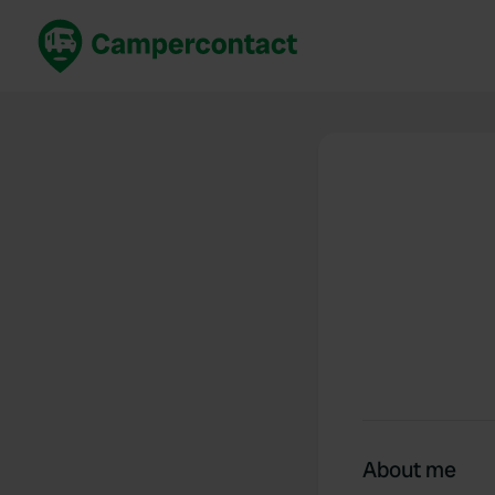
Book now
B
United Kingdom
Un
France
Fr
Germany
G
The Netherlands
Th
Booking safely
It
View all...
About me