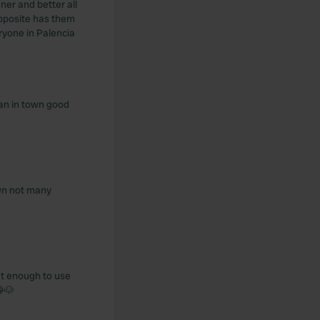
ner and better all
opposite has them
ryone in Palencia
ian in town good
own not many
lat enough to use
😂🐶