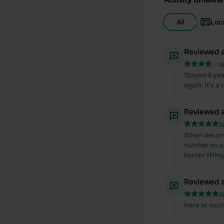
All
Loc
Reviewed a
S
Stayed 4 yea
again. It's a
Reviewed a
S
When we arri
number on ap
barrier lift
Reviewed a
S
Here at mome