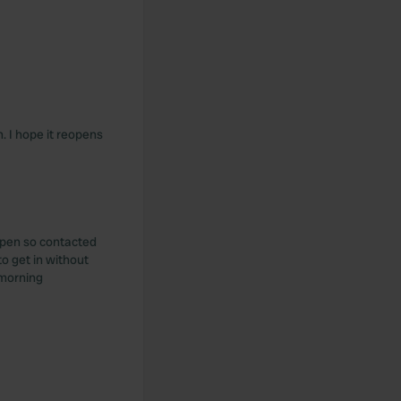
. I hope it reopens
open so contacted
 get in without
 morning