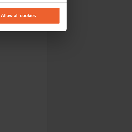
eral meters
Allow all cookies
ails section
.
se our traffic. We also share
ers who may combine it with
 services.