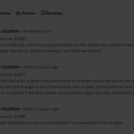
ations
Photos
Reviews
 location
—
10 months ago
itecode:
22396
rs on the trot, which was a great place, but the mayor has closed it down
 really nice place, and the manager and staff were great
 location
—
almost 2 years ago
itecode:
26577
ved just after a storm was precooked on pverde but barrier would not 
p and got though to dead nice couple who answer phone told me how to
ing as no power 5 hrs later power came back on again got nice showers in
 location
—
almost 3 years ago
itecode:
57348
nt Great place only use and another Very peaceful chills at night