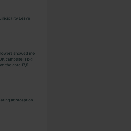
unicipality Leave
t showers showed me
UK campsite is big
om the gate 17,5
eeting at reception