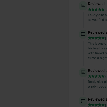
Reviewed a
S
Lovely aire a
as you find 
Reviewed a
S
This is one 
his bee hive
with tiered t
euros a night
Reviewed a
S
Realy nice pl
windy roads t
Reviewed a
S