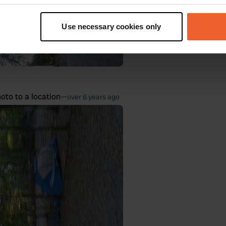
t your geographical location which can be accurate to within sev
tively scanning it for specific characteristics (fingerprinting)
Use necessary cookies only
 personal data is processed and set your preferences in the
det
e content and ads, to provide social media features and to analy
 our site with our social media, advertising and analytics partn
 provided to them or that they’ve collected from your use of their
oto to a location
—
over 6 years ago