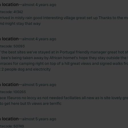
 location
—
almost 4 years ago
itecode:
41342
rrived in misty rain good Interesting village great set up Thanks to the m
and might stay that way
 location
—
almost 4 years ago
itecode:
50093
of the best sites we've stayed at in Portugal friendly manager great ho
s bee's being taken away by African hornet's hope they stay outside the 
erraces for camping right on top of a hill great views and signed walks fr
 2 people dog and electricity
 location
—
almost 5 years ago
itecode:
100265
ace 15euros no leccy as not needed faciliaties all new as is site lovely gr
o get here but th views are terrific
 location
—
almost 5 years ago
itecode:
50749