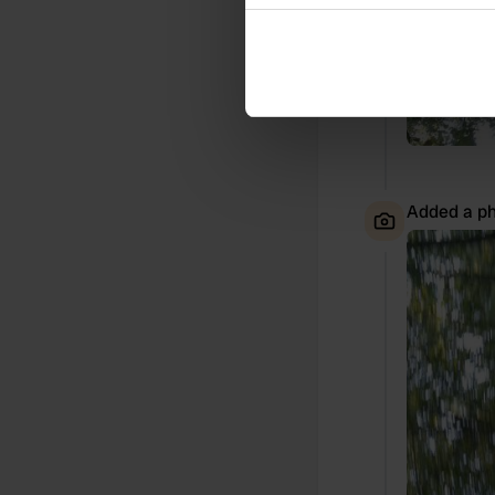
Collect information abou
Identify your device by ac
Find out more about how your
We use cookies to personalis
information about your use of
other information that you’ve
Added a ph