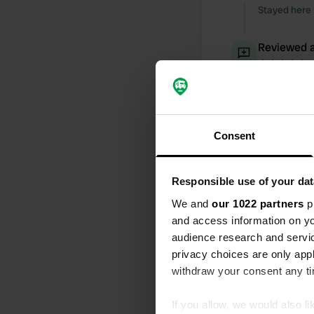
Stayed here 
Reviewed a
S
Great place 
Reviewed a
Consent
S
Stayed here 
times going 
again after 
Responsible use of your dat
We and
our 1022 partners
pr
Added a ph
and access information on yo
audience research and servi
privacy choices are only app
withdraw your consent any tim
If you allow, we would also lik