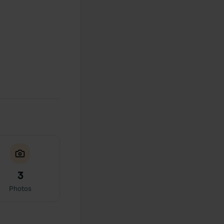
3
Photos