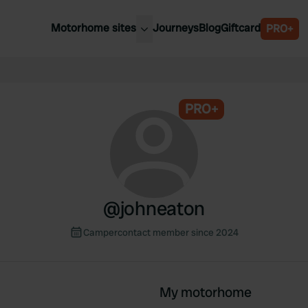
Motorhome sites
Journeys
Blog
Giftcard
PRO+
est motorhome sites
Spain
ited Kingdom
Belgium
ance
PRO+
Slovenia
ermany
Austria
e Netherlands
Sweden
aly
@
johneaton
Campercontact member since 2024
My motorhome