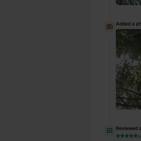
Added a ph
Reviewed a
S