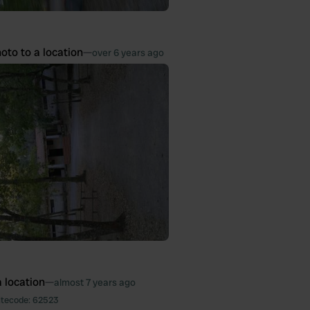
oto to a location
—
over 6 years ago
 location
—
almost 7 years ago
itecode:
62523