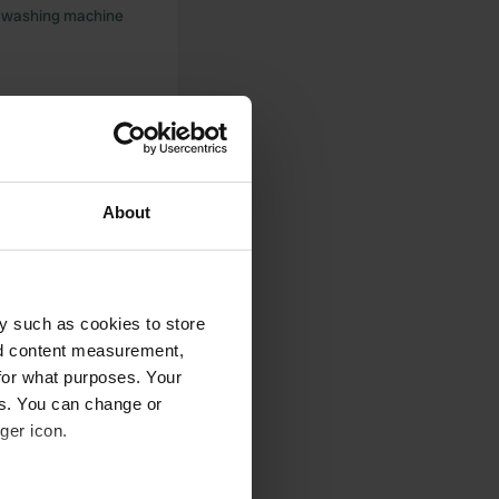
in washing machine
ake
About
t welcome both
tober will post
y such as cookies to store
nd content measurement,
for what purposes. Your
es. You can change or
ger icon.