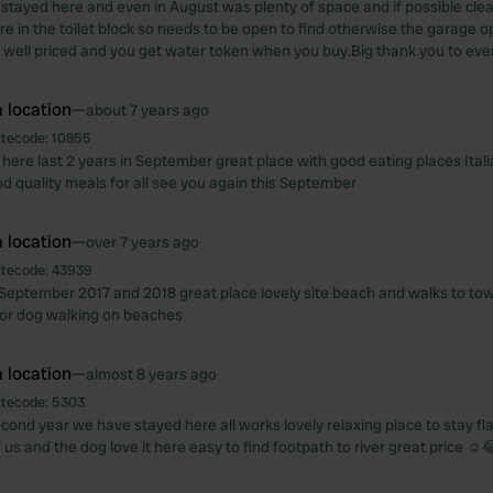
stayed here and even in August was plenty of space and if possible clea
e in the toilet block so needs to be open to find otherwise the garage 
ry well priced and you get water token when you buy.Big thank you to eve
 location
—
about 7 years ago
itecode:
10855
here last 2 years in September great place with good eating places Ital
d quality meals for all see you again this September
 location
—
over 7 years ago
itecode:
43939
September 2017 and 2018 great place lovely site beach and walks to t
 for dog walking on beaches
 location
—
almost 8 years ago
itecode:
5303
econd year we have stayed here all works lovely relaxing place to stay f
 us and the dog love it here easy to find footpath to river great price ☺