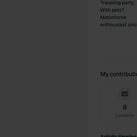
Traveling party
:
With pets?
Motorhome
enthousiast sin
My contribut
0
Locations
Activity timeline