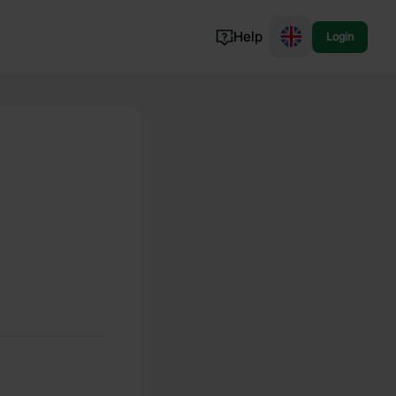
Help
Login
Switzerland
Norway
Portugal
Denmark
View all...