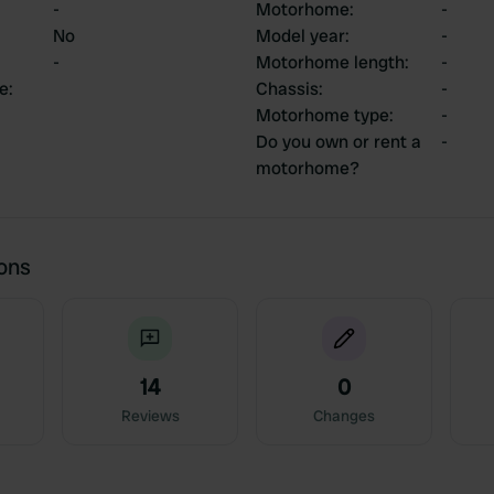
-
Motorhome
:
-
No
Model year
:
-
-
Motorhome length
:
-
ce
:
Chassis
:
-
Motorhome type
:
-
Do you own or rent a
-
motorhome?
ions
14
0
Reviews
Changes