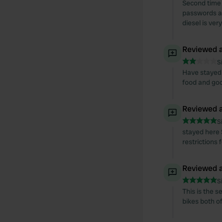
Second time 
passwords ar
diesel is ve
Reviewed a
S
Have stayed 
food and goo
Reviewed a
S
stayed here 
restrictions
Reviewed a
S
This is the s
bikes both of