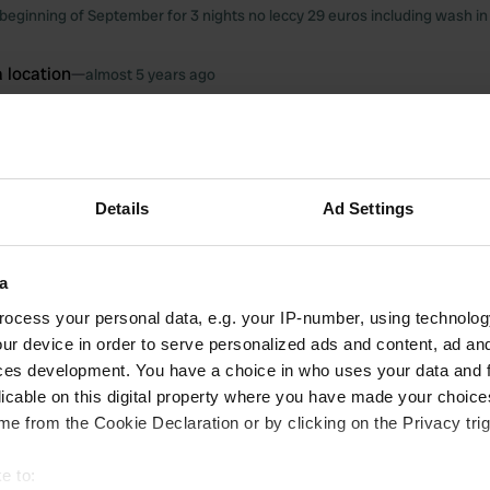
beginning of September for 3 nights no leccy 29 euros including wash 
 location
—
almost 5 years ago
itecode:
98157
to stay 16.5 euro no leccy very modern great place to walk dog by small l
 location
—
almost 5 years ago
Details
Ad Settings
itecode:
51974
2 years on trot 2118 2019 had great time at good price 17 per night grea
back again 1 September hope hasn't changed much then back again in Oc
2nd stay
a
ocess your personal data, e.g. your IP-number, using technolog
oto to a location
—
over 6 years ago
ur device in order to serve personalized ads and content, ad a
ces development. You have a choice in who uses your data and 
licable on this digital property where you have made your choic
e from the Cookie Declaration or by clicking on the Privacy trig
e to: