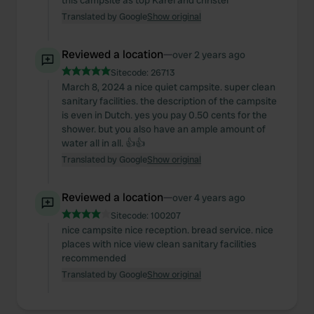
this campsite as top Karel and christel
We use cookies to personalise content and ads, to
Translated by Google
Show original
provide social media features and to analyse our traffic.
We also share information about your use of our site with
Reviewed a location
—
over 2 years ago
our social media, advertising and analytics partners who
Sitecode:
26713
may combine it with other information that you’ve
March 8, 2024 a nice quiet campsite. super clean
provided to them or that they’ve collected from your use
sanitary facilities. the description of the campsite
is even in Dutch. yes you pay 0.50 cents for the
of their services.
shower. but you also have an ample amount of
water all in all. 👍👍
Translated by Google
Show original
Reviewed a location
—
over 4 years ago
Sitecode:
100207
nice campsite nice reception. bread service. nice
places with nice view clean sanitary facilities
recommended
Translated by Google
Show original