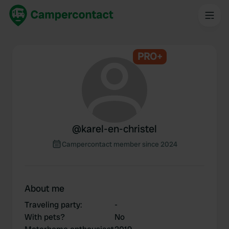
PRO+
@
karel-en-christel
Campercontact member since 2024
About me
Traveling party
:
-
With pets?
No