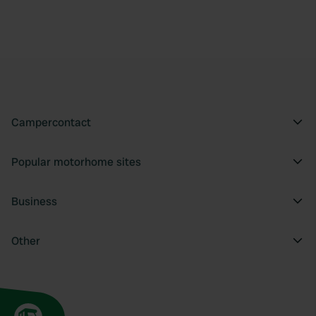
Campercontact
Popular motorhome sites
Business
Other