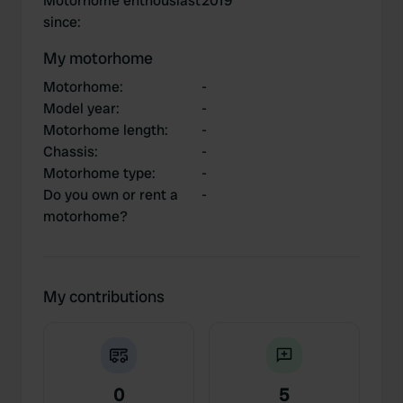
Motorhome enthousiast
2019
since
:
My motorhome
Motorhome
:
-
Model year
:
-
Motorhome length
:
-
Chassis
:
-
Motorhome type
:
-
Do you own or rent a
-
motorhome?
My contributions
0
5