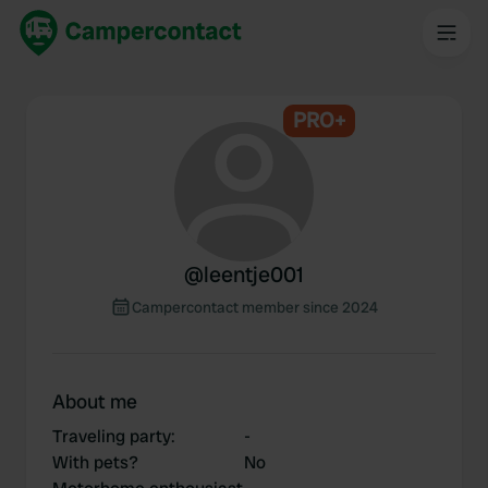
PRO+
@
leentje001
Campercontact member since 2024
About me
Traveling party
:
-
With pets?
No