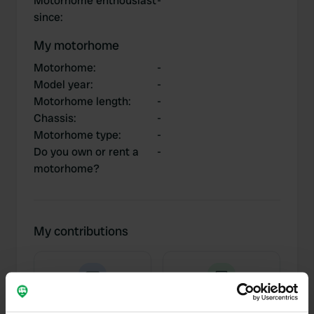
Motorhome enthousiast
-
since
:
My motorhome
Motorhome
:
-
Model year
:
-
Motorhome length
:
-
Chassis
:
-
Motorhome type
:
-
Do you own or rent a
-
motorhome?
My contributions
0
3