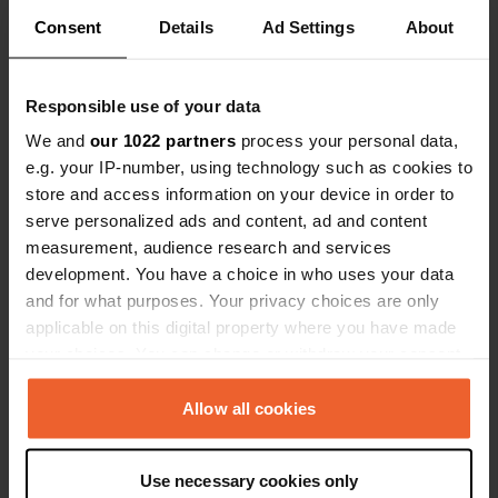
Locations
Reviews
Consent
Details
Ad Settings
About
Responsible use of your data
We and
our 1022 partners
process your personal data,
0
0
e.g. your IP-number, using technology such as cookies to
Changes
Photos
store and access information on your device in order to
serve personalized ads and content, ad and content
measurement, audience research and services
Activity timeline
development. You have a choice in who uses your data
and for what purposes. Your privacy choices are only
All
Locations
Photos
Reviews
applicable on this digital property where you have made
your choices. You can change or withdraw your consent
Reviewed a location
—
3 months ago
any time from the Cookie Declaration or by clicking on
the Privacy trigger icon.
Allow all cookies
Sitecode:
49144
Very beautiful place with a very friendly welcome
👍
If you allow, we would also like to:
Translated by Google
Show original
Use necessary cookies only
Collect information about your geographical location