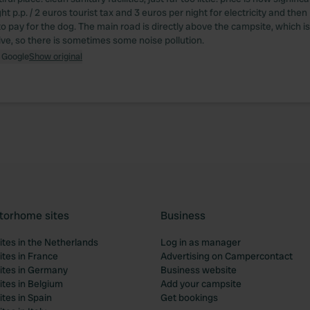
ht p.p. / 2 euros tourist tax and 3 euros per night for electricity and the
to pay for the dog. The main road is directly above the campsite, which 
drive, so there is sometimes some noise pollution.
 Google
Show original
torhome sites
Business
tes in the Netherlands
Log in as manager
tes in France
Advertising on Campercontact
tes in Germany
Business website
tes in Belgium
Add your campsite
tes in Spain
Get bookings