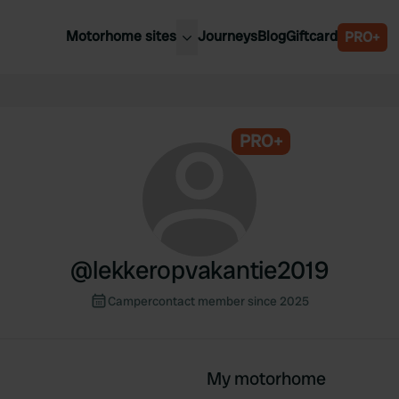
Motorhome sites
Journeys
Blog
Giftcard
PRO+
est motorhome sites
Spain
ited Kingdom
Belgium
ance
PRO+
Slovenia
ermany
Austria
e Netherlands
Sweden
aly
@
lekkeropvakantie2019
Campercontact member since 2025
My motorhome