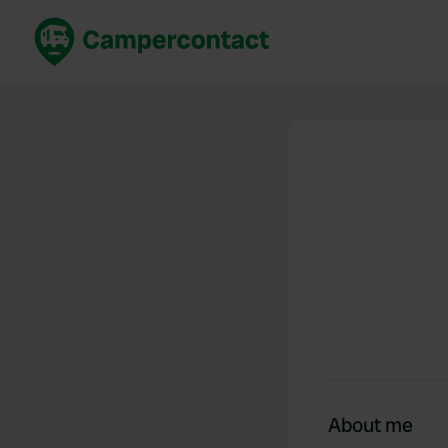
Book now
B
United Kingdom
Un
France
Fr
Germany
G
The Netherlands
Th
Booking safely
It
View all...
About me