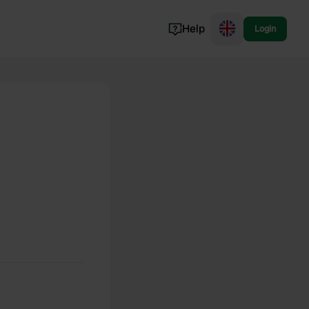
Help
Login
Switzerland
Norway
Portugal
Denmark
View all...