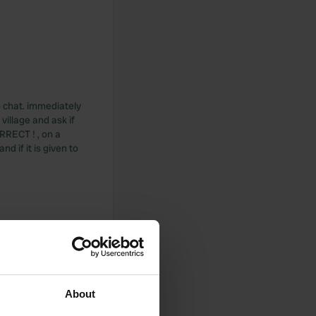
o chat. immediately
village and ask if
RRECT ! , on a
nd if it is given to
let which is
About