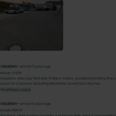
 location
—
almost 5 years ago
itecode:
51939
 reception. nice cozy field with 3 hikers' cabins. excellent plumbing (the c
euros for 2 persons (including electricity / tourist tax) dog free.
 Google
Show original
 location
—
almost 5 years ago
itecode:
86975
ul place. clean sanitary facilities, just far too little. price is now significa