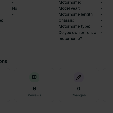
-
Motorhome
:
-
No
Model year
:
-
-
Motorhome length
:
-
ce
:
Chassis
:
-
Motorhome type
:
-
Do you own or rent a
-
motorhome?
ions
6
0
Reviews
Changes