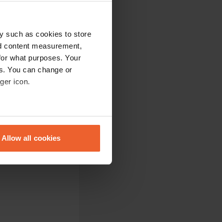
ts does not always
y such as cookies to store
 for about 8 people
 the water during
nd content measurement,
. good place for a
for what purposes. Your
es. You can change or
ger icon.
eral meters
tic owner. separate
0 kr discount per
Allow all cookies
ails section
.
se our traffic. We also share
ers who may combine it with
 services.