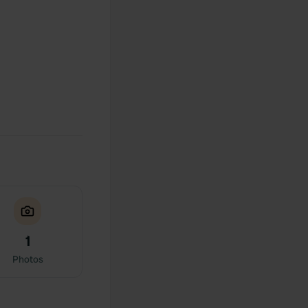
1
Photos