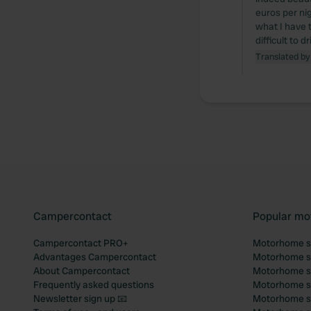
euros per nig
what I have 
difficult to 
Translated by
Campercontact
Popular mo
Campercontact PRO+
Motorhome si
Advantages Campercontact
Motorhome si
About Campercontact
Motorhome si
Frequently asked questions
Motorhome si
Newsletter sign up 📧
Motorhome si