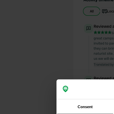
All
Loc
Reviewed a
S
great campsi
invited to pa
they can bri
naturist site
us we will d
Translated by
Reviewed a
S
quite a busy 
extremely dir
Translated by
Consent