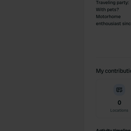
Traveling party
:
With pets?
Motorhome
enthousiast sin
My contribut
0
Locations
Activity timeline