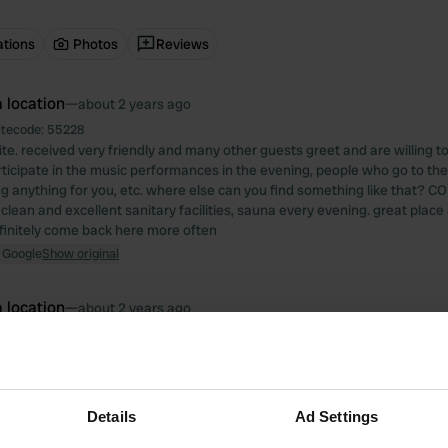
ations
Photos
Reviews
 location
—
about 2 years ago
itecode:
55228
te. received very friendly and many other guests greet and are willing t
rticipate in the music performances in the evening, people who go to the 
ng anything for you, etc. where else can you find something like that? CO
. clean and excellent sanitary facilities, sauna every evening. great place a
efinitely come back here more often
 Google
Show original
 location
—
about 2 years ago
itecode:
28494
place with many people driving back and forth. nice view of the lake. 1 toi
ty. no further facilities. 1 night here is enough for me.
 Google
Show original
Details
Ad Settings