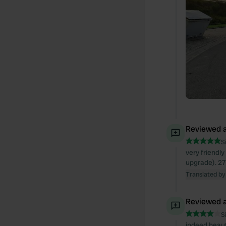
Reviewed a
S
very friendly
upgrade). 27 
Translated by
Reviewed a
S
indeed beautif