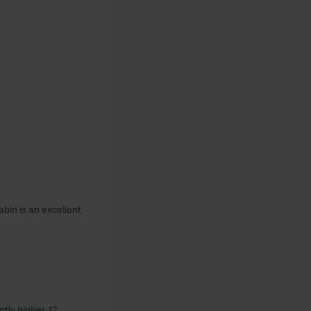
abin is an excellent
ntly higher. 12