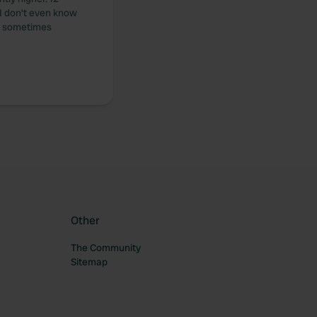
n I don't even know
is sometimes
Other
The Community
Sitemap