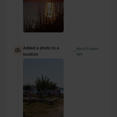
Added a photo to a
about 6 years
—
location
ago