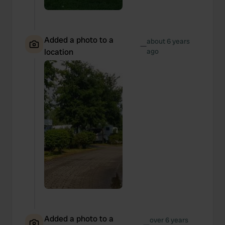
Added a photo to a
about 6 years
—
location
ago
Added a photo to a
over 6 years
—