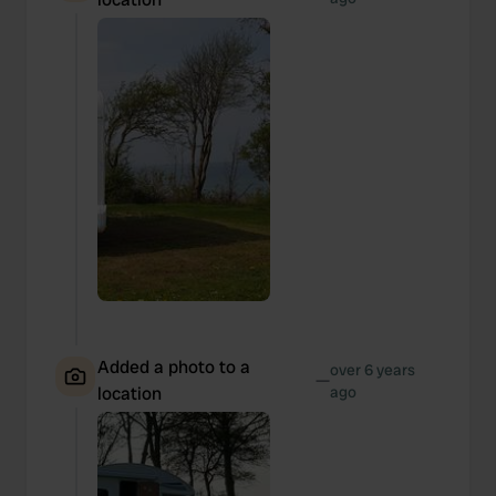
Added a photo to a
over 6 years
—
location
ago