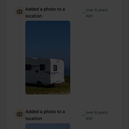
Added a photo to a
over 6 years
—
location
ago
Added a photo to a
over 6 years
—
location
ago