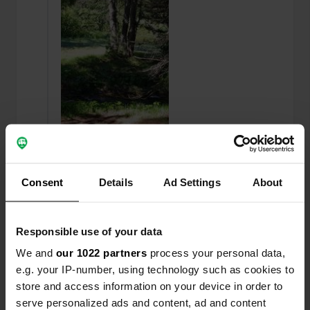
Added a photo to a
over 6 years
—
Consent
Details
Ad Settings
About
location
ago
Responsible use of your data
We and
our 1022 partners
process your personal data,
e.g. your IP-number, using technology such as cookies to
store and access information on your device in order to
serve personalized ads and content, ad and content