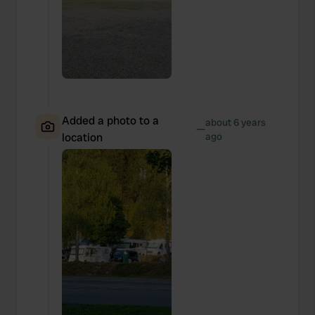
Added a photo to a
about 6 years
—
location
ago