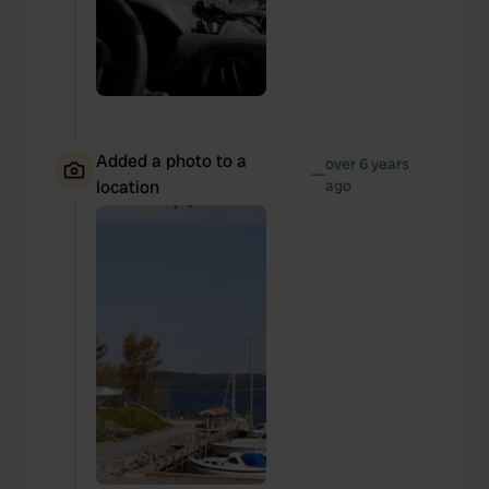
Added a photo to a
over 6 years
—
location
ago