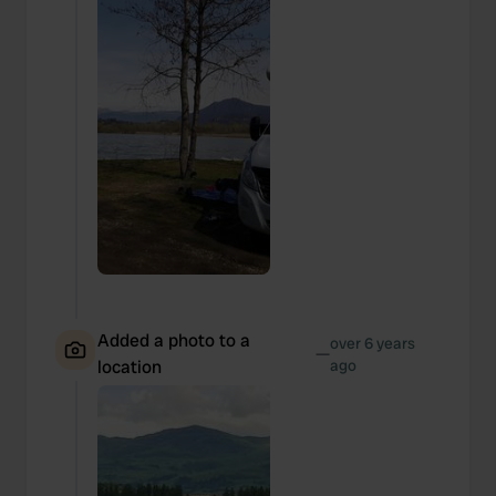
Added a photo to a
over 6 years
—
location
ago