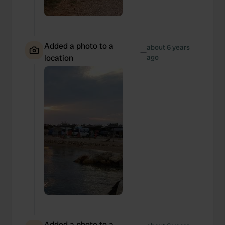
Added a photo to a
about 6 years
—
location
ago
Added a photo to a