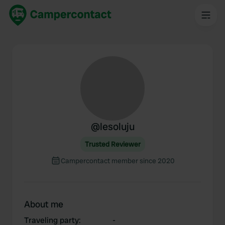
@
lesoluju
Trusted Reviewer
Campercontact member since 2020
About me
Traveling party
:
-