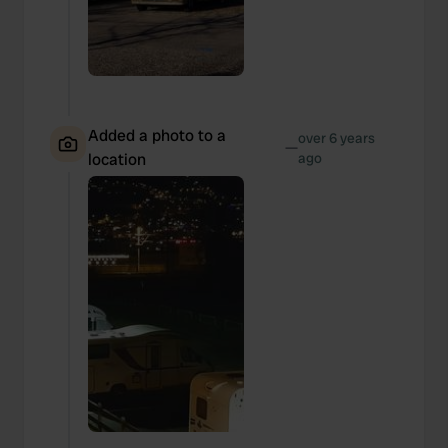
Added a photo to a
over 6 years
—
location
ago