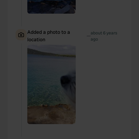
Added a photo to a
about 6 years
—
location
ago