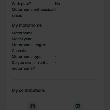
With pets?
No
Motorhome enthousiast
-
since
:
My motorhome
Motorhome
:
-
Model year
:
-
Motorhome length
:
-
Chassis
:
-
Motorhome type
:
-
Do you own or rent a
-
motorhome?
My contributions