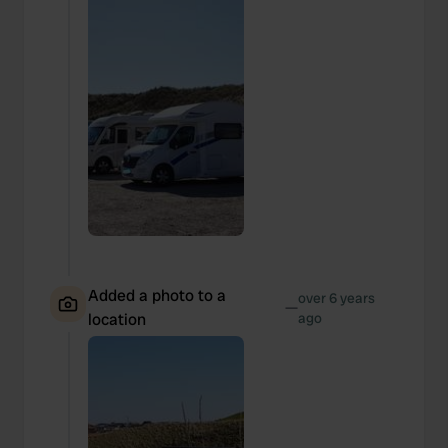
Added a photo to a
over 6 years
—
location
ago