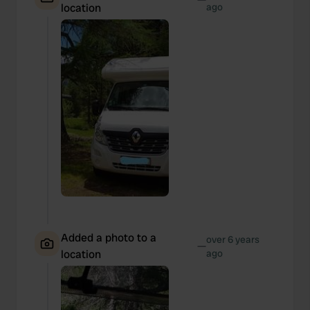
location
ago
Added a photo to a
over 6 years
—
location
ago