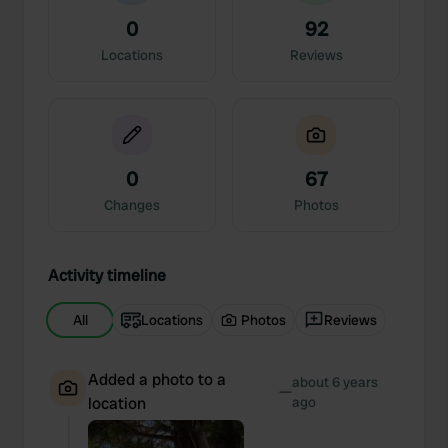
0
92
Locations
Reviews
0
67
Changes
Photos
Activity timeline
All
Locations
Photos
Reviews
Added a photo to a
about 6 years
—
location
ago