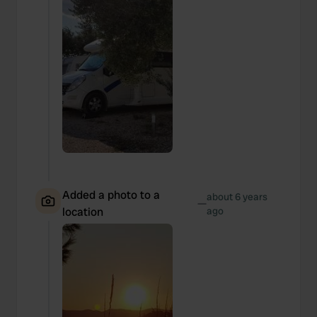
Added a photo to a
about 6 years
—
location
ago