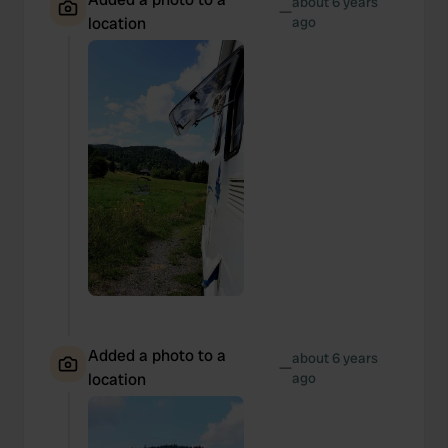
about 6 years
—
location
ago
Added a photo to a
about 6 years
—
location
ago