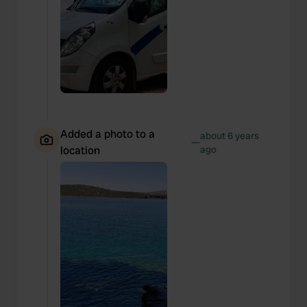
Added a photo to a
about 6 years
—
location
ago