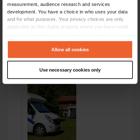
measurement, audience research and services
development. You have a choice in who uses your data
and for what purposes. Your privacy choices are only
applicable on this digital property where you have made
your choices. You can change or withdraw your consent
any time from the Cookie Declaration or by clicking on
the Privacy trigger icon.
Added a photo to a
Allow all cookies
over 6 years
—
location
ago
If you allow, we would also like to:
Use necessary cookies only
Collect information about your geographical location
which can be accurate to within several meters
Identify your device by actively scanning it for
specific characteristics (fingerprinting)
Find out more about how your personal data is processed
and set your preferences in the
details section
.
We use cookies to personalise content and ads, to
provide social media features and to analyse our traffic.