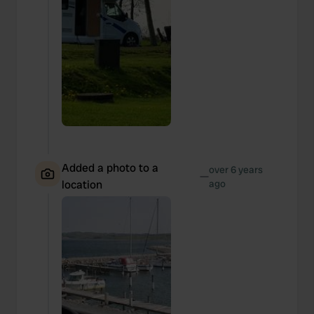
Added a photo to a
over 6 years
—
location
ago