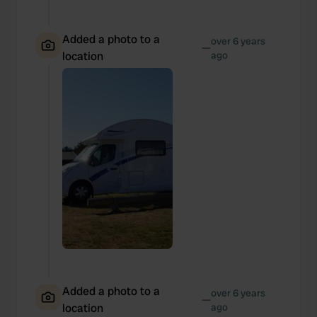
Added a photo to a
over 6 years
—
location
ago
Added a photo to a
over 6 years
—
location
ago