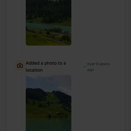
Added a photo to a
over 6 years
—
location
ago