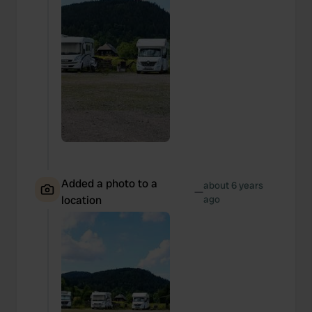
Added a photo to a
about 6 years
—
location
ago