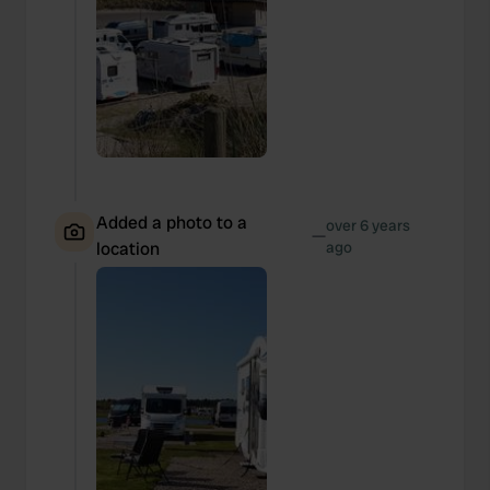
Added a photo to a
over 6 years
—
location
ago