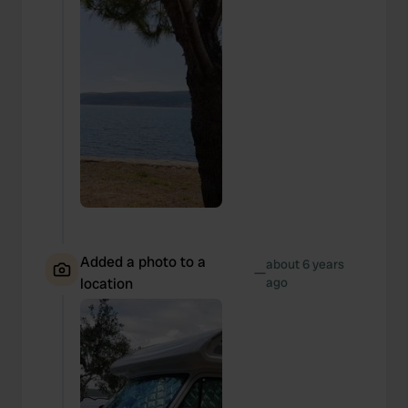
Added a photo to a
about 6 years
—
location
ago