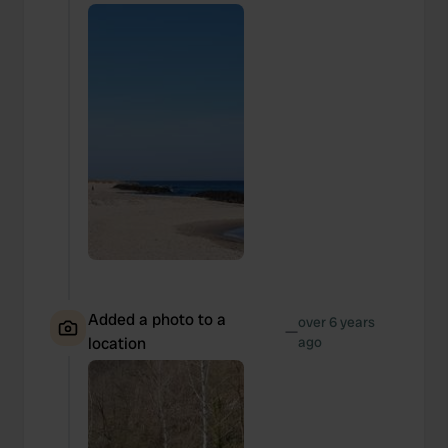
Added a photo to a
over 6 years
—
location
ago