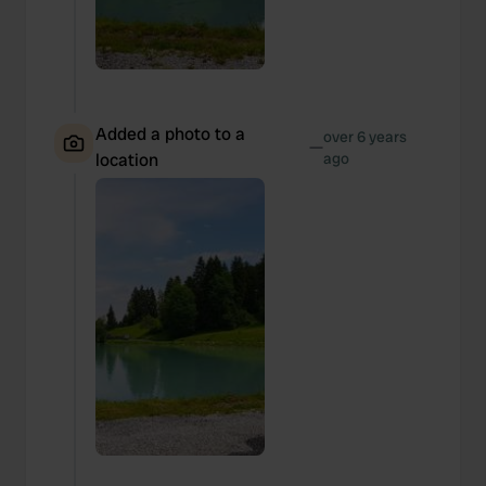
Added a photo to a
over 6 years
—
location
ago