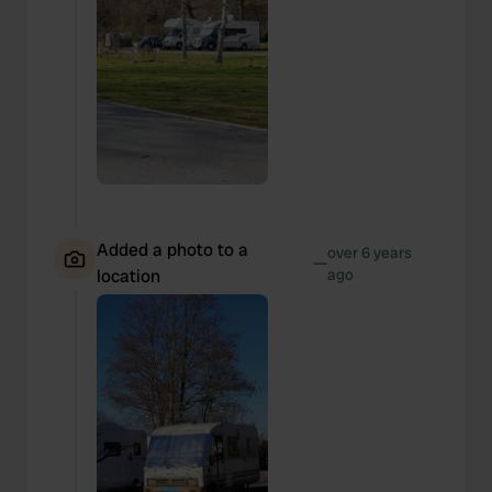
Added a photo to a
over 6 years
—
location
ago