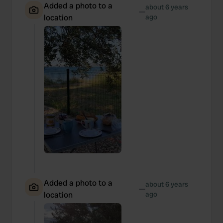
Added a photo to a
about 6 years
—
location
ago
Added a photo to a
about 6 years
—
location
ago