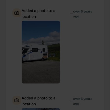
Added a photo to a
over 6 years
—
location
ago
Added a photo to a
over 6 years
—
location
ago