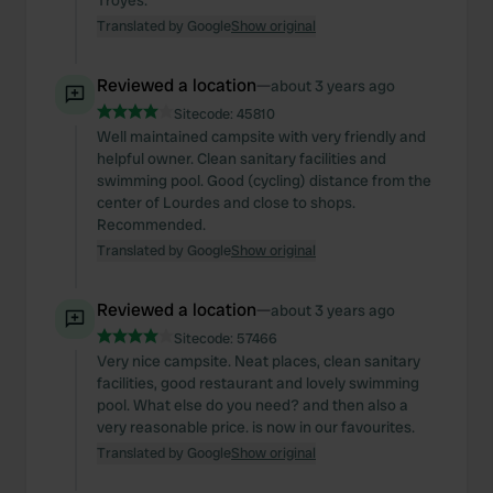
Troyes.
Translated by Google
Show original
Reviewed a location
—
about 3 years ago
Sitecode:
45810
Well maintained campsite with very friendly and
helpful owner. Clean sanitary facilities and
swimming pool. Good (cycling) distance from the
center of Lourdes and close to shops.
Recommended.
Translated by Google
Show original
Reviewed a location
—
about 3 years ago
Sitecode:
57466
Very nice campsite. Neat places, clean sanitary
facilities, good restaurant and lovely swimming
pool. What else do you need? and then also a
very reasonable price. is now in our favourites.
Translated by Google
Show original