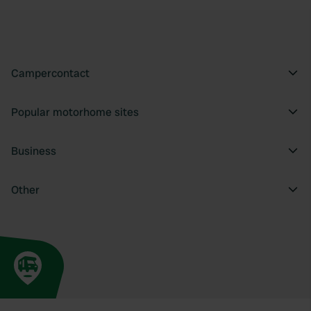
Campercontact
Popular motorhome sites
Business
Other