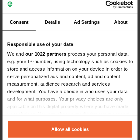
Reviewed a location
—
about 1 year ago
Consent
Details
Ad Settings
About
Sitecode:
27367
Nice campsite, enthusiastic customer-friendly
reception. Restaurant with excellent food.
Waterfalls within walking/cycling distance.
Responsible use of your data
recommended Robert and Monique
We and
our 1022 partners
process your personal data,
Translated by Google
Show original
e.g. your IP-number, using technology such as cookies to
store and access information on your device in order to
Reviewed a location
—
about 2 years ago
serve personalized ads and content, ad and content
Sitecode:
57999
measurement, audience research and services
What a great location and super friendly owners.
development. You have a choice in who uses your data
everything just fits. very clean and nostalgic
and for what purposes. Your privacy choices are only
sanitary facilities, beautiful castle in the
applicable on this digital property where you have made
background. Lots to do in the area. Very spacious
places, even an 'outdoor kitchen' for those who
your choices. You can change or withdraw your consent
don't have one 'on board'. We will definitely come
any time from the Cookie Declaration or by clicking on
back.
the Privacy trigger icon.
Allow all cookies
Translated by Google
Show original