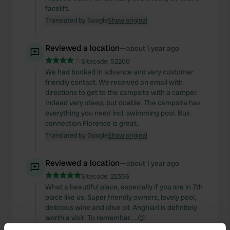
facelift.
Translated by Google
Show original
Reviewed a location
—
about 1 year ago
Sitecode:
52200
We had booked in advance and very customer
friendly contact. We received an email with
directions to get to the campsite with a camper.
Indeed very steep, but doable. The campsite has
everything you need incl. swimming pool. Bus
connection Florence is great.
Translated by Google
Show original
Reviewed a location
—
about 1 year ago
Sitecode:
22356
What a beautiful place, especially if you are in 7th
place like us. Super friendly owners, lovely pool,
delicious wine and olive oil. Anghiari is definitely
worth a visit. To remember.....😉
Translated by Google
Show original