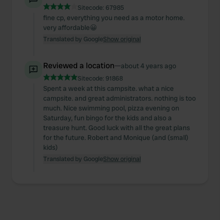
Sitecode:
67985
fine cp, everything you need as a motor home.
very affordable😀
Translated by Google
Show original
Reviewed a location
—
about 4 years ago
Sitecode:
91868
Spent a week at this campsite. what a nice
campsite. and great administrators. nothing is too
much. Nice swimming pool, pizza evening on
Saturday, fun bingo for the kids and also a
treasure hunt. Good luck with all the great plans
for the future. Robert and Monique (and (small)
kids)
Translated by Google
Show original