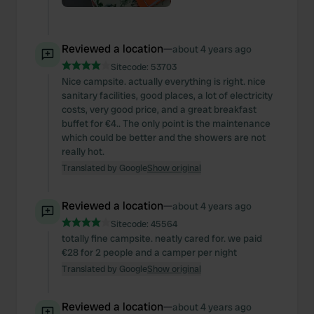
Reviewed a location
—
about 4 years ago
Sitecode:
53703
Nice campsite. actually everything is right. nice
sanitary facilities, good places, a lot of electricity
costs, very good price, and a great breakfast
buffet for €4.. The only point is the maintenance
which could be better and the showers are not
really hot.
Translated by Google
Show original
Reviewed a location
—
about 4 years ago
Sitecode:
45564
totally fine campsite. neatly cared for. we paid
€28 for 2 people and a camper per night
Translated by Google
Show original
Reviewed a location
—
about 4 years ago