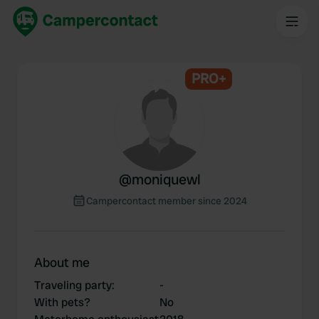
PRO+
@
moniquewl
Campercontact member since 2024
About me
Traveling party
:
-
With pets?
No