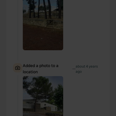
Added a photo to a
about 4 years
—
location
ago