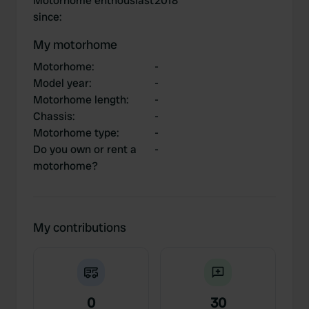
Motorhome enthousiast
2018
since
:
My motorhome
Motorhome
:
-
Model year
:
-
Motorhome length
:
-
Chassis
:
-
Motorhome type
:
-
Do you own or rent a
-
motorhome?
My contributions
0
30