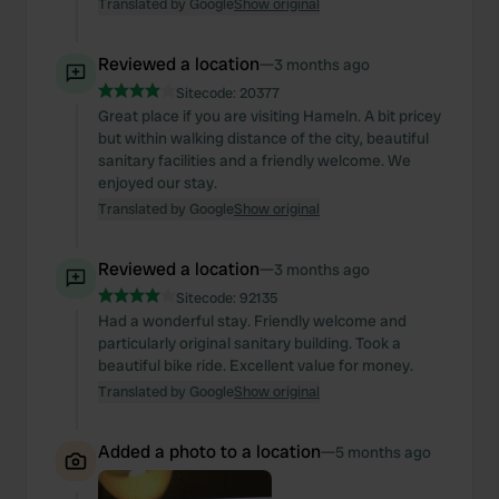
Translated by Google
Show original
Reviewed a location
—
3 months ago
Sitecode:
20377
Great place if you are visiting Hameln. A bit pricey
but within walking distance of the city, beautiful
sanitary facilities and a friendly welcome. We
enjoyed our stay.
Translated by Google
Show original
Reviewed a location
—
3 months ago
Sitecode:
92135
Had a wonderful stay. Friendly welcome and
particularly original sanitary building. Took a
beautiful bike ride. Excellent value for money.
Translated by Google
Show original
Added a photo to a location
—
5 months ago