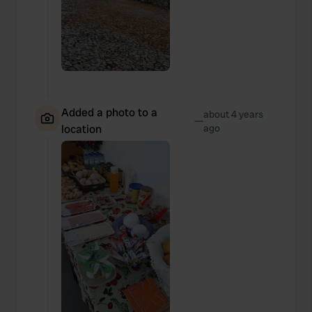
Added a photo to a
about 4 years
—
location
ago