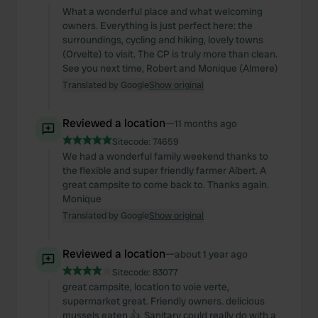
What a wonderful place and what welcoming
owners. Everything is just perfect here: the
surroundings, cycling and hiking, lovely towns
(Orvelte) to visit. The CP is truly more than clean.
See you next time, Robert and Monique (Almere)
Translated by Google
Show original
Reviewed a location
—
11 months ago
Sitecode:
74659
We had a wonderful family weekend thanks to
the flexible and super friendly farmer Albert. A
great campsite to come back to. Thanks again.
Monique
Translated by Google
Show original
Reviewed a location
—
about 1 year ago
Sitecode:
83077
great campsite, location to voie verte,
supermarket great. Friendly owners. delicious
mussels eaten 👍. Sanitary could really do with a