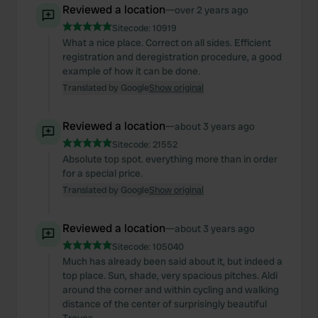
Reviewed a location
—
over 2 years ago
Sitecode:
10919
What a nice place. Correct on all sides. Efficient
registration and deregistration procedure, a good
example of how it can be done.
Translated by Google
Show original
Reviewed a location
—
about 3 years ago
Sitecode:
21552
Absolute top spot. everything more than in order
for a special price.
Translated by Google
Show original
Reviewed a location
—
about 3 years ago
Sitecode:
105040
Much has already been said about it, but indeed a
top place. Sun, shade, very spacious pitches. Aldi
around the corner and within cycling and walking
distance of the center of surprisingly beautiful