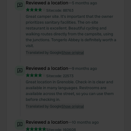
Reviewed a location
—
5 months ago
Sitecode:
88763
Great camper site. It's important that the owner
prioritizes sanitary facilities. The on-site
restaurant is excellent. Beautiful cycling and
walking routes directly from the campsite, using
the junctions. Tongerlo Abbey is definitely worth a
visit.
Translated by Google
Show original
Reviewed a location
—
9 months ago
Sitecode:
22573
Great location in Grenoble. Check-in is clear and
available in many languages. Restrooms are
available across the street, so you can use them
before checking in.
Translated by Google
Show original
Reviewed a location
—
10 months ago
Sitecode:
160608