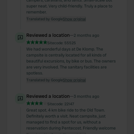
campers, caravans, and tents. Small-scale but
super neat. Very child-friendly. Truly a place to
remember.
Translated by Google
Show original
Reviewed a location
—
2 months ago
Sitecode:
55525
We had wonderful days at De Klomp. The
campsite is centrally located for all kinds of
beautiful excursions, by bike or bus. The owners
are very involved. The sanitary facilities are
spotless.
Translated by Google
Show original
Reviewed a location
—
3 months ago
Sitecode:
22147
Great spot. 4 km bike ride to the Old Town.
Definitely worth a visit. Neat campsite, just
managed to find a spot for us, without a
reservation during Pentecost. Friendly welcome