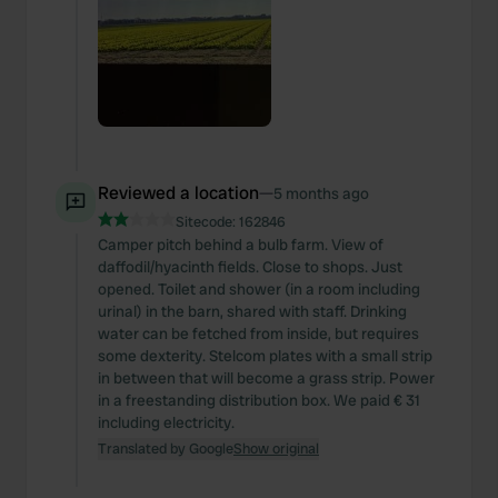
Reviewed a location
—
5 months ago
Sitecode:
162846
Camper pitch behind a bulb farm. View of
daffodil/hyacinth fields. Close to shops. Just
opened. Toilet and shower (in a room including
urinal) in the barn, shared with staff. Drinking
water can be fetched from inside, but requires
some dexterity. Stelcom plates with a small strip
in between that will become a grass strip. Power
in a freestanding distribution box. We paid € 31
including electricity.
Translated by Google
Show original