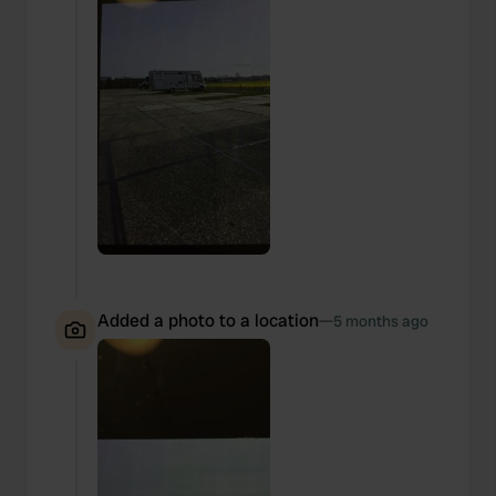
Added a photo to a location
—
5 months ago