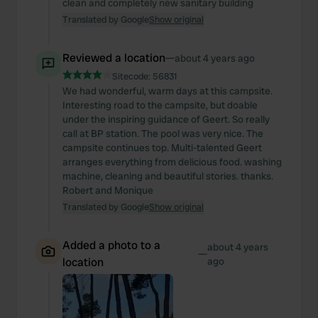
clean and completely new sanitary building
Translated by Google
Show original
Reviewed a location
—
about 4 years ago
Sitecode:
56831
We had wonderful, warm days at this campsite.
Interesting road to the campsite, but doable
under the inspiring guidance of Geert. So really
call at BP station. The pool was very nice. The
campsite continues top. Multi-talented Geert
arranges everything from delicious food. washing
machine, cleaning and beautiful stories. thanks.
Robert and Monique
Translated by Google
Show original
Added a photo to a
about 4 years
—
location
ago