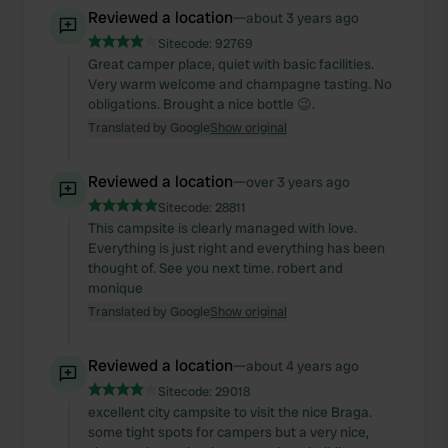
Reviewed a location
—
about 3 years ago
Sitecode:
92769
Great camper place, quiet with basic facilities.
Very warm welcome and champagne tasting. No
obligations. Brought a nice bottle 😉.
Translated by Google
Show original
Reviewed a location
—
over 3 years ago
Sitecode:
28811
This campsite is clearly managed with love.
Everything is just right and everything has been
thought of. See you next time. robert and
monique
Translated by Google
Show original
Reviewed a location
—
about 4 years ago
Sitecode:
29018
excellent city campsite to visit the nice Braga.
some tight spots for campers but a very nice,