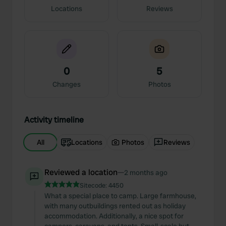
Locations
Reviews
0
5
Changes
Photos
Activity timeline
All
Locations
Photos
Reviews
Reviewed a location
—
2 months ago
Sitecode:
4450
What a special place to camp. Large farmhouse,
with many outbuildings rented out as holiday
accommodation. Additionally, a nice spot for