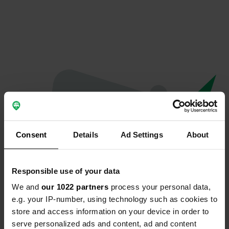
Consent
Details
Ad Settings
About
Responsible use of your data
We and
our 1022 partners
process your personal data,
Oops...
e.g. your IP-number, using technology such as cookies to
store and access information on your device in order to
Profile doesn't exist anymore
serve personalized ads and content, ad and content