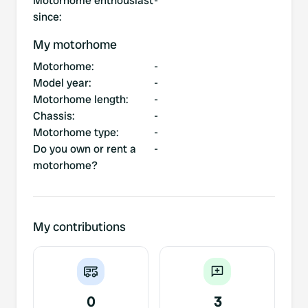
Motorhome enthousiast
-
since
:
My motorhome
Motorhome
:
-
Model year
:
-
Motorhome length
:
-
Chassis
:
-
Motorhome type
:
-
Do you own or rent a
-
motorhome?
My contributions
0
3