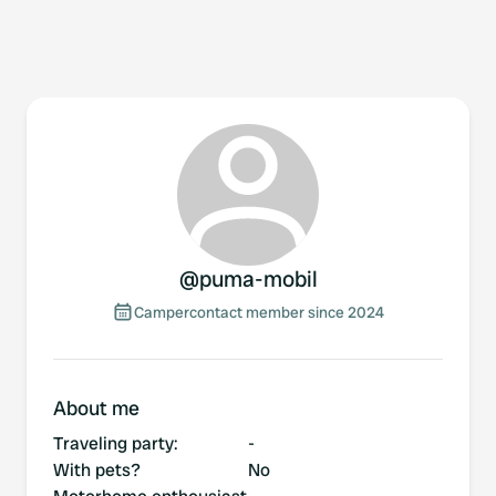
@
puma-mobil
Campercontact member since 2024
About me
Traveling party
:
-
With pets?
No