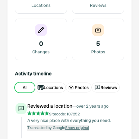
Locations
Reviews
0
5
Changes
Photos
Activity timeline
All
Locations
Photos
Reviews
Reviewed a location
—
over 2 years ago
Sitecode:
107252
A very nice place with everything you need.
Translated by Google
Show original