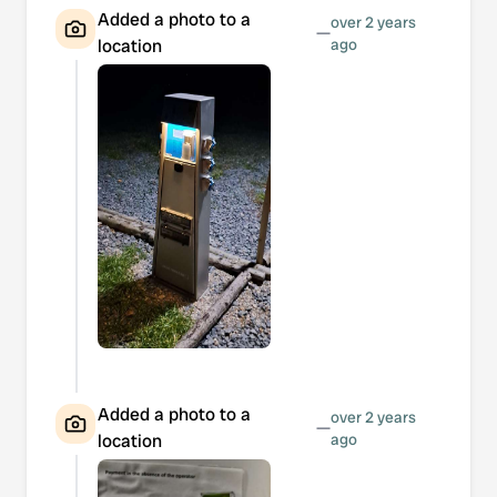
Added a photo to a
over 2 years
—
location
ago
Added a photo to a
over 2 years
—
location
ago