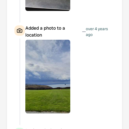
Added a photo to a
over 4 years
—
location
ago