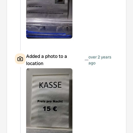
Added a photo to a
over 2 years
—
location
ago