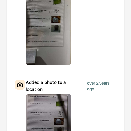
Added a photo to a
over 2 years
—
location
ago