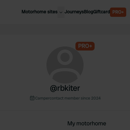
Motorhome sites
Journeys
Blog
Giftcard
PRO+
est motorhome sites
Spain
ited Kingdom
Belgium
ance
PRO+
Slovenia
ermany
Austria
e Netherlands
Sweden
aly
@
rbkiter
Campercontact member since 2024
My motorhome