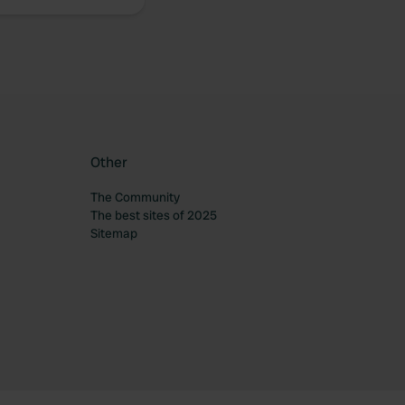
Other
The Community
The best sites of 2025
Sitemap