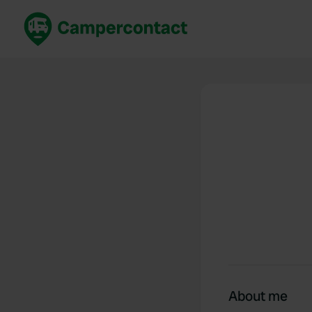
Book now
B
United Kingdom
Un
France
Fr
Germany
G
The Netherlands
Th
Booking safely
It
View all...
About me