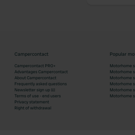
Campercontact
Popular mo
Campercontact PRO+
Motorhome si
Advantages Campercontact
Motorhome si
About Campercontact
Motorhome si
Frequently asked questions
Motorhome si
Newsletter sign up 📧
Motorhome si
Terms of use - end users
Motorhome sit
Privacy statement
Right of withdrawal