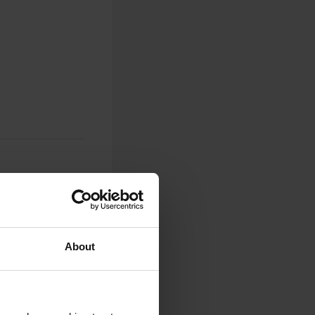
0
About
Photos