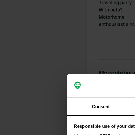
Traveling party
:
With pets?
Motorhome
enthousiast sin
My contribut
0
Consent
Locations
Responsible use of your dat
Activity timeline