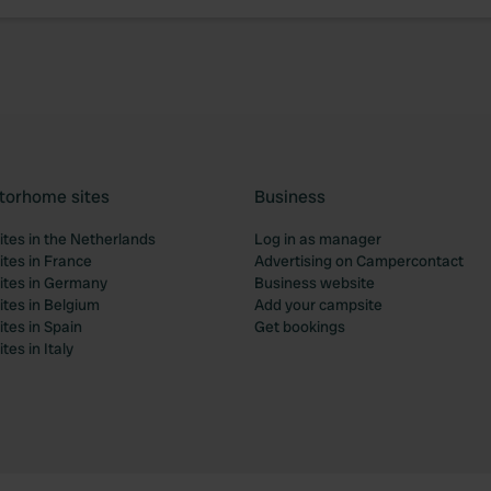
torhome sites
Business
tes in the Netherlands
Log in as manager
tes in France
Advertising on Campercontact
tes in Germany
Business website
tes in Belgium
Add your campsite
tes in Spain
Get bookings
es in Italy