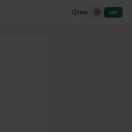
Help
Login
Switzerland
Norway
Portugal
Denmark
View all...