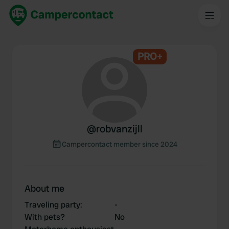
PRO+
@
robvanzijll
Campercontact member since 2024
About me
Traveling party
:
-
With pets?
No