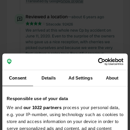
Translated by Google
Show original
Reviewed a location
—
about 6 years ago
Sitecode:
92426
We arrived at this whole new Cp by accident on
June 11, 2020. Even to the surprise of the owners
who gave us a nice reception, with cherries we
picked ourselves and because we were the very
first visitors a solex tour. Beautiful spacious
places, not all places have dish range there is
being worked on. The cp is equipped with sanitary
facilities, wifi, and empty places, etc. The price is
solid but worth it.
Consent
Details
Ad Settings
About
Translated by Google
Show original
Responsible use of your data
Added a photo to a
over 6 years
—
location
ago
We and
our 1022 partners
process your personal data,
e.g. your IP-number, using technology such as cookies to
store and access information on your device in order to
serve personalized ads and content, ad and content