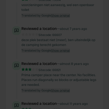
voorzieningen niet aanwezig, wel een openbaar
toilet
Translated by Google
Show original
Reviewed a location
—
about 7 years ago
Sitecode:
66607
deze plek bestaat niet (meer), ben uiteindelijk op
de camping terecht gekomen
Translated by Google
Show original
Reviewed a location
—
almost 8 years ago
Sitecode:
66821
Prima camper place near the center. No facilities.
Places run diagonally so blocks or adjustable legs
are needed.
Translated by Google
Show original
Reviewed a location
—
about 11 years ago