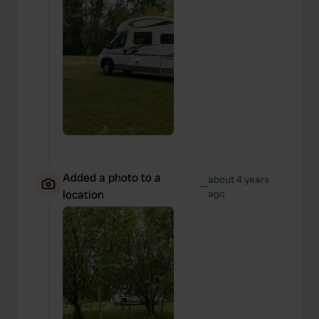
Added a photo to a
about 4 years
—
location
ago