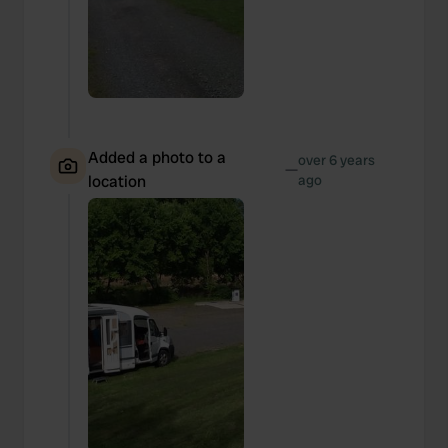
We also share information about your use of our site with
our social media, advertising and analytics partners who
may combine it with other information that you’ve
provided to them or that they’ve collected from your use
of their services.
Added a photo to a
over 6 years
—
location
ago