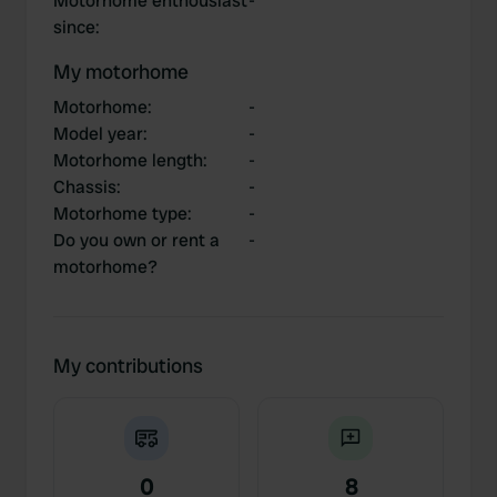
Motorhome enthousiast
-
since
:
My motorhome
Motorhome
:
-
Model year
:
-
Motorhome length
:
-
Chassis
:
-
Motorhome type
:
-
Do you own or rent a
-
motorhome?
My contributions
0
8