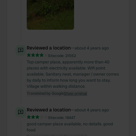
Reviewed a location
—
about 4 years ago
Sitecode:
21552
Top camper place, apparently more than 40
places with electricity available. Wifi point
available. Sanitary neat, manager / owner comes
by daily to inform how long you want to stay.
Village within walking distance.
Translated by Google
Show original
Reviewed a location
—
about 4 years ago
Sitecode:
18447
good camper place available, no details. good
food