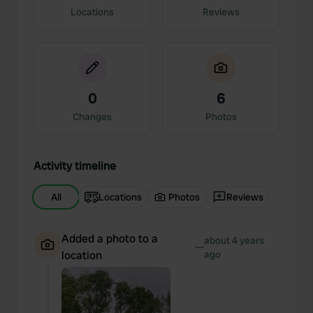
Locations
Reviews
0
6
Changes
Photos
Activity timeline
All
Locations
Photos
Reviews
Added a photo to a
about 4 years
—
location
ago