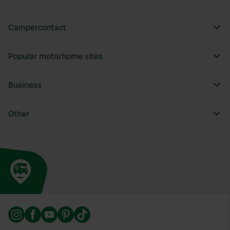
Campercontact
Popular motorhome sites
Business
Other