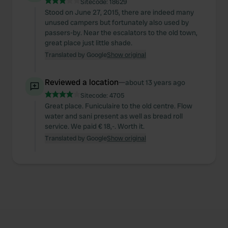
Sitecode:
18629
Stood on June 27, 2015, there are indeed many
unused campers but fortunately also used by
passers-by. Near the escalators to the old town,
great place just little shade.
Translated by Google
Show original
Reviewed a location
—
about 13 years ago
Sitecode:
4705
Great place. Funiculaire to the old centre. Flow
water and sani present as well as bread roll
service. We paid € 18,-. Worth it.
Translated by Google
Show original