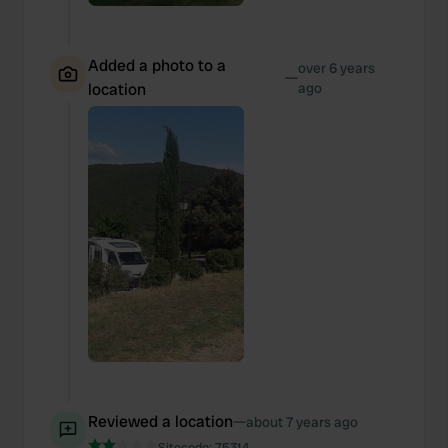
Added a photo to a
over 6 years
—
location
ago
Reviewed a location
—
about 7 years ago
Sitecode:
75314