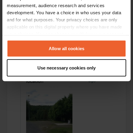
measurement, audience research and services
development. You have a choice in who uses your data
and for what purposes. Your privacy choices are only
applicable on this digital property where you have made
your choices. You can change or withdraw your consent
any time from the Cookie Declaration or by clicking on
the Privacy trigger icon.
Allow all cookies
If you allow, we would also like to:
Use necessary cookies only
Collect information about your geographical location
Added a photo to a
over 6 years
—
which can be accurate to within several meters
location
ago
Identify your device by actively scanning it for
specific characteristics (fingerprinting)
Find out more about how your personal data is processed
and set your preferences in the
details section
.
We use cookies to personalise content and ads, to
provide social media features and to analyse our traffic.