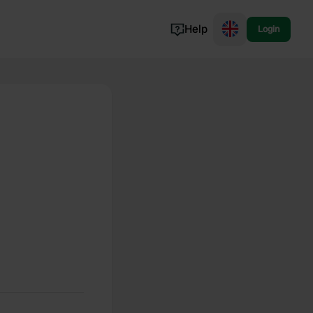
Help
Login
Switzerland
Norway
Portugal
Denmark
View all...