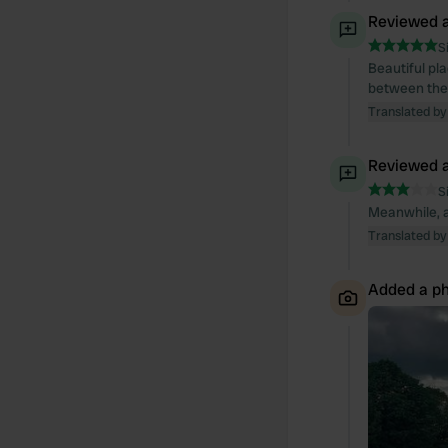
Reviewed a
S
Beautiful pl
between the 
Translated by
Reviewed a
S
Meanwhile, a
Translated by
Added a ph