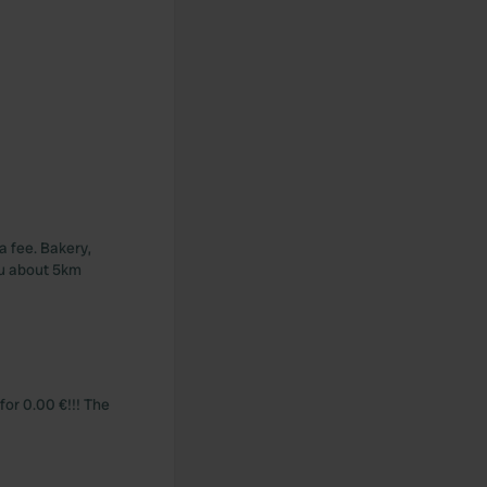
a fee. Bakery,
au about 5km
for 0.00 €!!! The