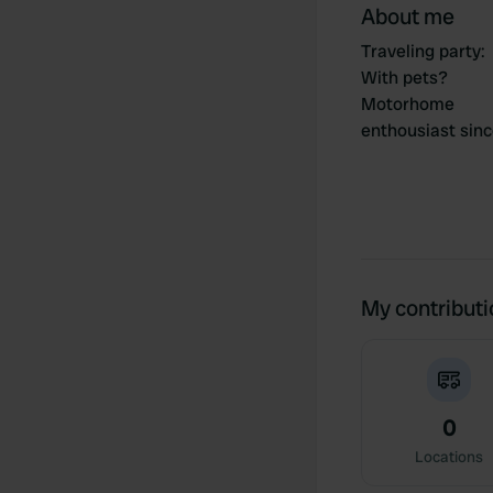
About me
Traveling party
:
With pets?
Motorhome
enthousiast sin
My contribut
0
Locations