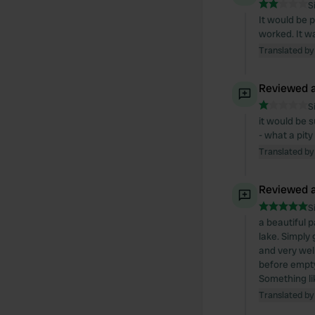
S
It would be 
worked. It wa
Translated by
Reviewed a
S
it would be s
- what a pity
Translated by
Reviewed a
S
a beautiful 
lake. Simply
and very wel
before empty
Something lik
Translated by