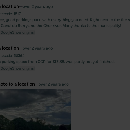
 location
—
over 2 years ago
itecode:
1517
ace, good parking space with everything you need. Right next to the fire 
Canal du Berry and the Cher river. Many thanks to the municipality!!!
 Google
Show original
 location
—
over 2 years ago
itecode:
58364
 parking space from CCP for €13.88. was partly not yet finished.
 Google
Show original
oto to a location
—
over 2 years ago