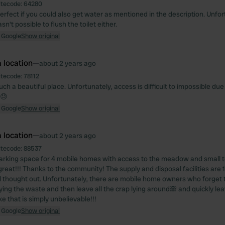
itecode:
64280
perfect if you could also get water as mentioned in the description. Unfo
sn't possible to flush the toilet either.
 Google
Show original
 location
—
about 2 years ago
itecode:
78112
uch a beautiful place. Unfortunately, access is difficult to impossible du
 😓
 Google
Show original
 location
—
about 2 years ago
itecode:
88537
parking space for 4 mobile homes with access to the meadow and small t
 great!!! Thanks to the community! The supply and disposal facilities ar
l thought out. Unfortunately, there are mobile home owners who forget t
ing the waste and then leave all the crap lying around🙈 and quickly leav
e that is simply unbelievable!!!
 Google
Show original