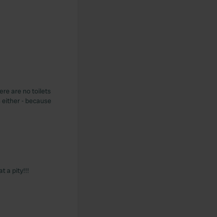
ere are no toilets
n either - because
t a pity!!!