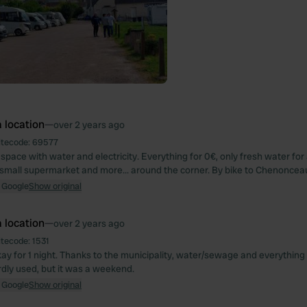
 location
—
over 2 years ago
itecode:
69577
space with water and electricity. Everything for 0€, only fresh water for 
small supermarket and more... around the corner. By bike to Chenonce
 Google
Show original
 location
—
over 2 years ago
itecode:
1531
ay for 1 night. Thanks to the municipality, water/sewage and everything 
dly used, but it was a weekend.
 Google
Show original