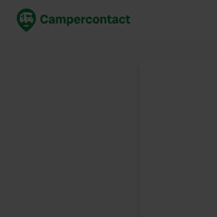
Book now
B
United Kingdom
Un
France
Fr
Germany
G
The Netherlands
Th
Booking safely
It
View all...