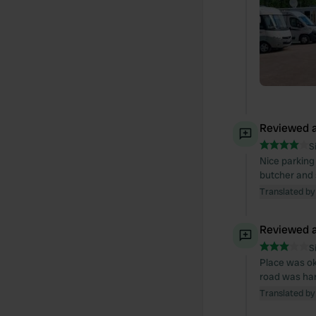
Reviewed a
S
Nice parking 
butcher and 
Translated by
Reviewed a
S
Place was ok
road was har
Translated by