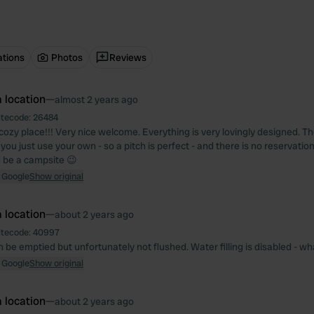
ations
Photos
Reviews
 location
—
almost 2 years ago
itecode:
26484
cozy place!!! Very nice welcome. Everything is very lovingly designed. Th
you just use your own - so a pitch is perfect - and there is no reservatio
d be a campsite 😉
 Google
Show original
 location
—
about 2 years ago
itecode:
40997
n be emptied but unfortunately not flushed. Water filling is disabled - wha
 Google
Show original
 location
—
about 2 years ago