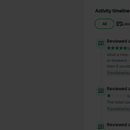
Activity timeline
All
Loc
Reviewed a
S
what a nice, 
or showers - 
then it woul
Translated by
Reviewed a
S
The toilet ca
Translated by
Reviewed a