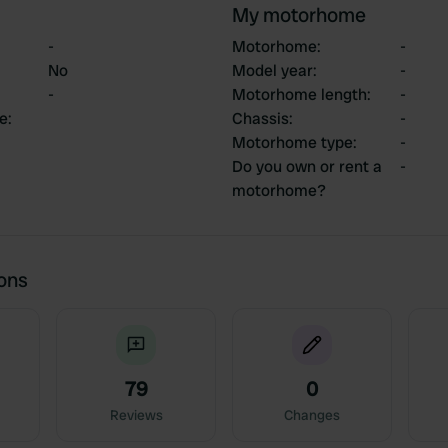
My motorhome
-
Motorhome
:
-
No
Model year
:
-
-
Motorhome length
:
-
ce
:
Chassis
:
-
Motorhome type
:
-
Do you own or rent a
-
motorhome?
ions
79
0
Reviews
Changes