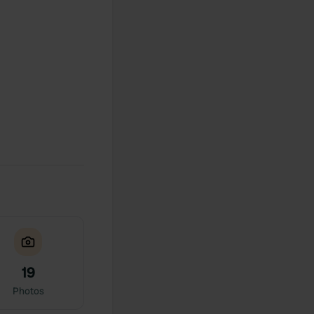
19
Photos