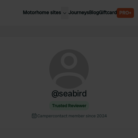
Motorhome sites
Journeys
Blog
Giftcard
PRO+
est motorhome sites
Spain
ited Kingdom
Belgium
ance
Slovenia
ermany
Austria
e Netherlands
Sweden
aly
@
seabird
Trusted Reviewer
Campercontact member since 2024