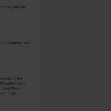
rtunately nothing
e to the uneven road
erraces by the
e 150 meters away
o open the lid
e the site.