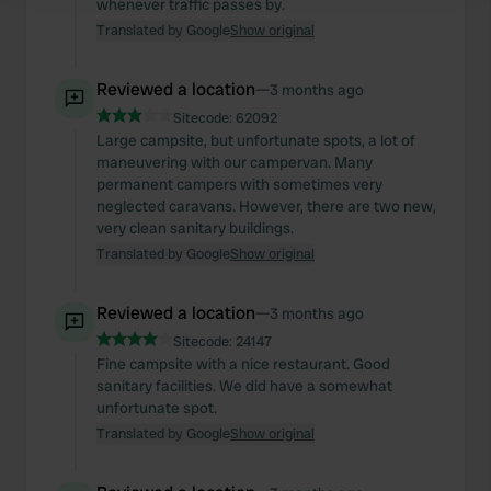
whenever traffic passes by.
Translated by Google
Show original
We use cookies to personalise content and ads, to
provide social media features and to analyse our traffic.
Reviewed a location
—
3 months ago
We also share information about your use of our site with
Sitecode:
62092
our social media, advertising and analytics partners who
Large campsite, but unfortunate spots, a lot of
may combine it with other information that you’ve
maneuvering with our campervan. Many
provided to them or that they’ve collected from your use
permanent campers with sometimes very
neglected caravans. However, there are two new,
of their services.
very clean sanitary buildings.
Translated by Google
Show original
Reviewed a location
—
3 months ago
Sitecode:
24147
Fine campsite with a nice restaurant. Good
sanitary facilities. We did have a somewhat
unfortunate spot.
Translated by Google
Show original