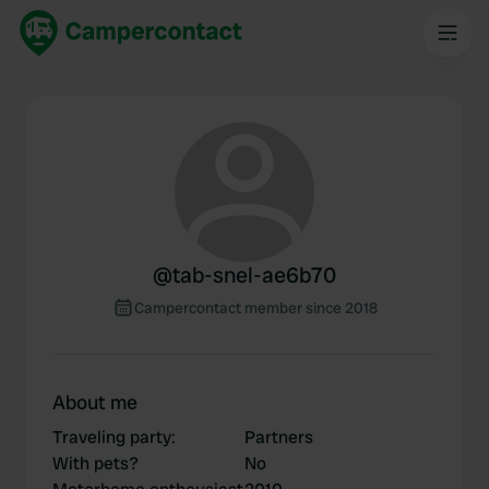
@
tab-snel-ae6b70
Campercontact member since 2018
About me
Traveling party
:
Partners
With pets?
No