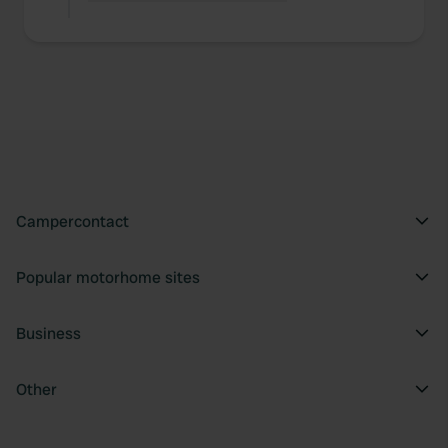
Campercontact
Popular motorhome sites
Business
Other