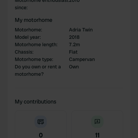
Motorhome enthousiast
2010
since
:
My motorhome
Motorhome
:
Adria Twin
Model year
:
2018
Motorhome length
:
7.2m
Chassis
:
Fiat
Motorhome type
:
Campervan
Do you own or rent a
Own
motorhome?
My contributions
0
11