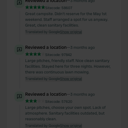
Reviewed a location
—
3 months ago
Sitecode:
58607
Great campsite. Didn't reserve for the May 1st
weekend. Staff arranged a spot for us anyway.
Great, clean sanitary facilities.
Translated by Google
Show original
Reviewed a location
—
3 months ago
Sitecode:
97842
Large pitches, friendly staff. Nice clean sanitary
facilities. Stayed here for three nights. However,
there was continuous lawn mowing.
Translated by Google
Show original
Reviewed a location
—
3 months ago
Sitecode:
57620
Large pitches, choose your own spot. Lack of
atmosphere. Sanitary facilities outdated, but
reasonably clean.
Translated by Google
Show original