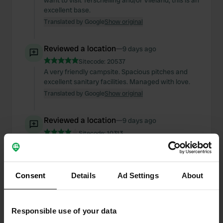
want to visit Terschelling and/or Vlieland, this is an
excellent base.
Translated by Google
Show original
Reviewed a location
—
9 days ago
Sitecode:
20537
A very friendly campsite. Spacious pitches and
excellent sanitary facilities. Managed with love.
Translated by Google
Show original
Reviewed a location
—
9 days ago
Sitecode:
10313
Fine campsite with spacious pitches and clean
sanitary facilities. The specific camper pitches are
very narrow, though, especially if your neighbors
park sloppily.
Consent
Details
Ad Settings
About
Translated by Google
Show original
Responsible use of your data
Reviewed a location
—
17 days ago