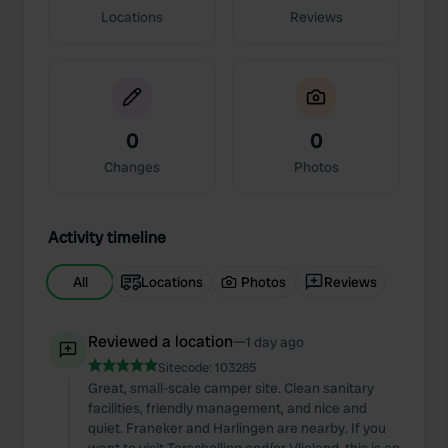
Locations
Reviews
0
0
Changes
Photos
Activity timeline
All
Locations
Photos
Reviews
Reviewed a location
—
1 day ago
Sitecode:
103285
Great, small-scale camper site. Clean sanitary
facilities, friendly management, and nice and
quiet. Franeker and Harlingen are nearby. If you