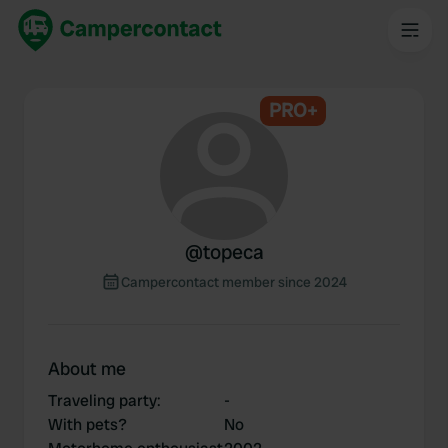
PRO+
@
topeca
Campercontact member since 2024
About me
Traveling party
:
-
With pets?
No