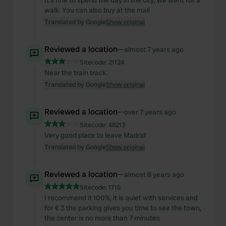
It's fine to spend the day in the city, we went for a
walk. You can also buy at the mall
Translated by Google
Show original
Reviewed a location
—
almost 7 years ago
Sitecode:
21124
Near the train track.
Translated by Google
Show original
Reviewed a location
—
over 7 years ago
Sitecode:
48213
Very good place to leave Madrid
Translated by Google
Show original
Reviewed a location
—
almost 8 years ago
Sitecode:
1715
I recommend it 100%, it is quiet with services and
for € 3 the parking gives you time to see the town,
the center is no more than 7 minutes