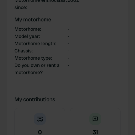
Motorhome enthousiast
2002
since
:
My motorhome
Motorhome
:
-
Model year
:
-
Motorhome length
:
-
Chassis
:
-
Motorhome type
:
-
Do you own or rent a
-
motorhome?
My contributions
0
31