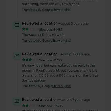
put a snag, there are very few places.
Translated by Google
Show original
Reviewed a location
—
about 5 years ago
Sitecode:
60485
The water still doesn't work
Translated by Google
Show original
Reviewed a location
—
almost 7 years ago
Sitecode:
41755
It's very good, but cars wake you up early in the
morning. It only has light, but you can change the
waters for € 0.50 about 500 meters on the left at
the gas station
Translated by Google
Show original
Reviewed a location
—
almost 7 years ago
Sitecode:
62605