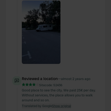
Reviewed a location
—
almost 2 years ago
Sitecode:
52436
Good place to see the city. We paid 25€ per day.
Without services, the place allows you to walk
around and so on.
Translated by Google
Show original