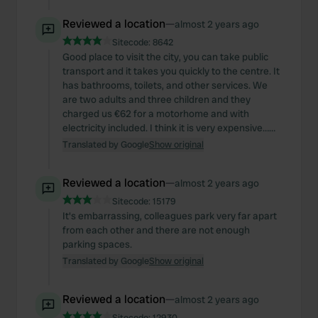
Reviewed a location
—
almost 2 years ago
Sitecode:
8642
Good place to visit the city, you can take public
transport and it takes you quickly to the centre. It
has bathrooms, toilets, and other services. We
are two adults and three children and they
charged us €62 for a motorhome and with
electricity included. I think it is very expensive……
Translated by Google
Show original
Reviewed a location
—
almost 2 years ago
Sitecode:
15179
It's embarrassing, colleagues park very far apart
from each other and there are not enough
parking spaces.
Translated by Google
Show original
Reviewed a location
—
almost 2 years ago
Sitecode:
12930