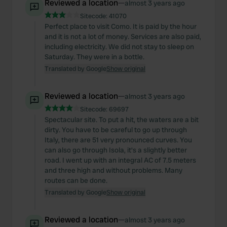
Reviewed a location
—
almost 3 years ago
Sitecode:
41070
Perfect place to visit Como. It is paid by the hour
and it is not a lot of money. Services are also paid,
including electricity. We did not stay to sleep on
Saturday. They were in a bottle.
Translated by Google
Show original
Reviewed a location
—
almost 3 years ago
Sitecode:
69697
Spectacular site. To put a hit, the waters are a bit
dirty. You have to be careful to go up through
Italy, there are 51 very pronounced curves. You
can also go through Isola, it's a slightly better
road. I went up with an integral AC of 7.5 meters
and three high and without problems. Many
routes can be done.
Translated by Google
Show original
Reviewed a location
—
almost 3 years ago