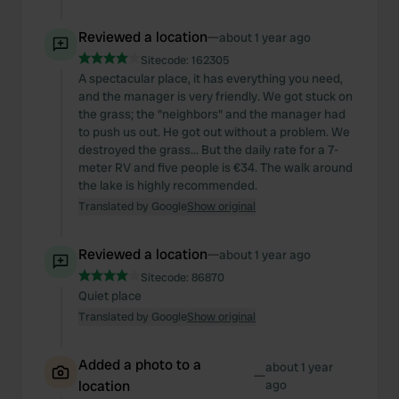
Reviewed a location
—
about 1 year ago
Sitecode:
162305
A spectacular place, it has everything you need,
and the manager is very friendly. We got stuck on
the grass; the "neighbors" and the manager had
to push us out. He got out without a problem. We
destroyed the grass... But the daily rate for a 7-
meter RV and five people is €34. The walk around
the lake is highly recommended.
Translated by Google
Show original
Reviewed a location
—
about 1 year ago
Sitecode:
86870
Quiet place
Translated by Google
Show original
Added a photo to a
about 1 year
—
location
ago