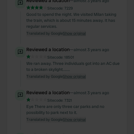
Reviewed a location
—
almost 3 years ago
provided to them or that they’ve collected from your use
Sitecode:
7229
of their services.
Good to spend the night. We visited Milan taking
the train, which is about 15 minutes away. It has
regular services.
Translated by Google
Show original
Reviewed a location
—
almost 3 years ago
Sitecode:
18501
We ran away. Three individuals got into an AC due
to a broken skylight……..
Translated by Google
Show original
Reviewed a location
—
almost 3 years ago
Sitecode:
7321
Eye There are only three car parks and no
possibility to park next to it.
Translated by Google
Show original