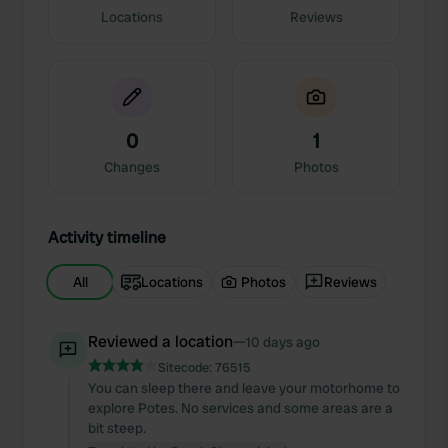
Locations
Reviews
0
1
Changes
Photos
Activity timeline
All
Locations
Photos
Reviews
Reviewed a location
—
10 days ago
Sitecode:
76515
You can sleep there and leave your motorhome to
explore Potes. No services and some areas are a
bit steep.