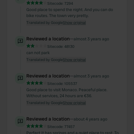
Sitecode:
7294
Good place to spend the night. And you can do
bike routes. The town very pretty.
Translated by Google
Show original
Reviewed a location
—
almost 3 years ago
Sitecode:
48130
can not park
Translated by Google
Show original
Reviewed a location
—
almost 3 years ago
Sitecode:
105537
Good place to visit Monaco. Peaceful place.
Without services, 24 hours are €36.
Translated by Google
Show original
Reviewed a location
—
about 4 years ago
Sitecode:
77457
Perfect It has springs and a quiet place to rest. To