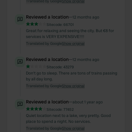
Translated by Google
Show original
Reviewed a location
—
12 months ago
Sitecode:
66701
Great for relaxing and seeing the city. But €8 for
services is VERY EXPENSIVE!!!!
Translated by Google
Show original
Reviewed a location
—
12 months ago
Sitecode:
43279
Don't go to sleep. There are tons of trains passing
by all day long.
Translated by Google
Show original
Reviewed a location
—
about 1 year ago
Sitecode:
77452
Quiet location next to a lake, very pretty. Good
place to spend a night. No services.
Translated by Google
Show original