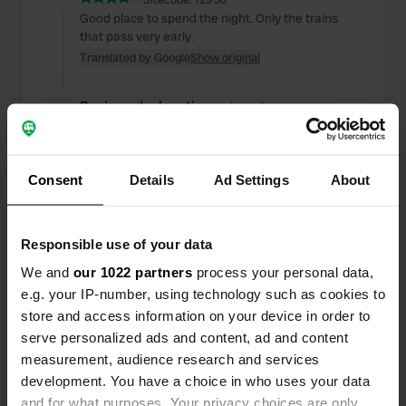
Good place to spend the night. Only the trains
that pass very early.
Translated by Google
Show original
Reviewed a location
—
about 2 years ago
Sitecode:
107806
You can't park, they have put up a barrier.
Translated by Google
Show original
Consent
Details
Ad Settings
About
Reviewed a location
—
over 2 years ago
Sitecode:
73406
Responsible use of your data
Good place to see the city With bus no. 20 it takes
We and
our 1022 partners
process your personal data,
you to the center. Very fair entry for large Ac
e.g. your IP-number, using technology such as cookies to
Translated by Google
Show original
store and access information on your device in order to
serve personalized ads and content, ad and content
Reviewed a location
—
over 2 years ago
measurement, audience research and services
Sitecode:
24900
development. You have a choice in who uses your data
Cheap place to see Rome, it is a very dirty
and for what purposes. Your privacy choices are only