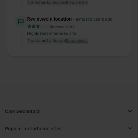
Translated by Google
Show original
Reviewed a location
—
almost 8 years ago
Sitecode:
6212
Highly recommended site
Translated by Google
Show original
Campercontact
Popular motorhome sites