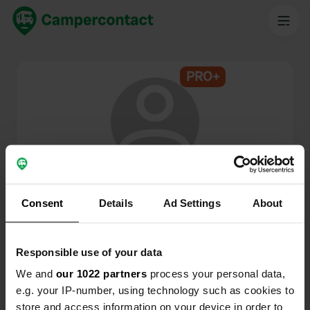
PRO+
@
trubo
Campercontact member since 2024
Consent
Details
Ad Settings
About
This profile is private.
Responsible use of your data
We and
our 1022 partners
process your personal data,
e.g. your IP-number, using technology such as cookies to
store and access information on your device in order to