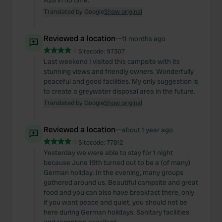
A28 in no time.
Translated by Google
Show original
Reviewed a location
—
11 months ago
Sitecode:
97307
Last weekend I visited this campsite with its
stunning views and friendly owners. Wonderfully
peaceful and good facilities. My only suggestion is
to create a greywater disposal area in the future.
Translated by Google
Show original
Reviewed a location
—
about 1 year ago
Sitecode:
77812
Yesterday we were able to stay for 1 night
because June 19th turned out to be a (of many)
German holiday. In the evening, many groups
gathered around us. Beautiful campsite and great
food and you can also have breakfast there, only
if you want peace and quiet, you should not be
here during German holidays. Sanitary facilities