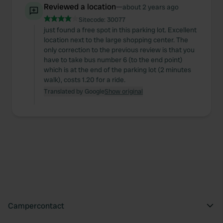
Reviewed a location
—
about 2 years ago
Sitecode:
30077
just found a free spot in this parking lot. Excellent
location next to the large shopping center. The
only correction to the previous review is that you
have to take bus number 6 (to the end point)
which is at the end of the parking lot (2 minutes
walk), costs 1.20 for a ride.
Translated by Google
Show original
Campercontact