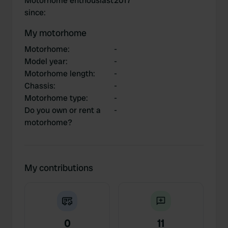
Motorhome enthousiast
2017
since
:
My motorhome
Motorhome
:
-
Model year
:
-
Motorhome length
:
-
Chassis
:
-
Motorhome type
:
-
Do you own or rent a
-
motorhome?
My contributions
0
11