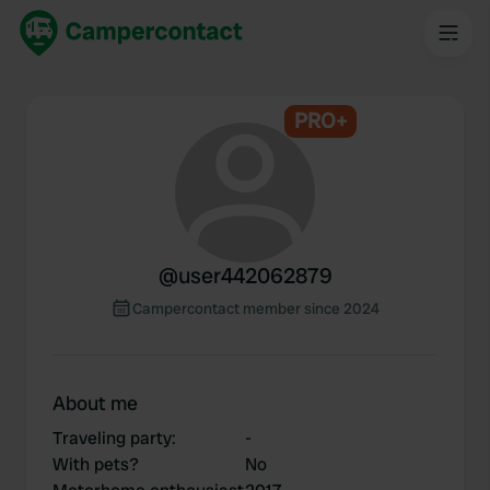
PRO+
@
user442062879
Campercontact member since 2024
About me
Traveling party
:
-
With pets?
No