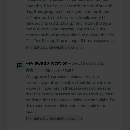
Drove here today with 2 campers and that went
smoothly. Pay 2 euros at the barrier and stay all
day. Enough space to park your camper. Indeed, it
is 5 minutes to the ferry, which sails every 15
minutes and costs 3.50 pp for a return trip (you
can also bring your bicycle). You arrive in the
center and have many options to explore the city
(TukTuk, El. step, hop on hop off bus, bicycle ect.)
Translated by Google
Show original
Reviewed a location
—
about 2 years ago
Sitecode:
63055
We agree with previous reviews that the
swimming pool and sanitary facilities are in order.
However, nowhere in these reviews do we read
that this campsite is located on a very busy main
road and that this causes noise day and night. For
this reason we would never come back here
again.
Translated by Google
Show original