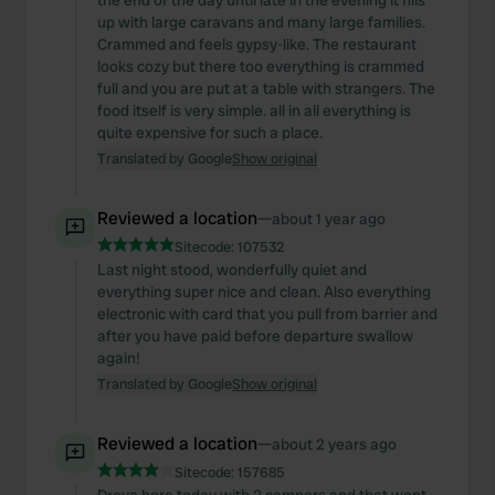
the end of the day until late in the evening it fills
may combine it with other information that you’ve
up with large caravans and many large families.
provided to them or that they’ve collected from your use
Crammed and feels gypsy-like. The restaurant
looks cozy but there too everything is crammed
of their services.
full and you are put at a table with strangers. The
food itself is very simple. all in all everything is
quite expensive for such a place.
Translated by Google
Show original
Reviewed a location
—
about 1 year ago
Sitecode:
107532
Last night stood, wonderfully quiet and
everything super nice and clean. Also everything
electronic with card that you pull from barrier and
after you have paid before departure swallow
again!
Translated by Google
Show original
Reviewed a location
—
about 2 years ago
Sitecode:
157685