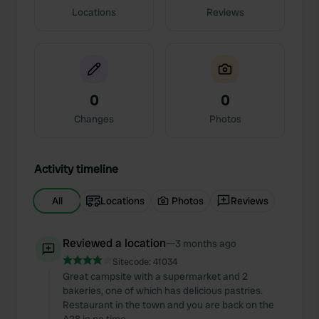
Locations
Reviews
0
0
Changes
Photos
Activity timeline
All
Locations
Photos
Reviews
Reviewed a location
—
3 months ago
Sitecode:
41034
Great campsite with a supermarket and 2
bakeries, one of which has delicious pastries.
Restaurant in the town and you are back on the