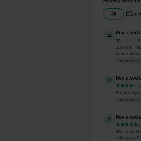
All
Loc
Reviewed a
S
June 19. This
construction 
Translated by
Reviewed a
S
Beautifully 
Translated by
Reviewed a
S
We stayed her
ride away. F