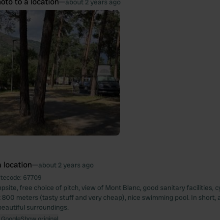
oto to a location
—
about 2 years ago
 location
—
about 2 years ago
itecode:
67709
te, free choice of pitch, view of Mont Blanc, good sanitary facilities, c
800 meters (tasty stuff and very cheap), nice swimming pool. In short, a
beautiful surroundings.
 Google
Show original