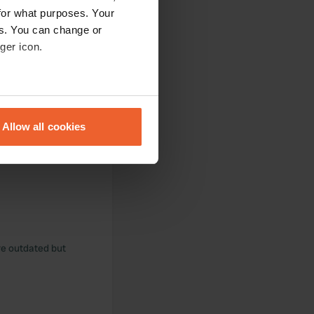
for what purposes. Your
es. You can change or
ger icon.
eral meters
Allow all cookies
ails section
.
se our traffic. We also share
ers who may combine it with
 services.
are outdated but