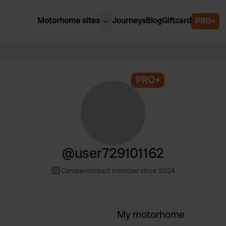
Motorhome sites
Journeys
Blog
Giftcard
PRO+
est motorhome sites
Spain
ited Kingdom
Belgium
ance
PRO+
Slovenia
ermany
Austria
e Netherlands
Sweden
aly
@
user729101162
Campercontact member since 2024
My motorhome