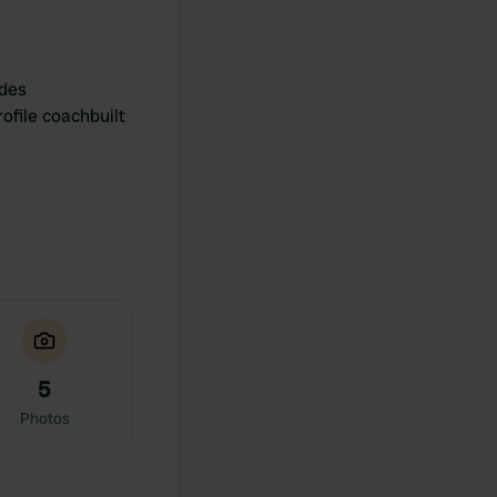
des
ofile coachbuilt
5
Photos