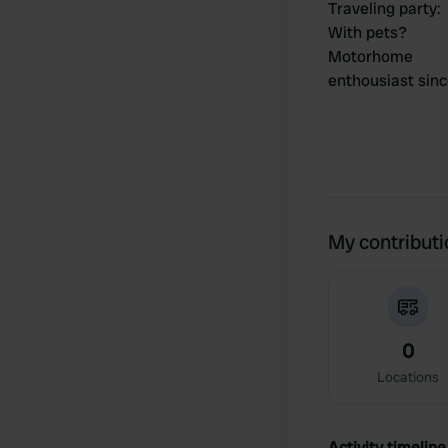
Traveling party
:
With pets?
Motorhome
enthousiast sin
My contribut
0
Locations
Activity timeline