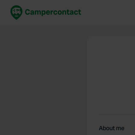
Book now
B
United Kingdom
Un
France
Fr
Germany
G
The Netherlands
Th
Booking safely
It
View all...
About me