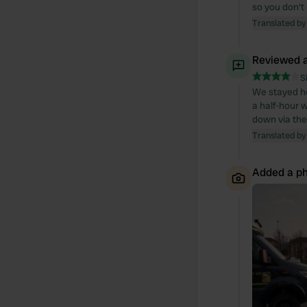
so you don't
Translated by
Reviewed a
S
We stayed her
a half-hour w
down via the
Translated by
Added a ph