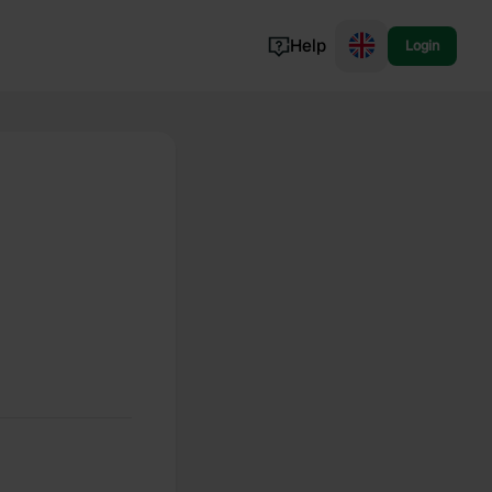
Help
Login
Switzerland
Norway
Portugal
Denmark
View all...