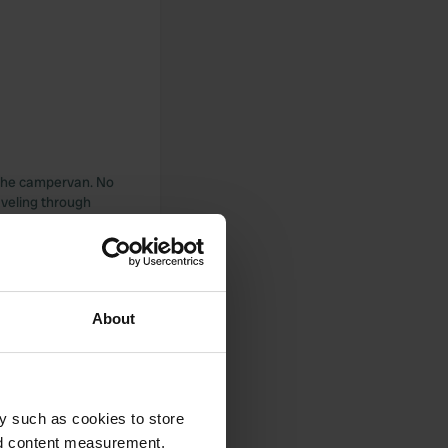
r the campervan. No
raveling through
About
y such as cookies to store
nd content measurement,