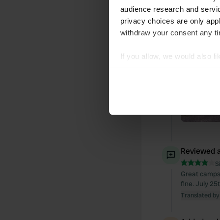
audience research and servi
privacy choices are only app
withdraw your consent any tim
If you allow, we would also lik
Collect information abou
Identify your device by ac
Find out more about how your
We use cookies to personalis
information about your use of
other information that you’ve
Reviewed a
S
Great campsit
fine. July 25
Translated by