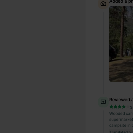
Added a ph
Reviewed a
S
Wooded campsi
supermarket 
campsite in 
Translated by