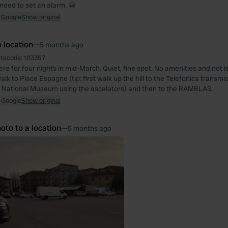
 need to set an alarm. 😀
 Google
Show original
 location
—
5 months ago
itecode:
103357
e for four nights in mid-March. Quiet, fine spot. No amenities and not le
alk to Place Espagne (tip: first walk up the hill to the Telefonica transmi
 National Museum using the escalators) and then to the RAMBLAS.
 Google
Show original
oto to a location
—
5 months ago