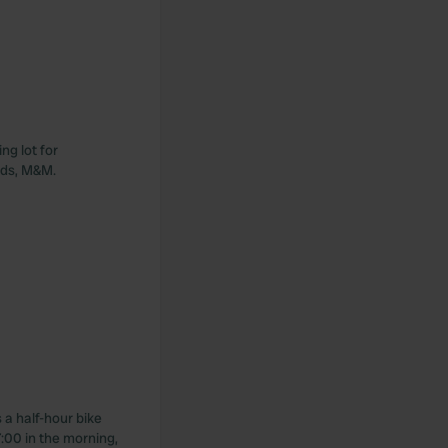
ng lot for
ards, M&M.
 a half-hour bike
:00 in the morning,