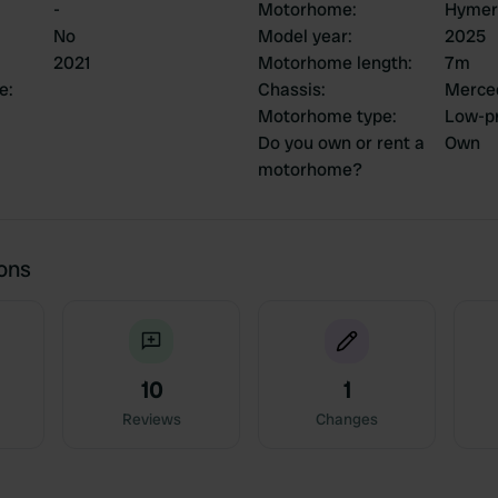
-
Motorhome
:
Hymer
No
Model year
:
2025
2021
Motorhome length
:
7m
ce
:
Chassis
:
Merce
Motorhome type
:
Low-pr
Do you own or rent a
Own
motorhome?
ions
10
1
Reviews
Changes