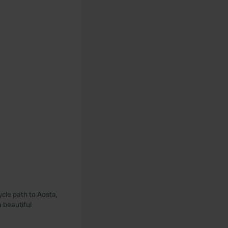
ycle path to Aosta,
 beautiful