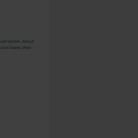
vel terrain. About
ssion tower, then