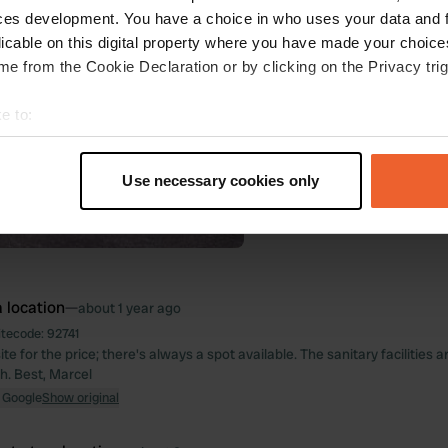
ces development. You have a choice in who uses your data and 
licable on this digital property where you have made your choic
e from the Cookie Declaration or by clicking on the Privacy trig
e to:
t your geographical location which can be accurate to within sev
tively scanning it for specific characteristics (fingerprinting)
Use necessary cookies only
 personal data is processed and set your preferences in the
det
e content and ads, to provide social media features and to analy
 our site with our social media, advertising and analytics partn
 provided to them or that they’ve collected from your use of their
 location
—
about 1 year ago
itecode:
92741
e for the price; there's always a spot available. The sanitary facilities 
th. Best, Marcel
 Google
Show original