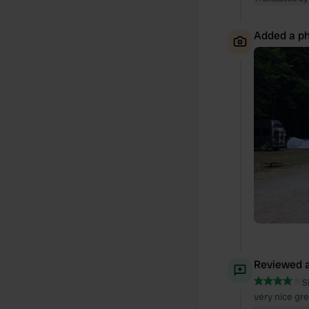
Added a ph
Reviewed a
S
very nice gre