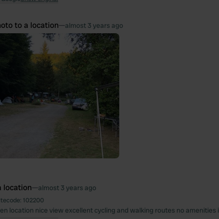
oto to a location
—
almost 3 years ago
 location
—
almost 3 years ago
itecode:
102200
en location nice view excellent cycling and walking routes no amenities i