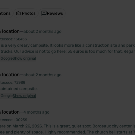
ations
Photos
Reviews
 location
—
about 2 months ago
itecode:
158455
 is a very dreary campsite. It looks more like a construction site and parki
trucks. Our advice is not to go here; 35 euros is too much for that. Reg
 Google
Show original
 location
—
about 2 months ago
itecode:
72986
maintained campsite.
 Google
Show original
 location
—
4 months ago
itecode:
100259
e on March 26, 2026. This is a great, quiet spot. Bordeaux city center is
ree and plenty of space. Highly recommended. The church bell starts at 7