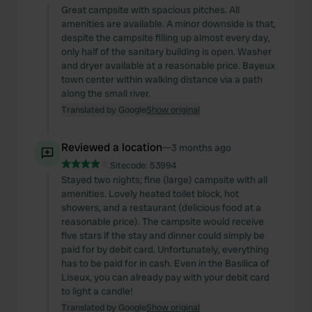
Great campsite with spacious pitches. All
amenities are available. A minor downside is that,
despite the campsite filling up almost every day,
only half of the sanitary building is open. Washer
and dryer available at a reasonable price. Bayeux
town center within walking distance via a path
along the small river.
Translated by Google
Show original
Reviewed a location
—
3 months ago
Sitecode:
53994
Stayed two nights; fine (large) campsite with all
amenities. Lovely heated toilet block, hot
showers, and a restaurant (delicious food at a
reasonable price). The campsite would receive
five stars if the stay and dinner could simply be
paid for by debit card. Unfortunately, everything
has to be paid for in cash. Even in the Basilica of
Liseux, you can already pay with your debit card
to light a candle!
Translated by Google
Show original