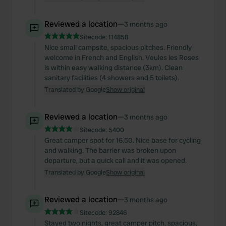
Reviewed a location
—
3 months ago
Sitecode:
114858
Nice small campsite, spacious pitches. Friendly
welcome in French and English. Veules les Roses
is within easy walking distance (3km). Clean
sanitary facilities (4 showers and 5 toilets).
Translated by Google
Show original
Reviewed a location
—
3 months ago
Sitecode:
5400
Great camper spot for 16.50. Nice base for cycling
and walking. The barrier was broken upon
departure, but a quick call and it was opened.
Translated by Google
Show original
Reviewed a location
—
3 months ago
Sitecode:
92846
Stayed two nights, great camper pitch, spacious,