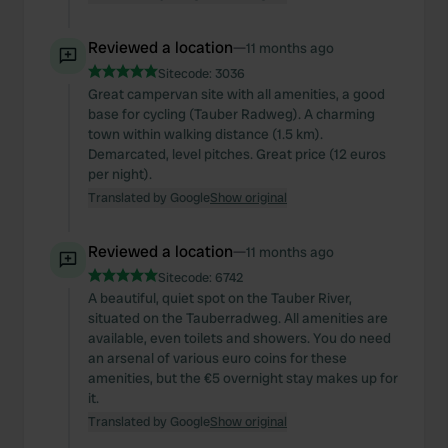
Reviewed a location
—
11 months ago
Sitecode:
3036
Great campervan site with all amenities, a good
base for cycling (Tauber Radweg). A charming
town within walking distance (1.5 km).
Demarcated, level pitches. Great price (12 euros
per night).
Translated by Google
Show original
Reviewed a location
—
11 months ago
Sitecode:
6742
A beautiful, quiet spot on the Tauber River,
situated on the Tauberradweg. All amenities are
available, even toilets and showers. You do need
an arsenal of various euro coins for these
amenities, but the €5 overnight stay makes up for
it.
Translated by Google
Show original