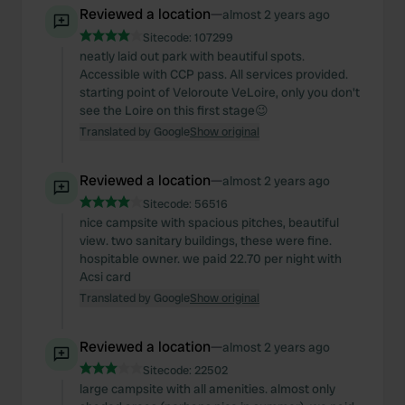
Reviewed a location
—
almost 2 years ago
Sitecode:
107299
neatly laid out park with beautiful spots.
Accessible with CCP pass. All services provided.
starting point of Veloroute VeLoire, only you don't
see the Loire on this first stage😉
Translated by Google
Show original
Reviewed a location
—
almost 2 years ago
Sitecode:
56516
nice campsite with spacious pitches, beautiful
view. two sanitary buildings, these were fine.
hospitable owner. we paid 22.70 per night with
Acsi card
Translated by Google
Show original
Reviewed a location
—
almost 2 years ago
Sitecode:
22502
large campsite with all amenities. almost only