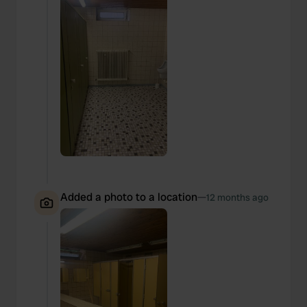
Added a photo to a location
—
12 months ago