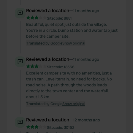
We also share information about your use of our site with
our social media, advertising and analytics partners who
Reviewed a location
—
11 months ago
may combine it with other information that you’ve
Sitecode:
8681
provided to them or that they’ve collected from your use
Beautiful, quiet spot just outside the village.
of their services.
You're in a circle. Dump station and water tap just
before the camper site.
Translated by Google
Show original
Reviewed a location
—
11 months ago
Sitecode:
18556
Excellent camper site with no amenities, just a
trash can. Level terrain, no need for blocks. No
road noise. A path through the woods leads
directly to the town center and the waterfall,
about 1.5 km.
Translated by Google
Show original
Reviewed a location
—
12 months ago
Sitecode:
30152