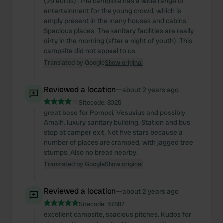
(29 euros). The campsite has a wide range of
entertainment for the young crowd, which is
amply present in the many houses and cabins.
Spacious places. The sanitary facilities are really
dirty in the morning (after a night of youth). This
campsite did not appeal to us.
Translated by Google
Show original
Reviewed a location
—
about 2 years ago
Sitecode:
8025
great base for Pompei, Vesuvius and possibly
Amalfi. luxury sanitary building. Station and bus
stop at camper exit. Not five stars because a
number of places are cramped, with jagged tree
stumps. Also no bread nearby.
Translated by Google
Show original
Reviewed a location
—
about 2 years ago
Sitecode:
57887
excellent campsite, spacious pitches. Kudos for