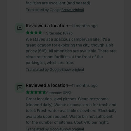
facilities are excellent (and heated).
Translated by Google
Show original
Reviewed a location
—
11 months ago
Sitecode:
18773
We stayed at a spacious campervan site. It's a
great location for exploring the city, though a bit
pricey (€18). All amenities are available. There are
clean restroom facilities at the front of the
parking lot, which are free.
Translated by Google
Show original
Reviewed a location
—
11 months ago
Sitecode:
3223
Great location, level pitches. Clean restrooms
(cleaned daily). Waste disposal area for trash and
toilet. Fresh water available elsewhere. Electricity
available upon request. Waste bin not sufficient
for the number of pitches. Cost: €10 per night.
Translated by Google
Show original