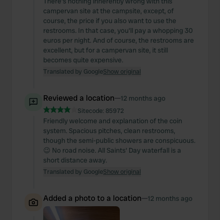
There's nothing inherently wrong with this
campervan site at the campsite, except, of
course, the price if you also want to use the
restrooms. In that case, you'll pay a whopping 30
euros per night. And of course, the restrooms are
excellent, but for a campervan site, it still
becomes quite expensive.
Translated by Google
Show original
Reviewed a location
—
12 months ago
Sitecode:
85972
Friendly welcome and explanation of the coin
system. Spacious pitches, clean restrooms,
though the semi-public showers are conspicuous.
😉 No road noise. All Saints' Day waterfall is a
short distance away.
Translated by Google
Show original
Added a photo to a location
—
12 months ago