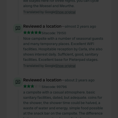
we stayed here for three nights. you can cycle
along the Moesel and Meurthe.
Translated by Google
Show original
Reviewed a location
—
almost 2 years ago
Sitecode:
79150
Nice campsite with a number of seasonal guests
and many temporary places. Excellent WiFi
facilities. Hospitable reception by Carla, she also
shows interest daily. Sufficient, good, sanitary
facilities. Excellent base for Pieterpad stages.
Translated by Google
Show original
Reviewed a location
—
about 2 years ago
Sitecode:
99796
a campsite with a casual atmosphere. basic
sanitary facilities, dated, but adequate. coins for
the shower, the shower time could be halved, a
waste of water and energy. simple food possible
at the snack bar on the campsite. The difference