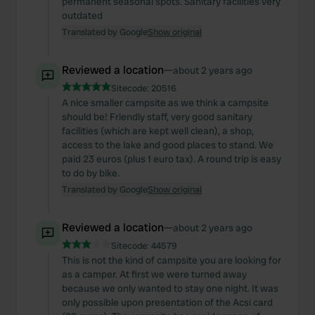
permanent seasonal spots. Sanitary facilities very
outdated
Translated by Google
Show original
Reviewed a location
—
about 2 years ago
Sitecode:
20516
A nice smaller campsite as we think a campsite
should be! Friendly staff, very good sanitary
facilities (which are kept well clean), a shop,
access to the lake and good places to stand. We
paid 23 euros (plus 1 euro tax). A round trip is easy
to do by bike.
Translated by Google
Show original
Reviewed a location
—
about 2 years ago
Sitecode:
44579
This is not the kind of campsite you are looking for
as a camper. At first we were turned away
because we only wanted to stay one night. It was
only possible upon presentation of the Acsi card