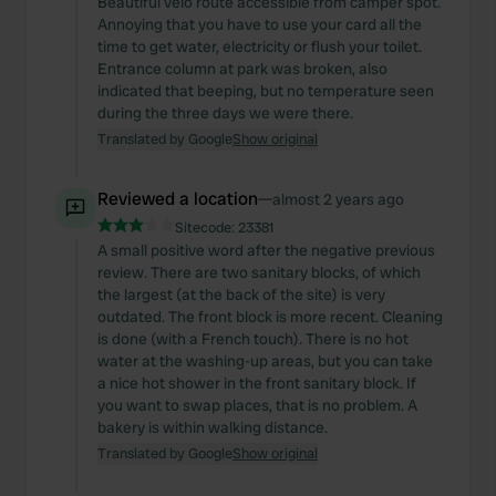
Beautiful velo route accessible from camper spot.
Annoying that you have to use your card all the
time to get water, electricity or flush your toilet.
Entrance column at park was broken, also
indicated that beeping, but no temperature seen
during the three days we were there.
Translated by Google
Show original
Reviewed a location
—
almost 2 years ago
Sitecode:
23381
A small positive word after the negative previous
review. There are two sanitary blocks, of which
the largest (at the back of the site) is very
outdated. The front block is more recent. Cleaning
is done (with a French touch). There is no hot
water at the washing-up areas, but you can take
a nice hot shower in the front sanitary block. If
you want to swap places, that is no problem. A
bakery is within walking distance.
Translated by Google
Show original