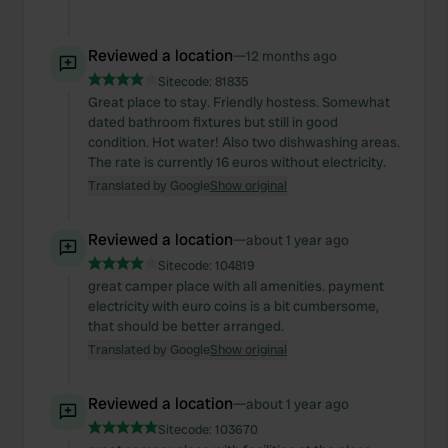
Reviewed a location
—
12 months ago
Sitecode:
81835
Great place to stay. Friendly hostess. Somewhat
dated bathroom fixtures but still in good
condition. Hot water! Also two dishwashing areas.
The rate is currently 16 euros without electricity.
Translated by Google
Show original
Reviewed a location
—
about 1 year ago
Sitecode:
104819
great camper place with all amenities. payment
electricity with euro coins is a bit cumbersome,
that should be better arranged.
Translated by Google
Show original
Reviewed a location
—
about 1 year ago
Sitecode:
103670