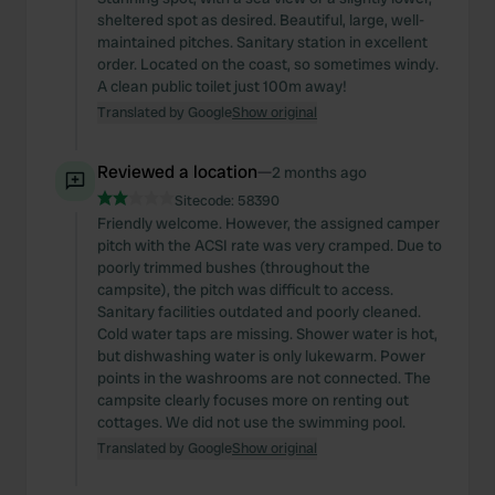
sheltered spot as desired. Beautiful, large, well-
maintained pitches. Sanitary station in excellent
order. Located on the coast, so sometimes windy.
A clean public toilet just 100m away!
Translated by Google
Show original
Reviewed a location
—
2 months ago
Sitecode:
58390
Friendly welcome. However, the assigned camper
pitch with the ACSI rate was very cramped. Due to
poorly trimmed bushes (throughout the
campsite), the pitch was difficult to access.
Sanitary facilities outdated and poorly cleaned.
Cold water taps are missing. Shower water is hot,
but dishwashing water is only lukewarm. Power
points in the washrooms are not connected. The
campsite clearly focuses more on renting out
cottages. We did not use the swimming pool.
Translated by Google
Show original