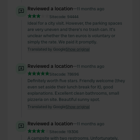
Reviewed a location
—
11 months ago
Sitecode:
94444
Ideal for a city visit. However, the parking spaces
are very uneven and there's no trash can. It's
unclear whether the ten euros is voluntary or
simply the rate. We paid it promptly.
Translated by Google
Show original
Reviewed a location
—
11 months ago
Sitecode:
78696
Definitely worth five stars. Friendly welcome (they
even set aside their lunch break for it), good
explanations. Excellent clean bathrooms, small
pizzeria on site. Beautiful sunny spot.
Translated by Google
Show original
Reviewed a location
—
11 months ago
Sitecode:
19306
A campsite with two restrooms. Unfortunately,