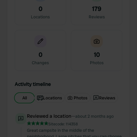
0
179
Locations
Reviews
0
10
Changes
Photos
Activity timeline
All
Locations
Photos
Reviews
Reviewed a location
—
about 2 months ago
Sitecode:
114358
Great campsite in the middle of the
neighborhood. Large pitches that you can choose