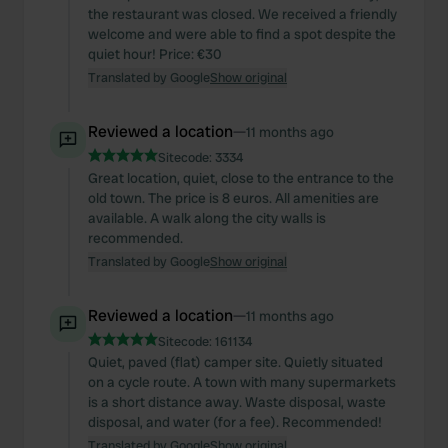
the restaurant was closed. We received a friendly
welcome and were able to find a spot despite the
quiet hour! Price: €30
Translated by Google
Show original
Reviewed a location
—
11 months ago
Sitecode:
3334
Great location, quiet, close to the entrance to the
old town. The price is 8 euros. All amenities are
available. A walk along the city walls is
recommended.
Translated by Google
Show original
Reviewed a location
—
11 months ago
Sitecode:
161134
Quiet, paved (flat) camper site. Quietly situated
on a cycle route. A town with many supermarkets
is a short distance away. Waste disposal, waste
disposal, and water (for a fee). Recommended!
Translated by Google
Show original