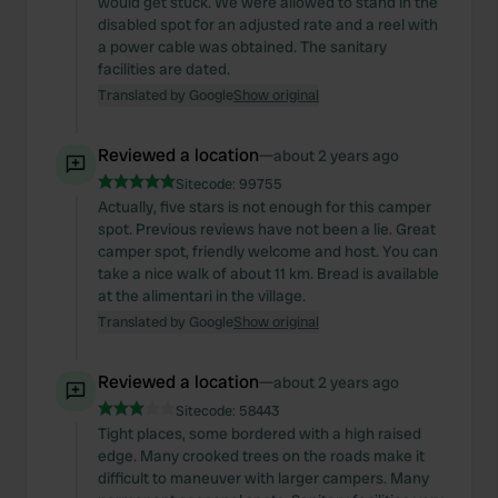
would get stuck. We were allowed to stand in the
disabled spot for an adjusted rate and a reel with
a power cable was obtained. The sanitary
facilities are dated.
Translated by Google
Show original
Reviewed a location
—
about 2 years ago
Sitecode:
99755
Actually, five stars is not enough for this camper
spot. Previous reviews have not been a lie. Great
camper spot, friendly welcome and host. You can
take a nice walk of about 11 km. Bread is available
at the alimentari in the village.
Translated by Google
Show original
Reviewed a location
—
about 2 years ago
Sitecode:
58443
Tight places, some bordered with a high raised
edge. Many crooked trees on the roads make it
difficult to maneuver with larger campers. Many