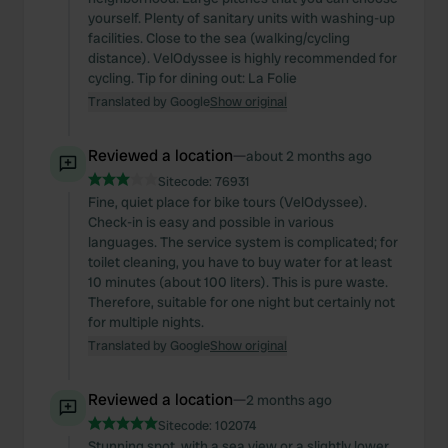
yourself. Plenty of sanitary units with washing-up
facilities. Close to the sea (walking/cycling
distance). VelOdyssee is highly recommended for
cycling. Tip for dining out: La Folie
Translated by Google
Show original
Reviewed a location
—
about 2 months ago
Sitecode:
76931
Fine, quiet place for bike tours (VelOdyssee).
Check-in is easy and possible in various
languages. The service system is complicated; for
toilet cleaning, you have to buy water for at least
10 minutes (about 100 liters). This is pure waste.
Therefore, suitable for one night but certainly not
for multiple nights.
Translated by Google
Show original
Reviewed a location
—
2 months ago
Sitecode:
102074
Stunning spot, with a sea view or a slightly lower,