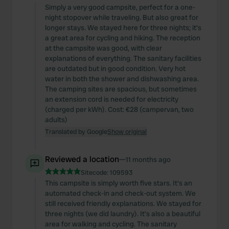
Simply a very good campsite, perfect for a one-
night stopover while traveling. But also great for
longer stays. We stayed here for three nights; it's
a great area for cycling and hiking. The reception
at the campsite was good, with clear
explanations of everything. The sanitary facilities
are outdated but in good condition. Very hot
water in both the shower and dishwashing area.
The camping sites are spacious, but sometimes
an extension cord is needed for electricity
(charged per kWh). Cost: €28 (campervan, two
adults)
Translated by Google
Show original
Reviewed a location
—
11 months ago
Sitecode:
109593
This campsite is simply worth five stars. It's an
automated check-in and check-out system. We
still received friendly explanations. We stayed for
three nights (we did laundry). It's also a beautiful
area for walking and cycling. The sanitary