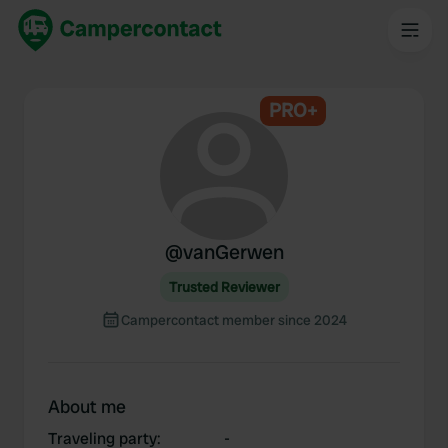
PRO+
@
vanGerwen
Trusted Reviewer
Campercontact member since 2024
About me
Traveling party
:
-