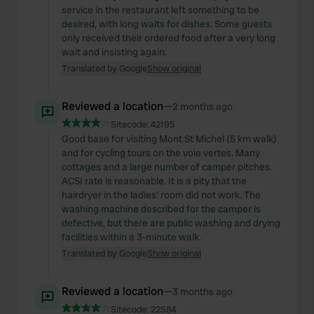
service in the restaurant left something to be
desired, with long waits for dishes. Some guests
only received their ordered food after a very long
wait and insisting again.
Translated by Google
Show original
Reviewed a location
—
2 months ago
Sitecode:
42195
Good base for visiting Mont St Michel (5 km walk)
and for cycling tours on the voie vertes. Many
cottages and a large number of camper pitches.
ACSI rate is reasonable. It is a pity that the
hairdryer in the ladies' room did not work. The
washing machine described for the camper is
defective, but there are public washing and drying
facilities within a 3-minute walk.
Translated by Google
Show original
Reviewed a location
—
3 months ago
Sitecode:
22584