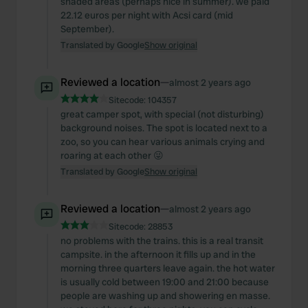
shaded areas (perhaps nice in summer). we paid
22.12 euros per night with Acsi card (mid
September).
Translated by Google
Show original
Reviewed a location
—
almost 2 years ago
Sitecode:
104357
great camper spot, with special (not disturbing)
background noises. The spot is located next to a
zoo, so you can hear various animals crying and
roaring at each other 😜
Translated by Google
Show original
Reviewed a location
—
almost 2 years ago
Sitecode:
28853
no problems with the trains. this is a real transit
campsite. in the afternoon it fills up and in the
morning three quarters leave again. the hot water
is usually cold between 19:00 and 21:00 because
people are washing up and showering en masse.