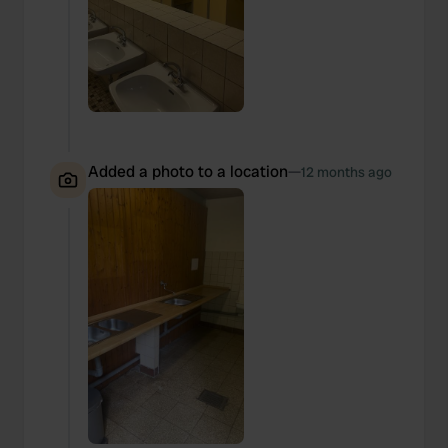
Added a photo to a location
—
12 months ago