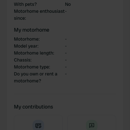
With pets?
No
Motorhome enthousiast
-
since
:
My motorhome
Motorhome
:
-
Model year
:
-
Motorhome length
:
-
Chassis
:
-
Motorhome type
:
-
Do you own or rent a
-
motorhome?
My contributions