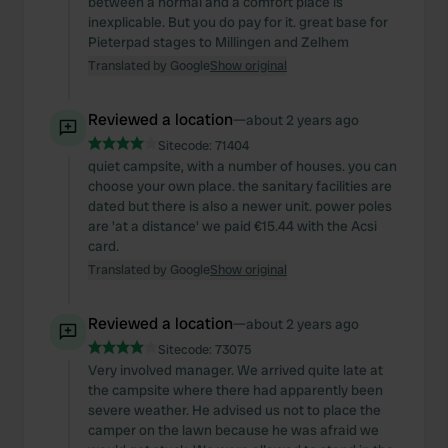
between a normal and a comfort place is
inexplicable. But you do pay for it. great base for
Pieterpad stages to Millingen and Zelhem
Translated by Google
Show original
Reviewed a location
—
about 2 years ago
Sitecode:
71404
quiet campsite, with a number of houses. you can
choose your own place. the sanitary facilities are
dated but there is also a newer unit. power poles
are 'at a distance' we paid €15.44 with the Acsi
card.
Translated by Google
Show original
Reviewed a location
—
about 2 years ago
Sitecode:
73075
Very involved manager. We arrived quite late at
the campsite where there had apparently been
severe weather. He advised us not to place the
camper on the lawn because he was afraid we