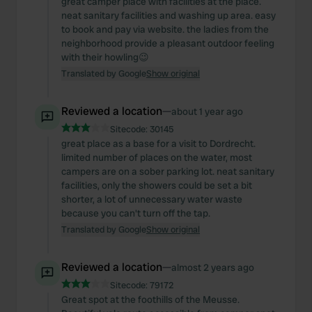
great camper place with facilities at the place.
neat sanitary facilities and washing up area. easy
to book and pay via website. the ladies from the
neighborhood provide a pleasant outdoor feeling
with their howling😉
Translated by Google
Show original
Reviewed a location
—
about 1 year ago
Sitecode:
30145
great place as a base for a visit to Dordrecht.
limited number of places on the water, most
campers are on a sober parking lot. neat sanitary
facilities, only the showers could be set a bit
shorter, a lot of unnecessary water waste
because you can't turn off the tap.
Translated by Google
Show original
Reviewed a location
—
almost 2 years ago
Sitecode:
79172
Great spot at the foothills of the Meusse.