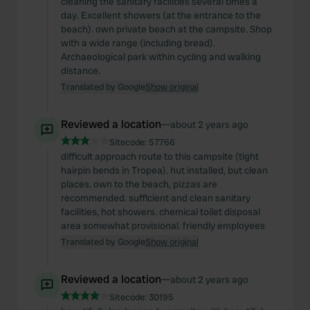
cleaning the sanitary facilities several times a
day. Excellent showers (at the entrance to the
beach). own private beach at the campsite. Shop
with a wide range (including bread).
Archaeological park within cycling and walking
distance.
Translated by Google
Show original
Reviewed a location
—
about 2 years ago
Sitecode:
57766
difficult approach route to this campsite (tight
hairpin bends in Tropea). hut installed, but clean
places. own to the beach, pizzas are
recommended. sufficient and clean sanitary
facilities, hot showers. chemical toilet disposal
area somewhat provisional. friendly employees
Translated by Google
Show original
Reviewed a location
—
about 2 years ago
Sitecode:
30195