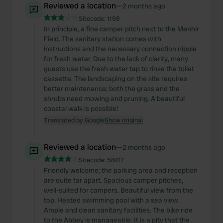
Reviewed a location
—
2 months ago
Sitecode:
1198
In principle, a fine camper pitch next to the Menhir
Field. The sanitary station comes with
instructions and the necessary connection nipple
for fresh water. Due to the lack of clarity, many
guests use the fresh water tap to rinse the toilet
cassette. The landscaping on the site requires
better maintenance; both the grass and the
shrubs need mowing and pruning. A beautiful
coastal walk is possible!
Translated by Google
Show original
Reviewed a location
—
2 months ago
Sitecode:
58417
Friendly welcome; the parking area and reception
are quite far apart. Spacious camper pitches,
well-suited for campers. Beautiful view from the
top. Heated swimming pool with a sea view.
Ample and clean sanitary facilities. The bike ride
to the Abbey is manageable. It is a pity that the