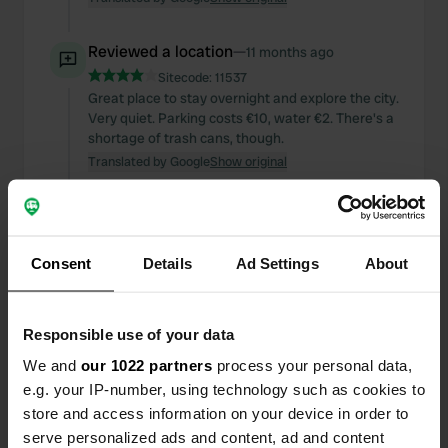
Reviewed a location
—
11 months ago
Sitecode:
11537
Great place to stay overnight and explore the city.
Very quiet. Parking costs €10, water €2. There's a
shortage of trash cans, though.
Translated by Google
Show original
Reviewed a location
—
11 months ago
Sitecode:
14294
A great, quiet place to stay overnight. You have to
Consent
Details
Ad Settings
About
arrive early to get a spot. Although there were
campers after us who started pitching wildly.
Village center within walking distance.
Responsible use of your data
Translated by Google
Show original
We and
our 1022 partners
process your personal data,
e.g. your IP-number, using technology such as cookies to
Reviewed a location
—
11 months ago
store and access information on your device in order to
Sitecode:
10444
serve personalized ads and content, ad and content
Beautiful spot on the lake, ideal base for cycling.