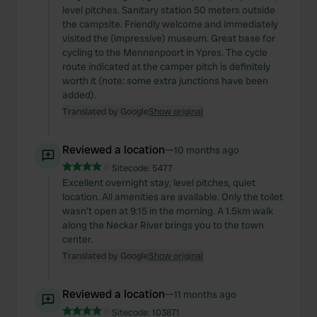
level pitches. Sanitary station 50 meters outside
the campsite. Friendly welcome and immediately
visited the (impressive) museum. Great base for
cycling to the Mennenpoort in Ypres. The cycle
route indicated at the camper pitch is definitely
worth it (note: some extra junctions have been
added).
Translated by Google
Show original
Reviewed a location
—
10 months ago
Sitecode:
5477
Excellent overnight stay, level pitches, quiet
location. All amenities are available. Only the toilet
wasn't open at 9:15 in the morning. A 1.5km walk
along the Neckar River brings you to the town
center.
Translated by Google
Show original
Reviewed a location
—
11 months ago
Sitecode:
103871