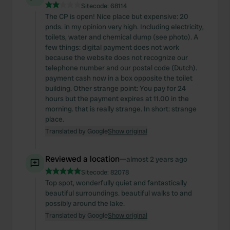
Sitecode:
68114
The CP is open! Nice place but expensive: 20
pnds. in my opinion very high. Including electricity,
toilets, water and chemical dump (see photo). A
few things: digital payment does not work
because the website does not recognize our
telephone number and our postal code (Dutch).
payment cash now in a box opposite the toilet
building. Other strange point: You pay for 24
hours but the payment expires at 11.00 in the
morning. that is really strange. In short: strange
place.
Translated by Google
Show original
Reviewed a location
—
almost 2 years ago
Sitecode:
82078
Top spot, wonderfully quiet and fantastically
beautiful surroundings. beautiful walks to and
possibly around the lake.
Translated by Google
Show original