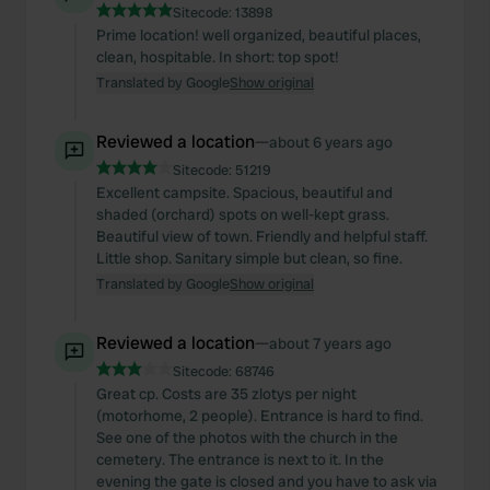
Sitecode:
13898
Prime location! well organized, beautiful places,
clean, hospitable. In short: top spot!
Translated by Google
Show original
Reviewed a location
—
about 6 years ago
Sitecode:
51219
Excellent campsite. Spacious, beautiful and
shaded (orchard) spots on well-kept grass.
Beautiful view of town. Friendly and helpful staff.
Little shop. Sanitary simple but clean, so fine.
Translated by Google
Show original
Reviewed a location
—
about 7 years ago
Sitecode:
68746
Great cp. Costs are 35 zlotys per night
(motorhome, 2 people). Entrance is hard to find.
See one of the photos with the church in the
cemetery. The entrance is next to it. In the
evening the gate is closed and you have to ask via