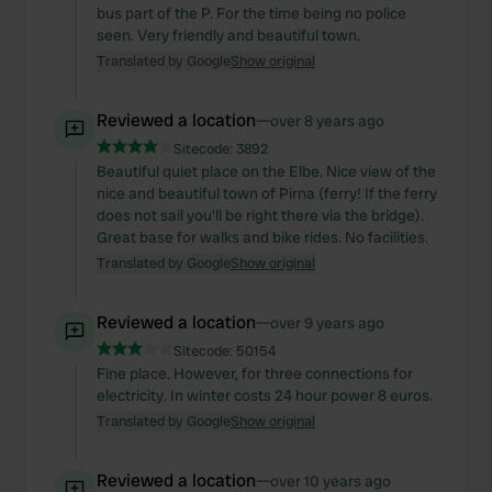
bus part of the P. For the time being no police
seen. Very friendly and beautiful town.
Translated by Google
Show original
Reviewed a location
—
over 8 years ago
Sitecode:
3892
Beautiful quiet place on the Elbe. Nice view of the
nice and beautiful town of Pirna (ferry! If the ferry
does not sail you'll be right there via the bridge).
Great base for walks and bike rides. No facilities.
Translated by Google
Show original
Reviewed a location
—
over 9 years ago
Sitecode:
50154
Fine place. However, for three connections for
electricity. In winter costs 24 hour power 8 euros.
Translated by Google
Show original
Reviewed a location
—
over 10 years ago