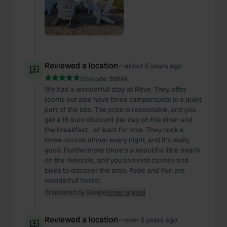
Reviewed a location
—
about 5 years ago
Sitecode:
98984
We had a wonderfull stay at Rêve. They offer
rooms but also have three camperspots in a quiet
part of the site. The price is reasonable, and you
get a 15 euro discount per day on the diner and
the breakfast - at least for now. They cook a
three-course dinner every night, and it's really
good. Furthermore there's a beautiful little beach
on the riverside, and you can rent canoes and
bikes to discover the area. Febe and Yuri are
wonderfull hosts!
Translated by Google
Show original
Reviewed a location
—
over 5 years ago