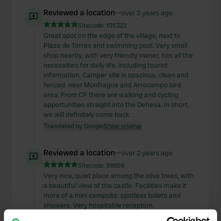
Reviewed a location
—
over 2 years ago
Sitecode:
105322
Great spot on the edge of the village, next to
Plaza de Torres and swimming pool. Very small
shop nearby, with very friendly owner, has all the
necessities for daily life, including tourist
information. Camper site is spacious, clean and
fenced. near Monfrague and Arrocampo bird
area. From CP there are walking and cycling
opportunities straight into the Dehesa. In short,
we will definitely come back.
Translated by Google
Show original
Reviewed a location
—
over 2 years ago
Sitecode:
98856
Very nice, quiet place among the olive trees, with
a beautiful view of the castle. Facilities make it
more of a mini campsite: spotless toilets and
showers. Very hospitable reception.
Translated by Google
Show original