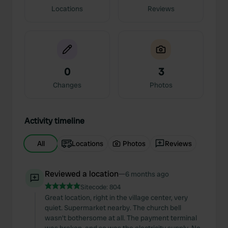
Locations
Reviews
0
3
Changes
Photos
Activity timeline
All
Locations
Photos
Reviews
Reviewed a location
—
6 months ago
Sitecode:
804
Great location, right in the village center, very
quiet. Supermarket nearby. The church bell
wasn't bothersome at all. The payment terminal