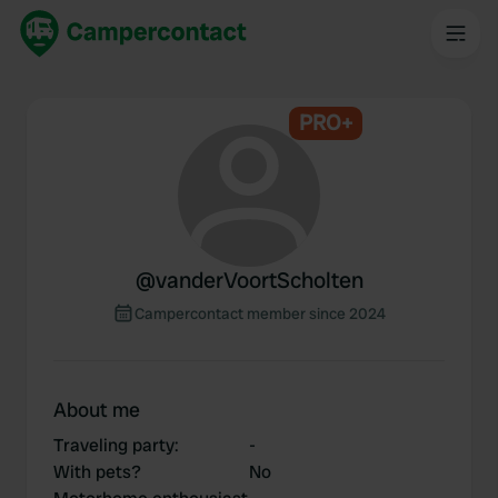
PRO+
@
vanderVoortScholten
Campercontact member since 2024
About me
Traveling party
:
-
With pets?
No