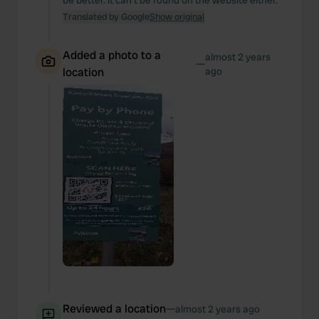
be better. it can't be found on the website either.
Translated by Google
Show original
Added a photo to a
almost 2 years
—
location
ago
Reviewed a location
—
almost 2 years ago