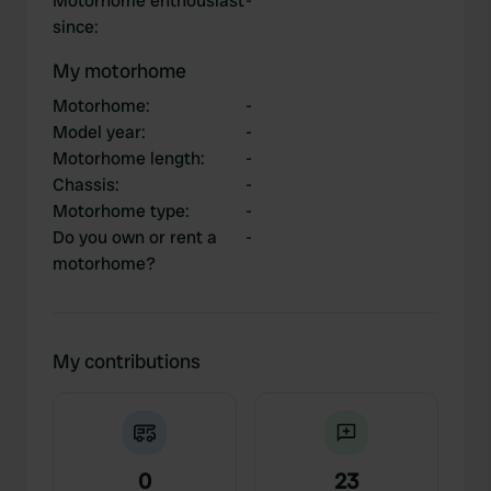
Motorhome enthousiast
-
since
:
My motorhome
Motorhome
:
-
Model year
:
-
Motorhome length
:
-
Chassis
:
-
Motorhome type
:
-
Do you own or rent a
-
motorhome?
My contributions
0
23