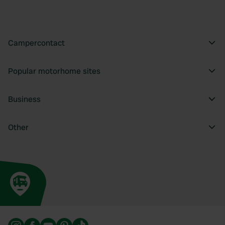
Campercontact
Popular motorhome sites
Business
Other