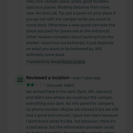
Very nice camper place. small, good facilities,
spacious places. Walking distance from town,
near AH and Lidl. Tip: put a pawn on your place if
you go out with the camper while you want to
come back. Otherwise a new guest can take the
place you paid for (paws are at the entrance).
Other reviews complain about barking from the
shelter: heard but not bothered. It just depends
on what you want to be bothered by. Will
definitely come back.
Translated by Google
Show original
Reviewed a location
—
over 1 year ago
Sitecode:
98813
we arrived here in the dark (5pm, 4th January)
and didn't see where we could put the camper,
everything was dark. No info panel for campers,
no phone number. Maybe we missed it but we still
had a good look around. I gave two stars because
I don't know what it's like. not because I think it's
a bad place. but the information provision could