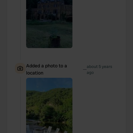
Added a photo to a
about 5 years
—
location
ago