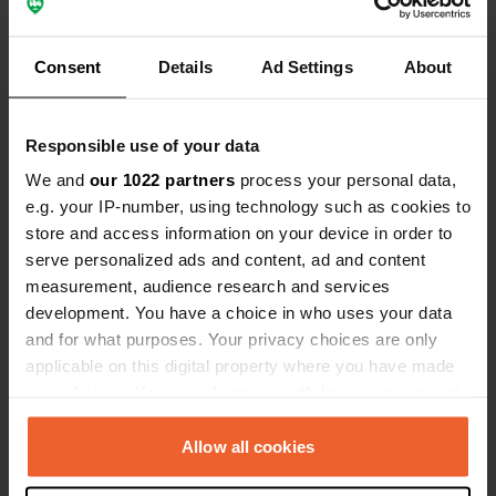
Reviewed a location
—
almost 3 years ago
Consent
Details
Ad Settings
About
Sitecode:
72886
Nice quiet and clean place with good facilities.
very close to the highway. Road noise is clearly
Responsible use of your data
audible but not disturbing to us. So great.
Translated by Google
Show original
We and
our 1022 partners
process your personal data,
e.g. your IP-number, using technology such as cookies to
Reviewed a location
—
almost 3 years ago
store and access information on your device in order to
serve personalized ads and content, ad and content
Sitecode:
105385
Beautiful quiet little campsite. Very spacious
measurement, audience research and services
(huge space for max 10 places). Large field with
development. You have a choice in who uses your data
partitions with beautiful various trees and shrubs.
and for what purposes. Your privacy choices are only
Very hospitable reception. Sanitary simple and
applicable on this digital property where you have made
clean.
your choices. You can change or withdraw your consent
Translated by Google
Show original
any time from the Cookie Declaration or by clicking on
the Privacy trigger icon.
Allow all cookies
Reviewed a location
—
over 3 years ago
Sitecode:
74767