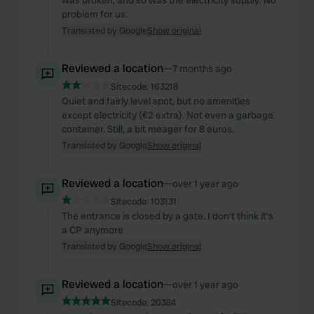
was broken, and so was the electricity supply. No
problem for us.
Translated by Google
Show original
Reviewed a location
—
7 months ago
Sitecode:
163218
Quiet and fairly level spot, but no amenities
except electricity (€2 extra). Not even a garbage
container. Still, a bit meager for 8 euros.
Translated by Google
Show original
Reviewed a location
—
over 1 year ago
Sitecode:
103131
The entrance is closed by a gate. I don't think it's
a CP anymore
Translated by Google
Show original
Reviewed a location
—
over 1 year ago
Sitecode:
20384