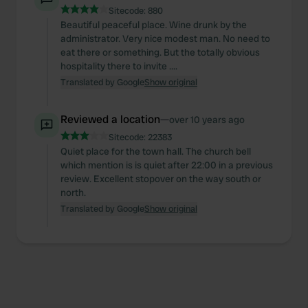
Sitecode:
880
Beautiful peaceful place. Wine drunk by the
administrator. Very nice modest man. No need to
eat there or something. But the totally obvious
hospitality there to invite ....
Translated by Google
Show original
Reviewed a location
—
over 10 years ago
Sitecode:
22383
Quiet place for the town hall. The church bell
which mention is is quiet after 22:00 in a previous
review. Excellent stopover on the way south or
north.
Translated by Google
Show original