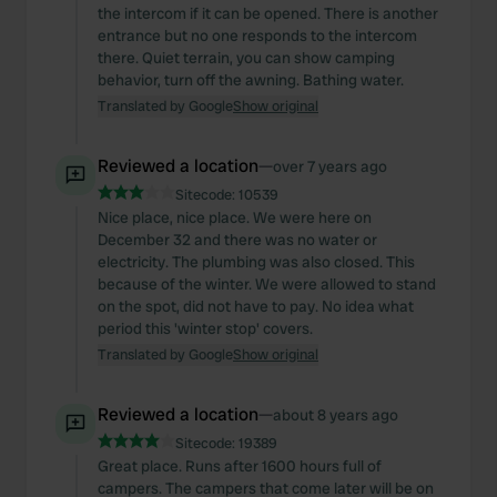
the intercom if it can be opened. There is another
entrance but no one responds to the intercom
there. Quiet terrain, you can show camping
behavior, turn off the awning. Bathing water.
Translated by Google
Show original
Reviewed a location
—
over 7 years ago
Sitecode:
10539
Nice place, nice place. We were here on
December 32 and there was no water or
electricity. The plumbing was also closed. This
because of the winter. We were allowed to stand
on the spot, did not have to pay. No idea what
period this 'winter stop' covers.
Translated by Google
Show original
Reviewed a location
—
about 8 years ago
Sitecode:
19389
Great place. Runs after 1600 hours full of
campers. The campers that come later will be on