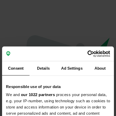
Consent
Details
Ad Settings
About
Responsible use of your data
We and
our 1022 partners
process your personal data,
Oops...
e.g. your IP-number, using technology such as cookies to
store and access information on your device in order to
Profile doesn't exist anymore
serve personalized ads and content, ad and content