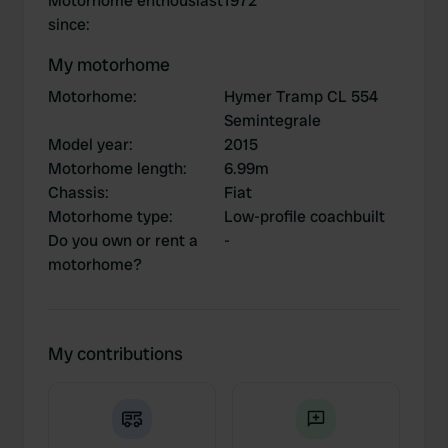
Motorhome enthousiast
1972
since
:
My motorhome
Motorhome
:
Hymer Tramp CL 554
Semintegrale
Model year
:
2015
Motorhome length
:
6.99m
Chassis
:
Fiat
Motorhome type
:
Low-profile coachbuilt
Do you own or rent a
-
motorhome?
My contributions