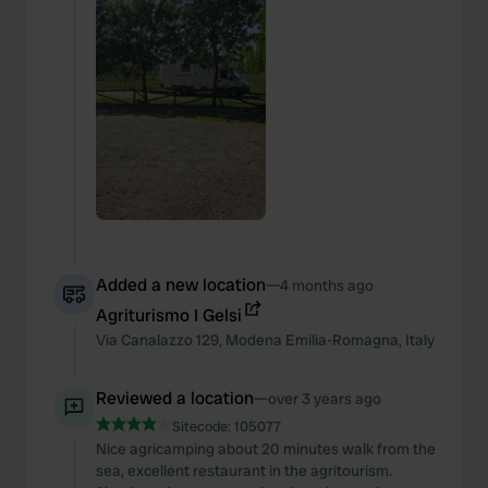
Added a new location
—
4 months ago
Agriturismo I Gelsi
Via Canalazzo
129
,
Modena
Emilia-Romagna
,
Italy
Reviewed a location
—
over 3 years ago
Sitecode:
105077
Nice agricamping about 20 minutes walk from the
sea, excellent restaurant in the agritourism.