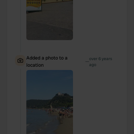
Added a photo to a
over 6 years
—
location
ago