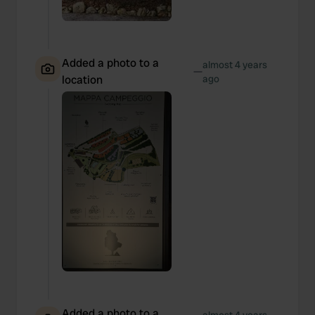
Added a photo to a
almost 4 years
—
location
ago
Added a photo to a