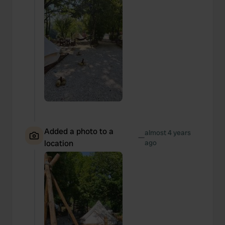
Added a photo to a
almost 4 years
—
location
ago