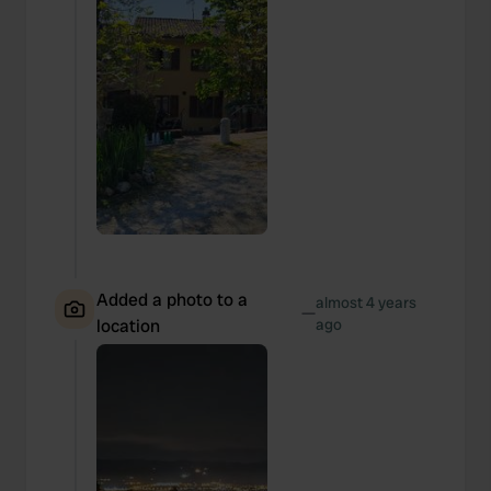
Added a photo to a
almost 4 years
—
location
ago