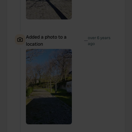
Added a photo to a
over 6 years
—
location
ago