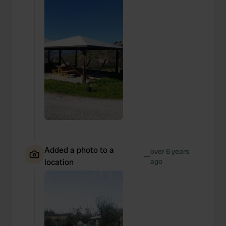
Added a photo to a
over 6 years
—
location
ago