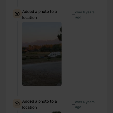
Added a photo to a
over 6 years
—
location
ago
Added a photo to a
over 6 years
—
location
ago