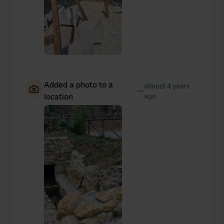
Added a photo to a
almost 4 years
—
location
ago