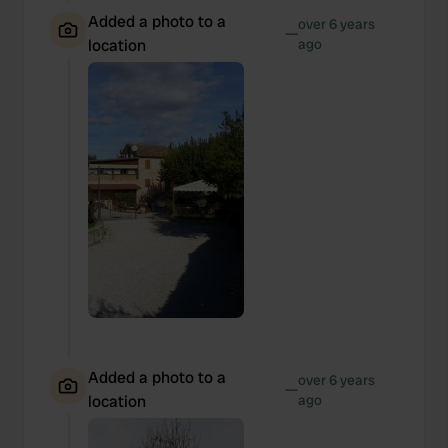
Added a photo to a
over 6 years
—
location
ago
Added a photo to a
over 6 years
—
location
ago