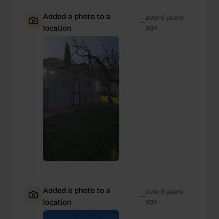
Added a photo to a
over 6 years
—
location
ago
Added a photo to a
over 6 years
—
location
ago