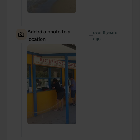
Added a photo to a
over 6 years
—
location
ago