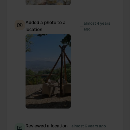
Added a photo to a
almost 4 years
—
location
ago
Reviewed a location
—
almost 6 years ago