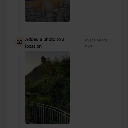
Added a photo to a
over 6 years
—
location
ago