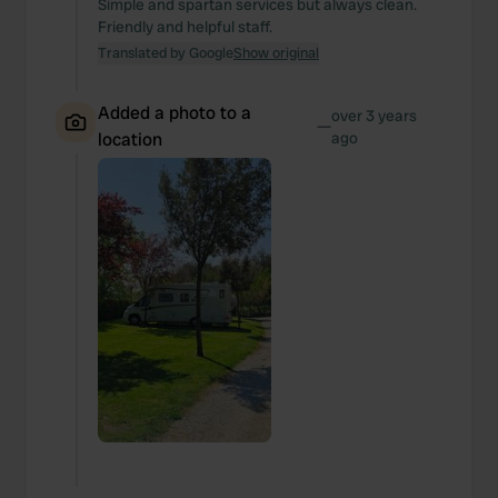
Simple and spartan services but always clean.
Friendly and helpful staff.
Translated by Google
Show original
Added a photo to a
over 3 years
—
location
ago