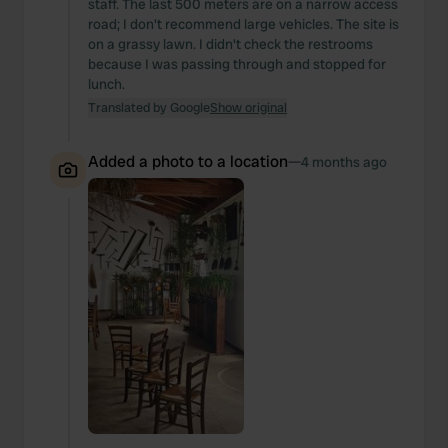
staff. The last 500 meters are on a narrow access
road; I don't recommend large vehicles. The site is
on a grassy lawn. I didn't check the restrooms
because I was passing through and stopped for
lunch.
Translated by Google
Show original
Added a photo to a location
—
4 months ago