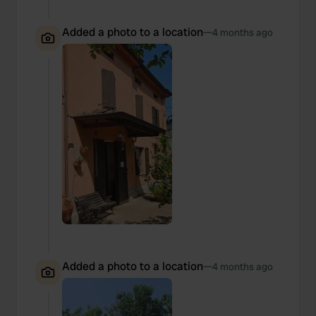
Added a photo to a location
—
4 months ago
Added a photo to a location
—
4 months ago