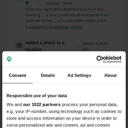
Sitecode:
79970
Slept one night after disembarking from day
crossing ..... it was practically like sleeping in an
open-air latrine .... an unbearable sewer smell.
Translated by Google
Show original
Added a photo to a
almost 6 years
—
location
ago
Consent
Details
Ad Settings
About
Responsible use of your data
We and
our 1022 partners
process your personal data,
e.g. your IP-number, using technology such as cookies to
store and access information on your device in order to
serve personalized ads and content, ad and content