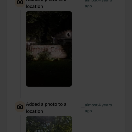
almost 4 years
—
location
ago
Added a photo to a
almost 4 years
—
location
ago