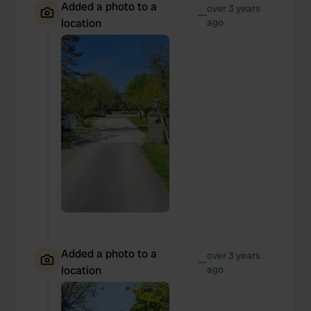
Added a photo to a
over 3 years
—
location
ago
Added a photo to a
over 3 years
—
location
ago