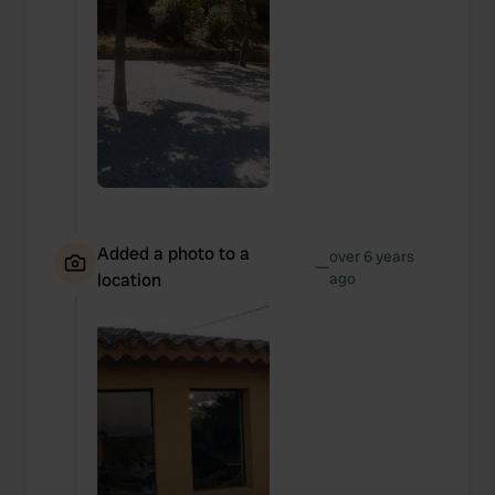
Added a photo to a
over 6 years
—
location
ago