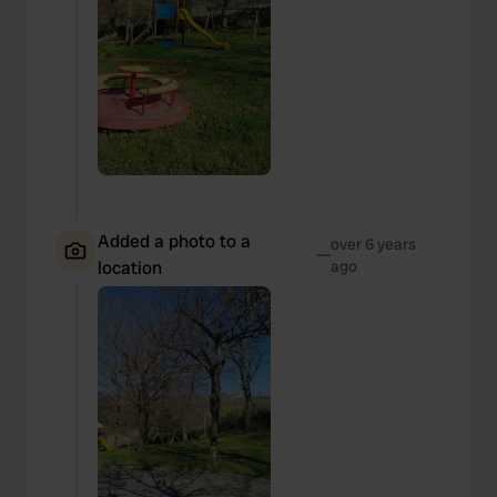
Added a photo to a
over 6 years
—
location
ago