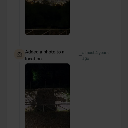
Added a photo to a
almost 4 years
—
location
ago