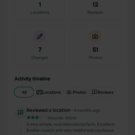
1
12
Locations
Reviews
7
51
Changes
Photos
Activity timeline
All
Locations
Photos
Reviews
Reviewed a location
—
4 months ago
Sitecode:
195191
A very simple, rural educational farm. Excellent
Emilian cuisine and very helpful and courteous