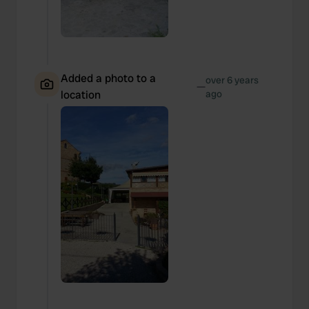
Added a photo to a
over 6 years
—
location
ago