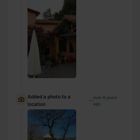
Added a photo to a
over 6 years
—
location
ago