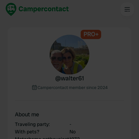
PRO+
@
walter61
Campercontact member since 2024
About me
Traveling party
:
-
With pets?
No