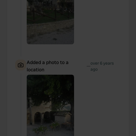
Added a photo to a
over 6 years
—
location
ago