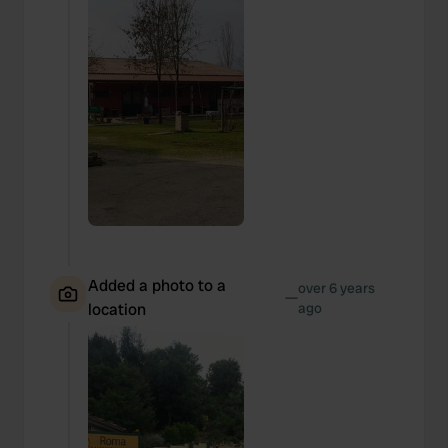
Added a photo to a
over 6 years
—
location
ago