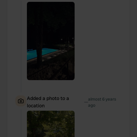
We also share information about your use of our site with
our social media, advertising and analytics partners who
may combine it with other information that you’ve
provided to them or that they’ve collected from your use
of their services.
Added a photo to a
almost 6 years
—
location
ago