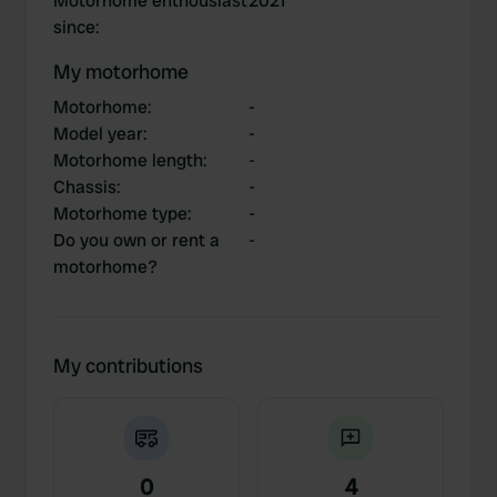
Motorhome enthousiast
2021
since
:
My motorhome
Motorhome
:
-
Model year
:
-
Motorhome length
:
-
Chassis
:
-
Motorhome type
:
-
Do you own or rent a
-
motorhome?
My contributions
0
4