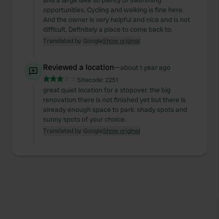
and a large lake so plenty of swimming
We also share information about your use of our site with
opportunities. Cycling and walking is fine here.
our social media, advertising and analytics partners who
And the owner is very helpful and nice and is not
may combine it with other information that you’ve
difficult. Definitely a place to come back to.
provided to them or that they’ve collected from your use
Translated by Google
Show original
of their services.
Reviewed a location
—
about 1 year ago
Sitecode:
2251
great quiet location for a stopover. the big
renovation there is not finished yet but there is
already enough space to park. shady spots and
sunny spots of your choice.
Translated by Google
Show original