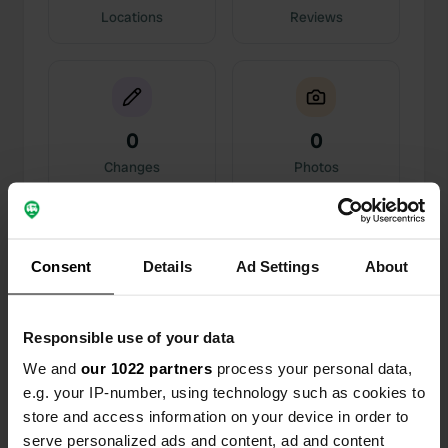
Locations
Reviews
0
0
Changes
Photos
Activity timeline
Consent
Details
Ad Settings
About
All
Locations
Photos
Reviews
Responsible use of your data
Reviewed a location
—
3 months ago
Sitecode:
98495
We and
our 1022 partners
process your personal data,
A great spot here. The only thing you hear are the
e.g. your IP-number, using technology such as cookies to
birds. No facilities, but for the two days you are
store and access information on your device in order to
allowed to stay here, that is not a problem. A very
serve personalized ads and content, ad and content