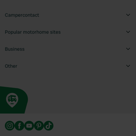
Campercontact
Popular motorhome sites
Business
Other