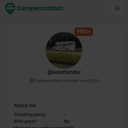
PRO+
@
westlander
Campercontact member since 2024
About me
Traveling party
:
-
With pets?
No