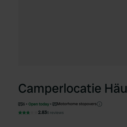
Camperlocatie Hä
Motorhome stopovers
6
Open today
2.83
6 reviews