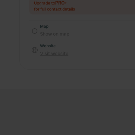
PRO+
Upgrade to
for full contact details
Map
Show on map
Website
Visit website