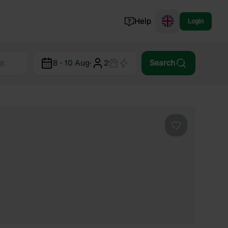
Help
Login
Switzerland
8 - 10 Aug
·
2
Search
Norway
Portugal
Denmark
View all...
Favourite