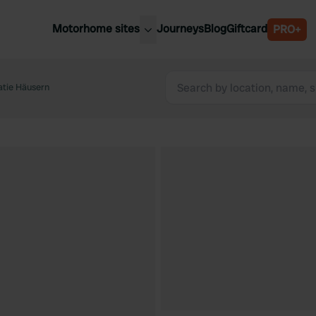
Motorhome sites
Journeys
Blog
Giftcard
PRO+
est motorhome sites
Spain
ited Kingdom
tie Häusern
Belgium
ance
Slovenia
ermany
Austria
e Netherlands
Sweden
aly