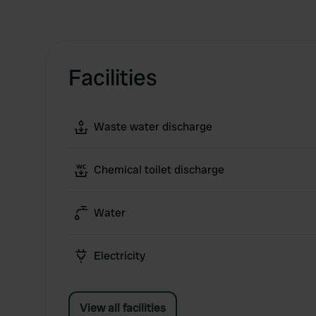
Facilities
Waste water discharge
Chemical toilet discharge
Water
Electricity
View all facilities