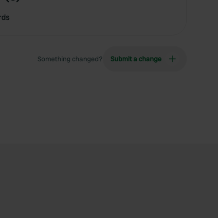
rds
Something changed?
Submit a change