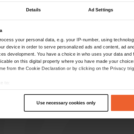
Details
Ad Settings
reviews
a
karl5813
k
ocess your personal data, e.g. your IP-number, using technolog
Mar 2025
ur device in order to serve personalized ads and content, ad a
One star because it has to be given. No water
ces development. You have a choice in who uses your data and 
when using the cassette flush. And €1 for 30
licable on this digital property where you have made your choic
liters of water is a joke.
e from the Cookie Declaration or by clicking on the Privacy trig
Translated by Google
Show original
e to:
t your geographical location which can be accurate to within sev
tively scanning it for specific characteristics (fingerprinting)
Use necessary cookies only
 personal data is processed and set your preferences in the
det
e content and ads, to provide social media features and to analy
 our site with our social media, advertising and analytics partn