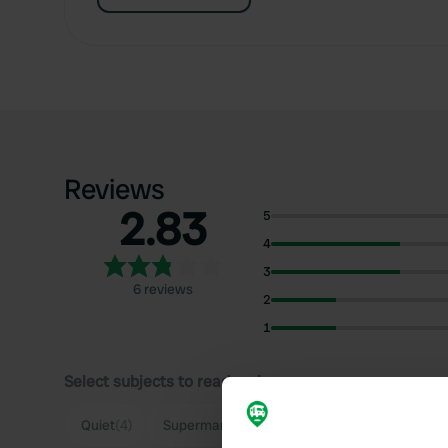
Reviews
2.83
5
4
3
6 reviews
2
1
Select subjects to read reviews:
Quiet
(4)
Supermarket
(2)