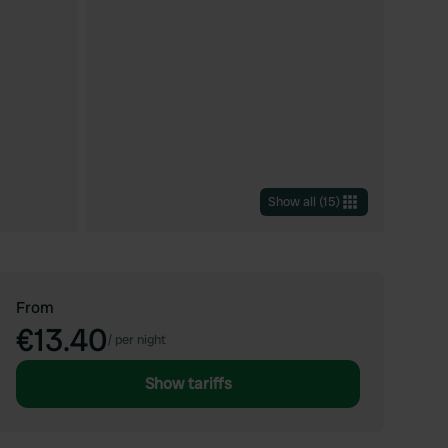
Show all
(
15
)
From
€13.40
/
per night
Show tariffs