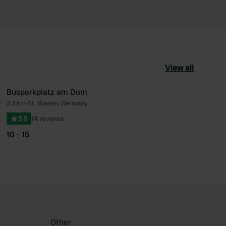
View all
Busparkplatz am Dom
y
3.3 km
•
St. Blasien, Germany
ourite
Favourite
3.5
14 reviews
10 - 15
Other