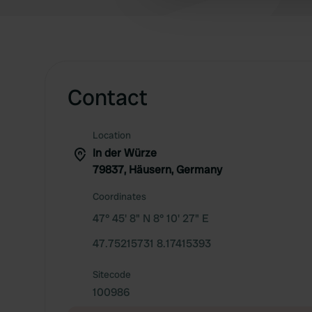
other information that you’ve
Contact
Location
In der Würze
79837, Häusern, Germany
Coordinates
47° 45' 8" N 8° 10' 27" E
47.75215731 8.17415393
Sitecode
100986