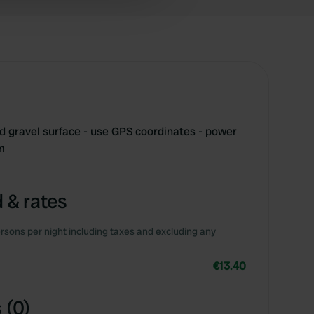
 services.
 gravel surface - use GPS coordinates - power
m
 & rates
rsons per night including taxes and excluding any
€13.40
 (0)