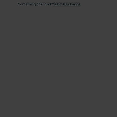
Something changed?
Submit a change