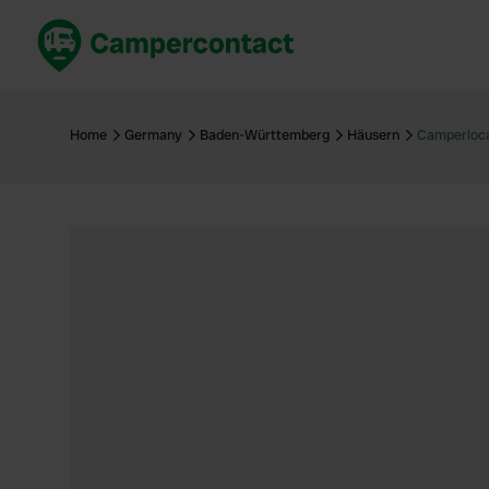
Book now
B
United Kingdom
Un
Home
Germany
Baden-Württemberg
Häusern
Camperloca
France
Fr
Germany
G
The Netherlands
Th
Booking safely
It
View all...