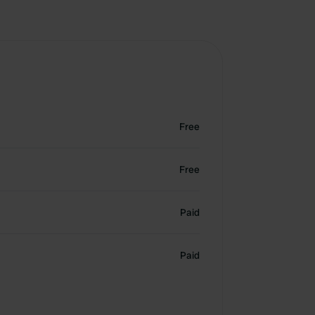
Free
Free
Paid
Paid