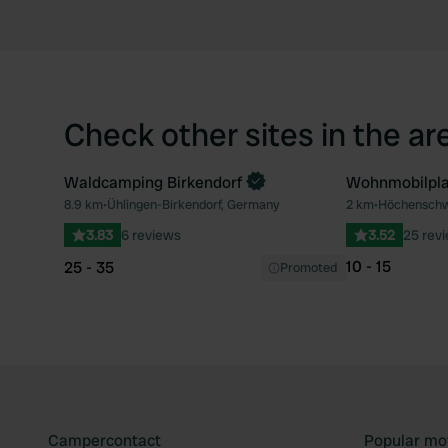
Check other sites in the ar
Waldcamping Birkendorf
Wohnmobilpla
Book now
8.9 km
•
Ühlingen-Birkendorf, Germany
2 km
•
Höchenschw
Favourite
3.83
6 reviews
3.52
25 rev
10 - 15
25 - 35
Promoted
Campercontact
Popular mo