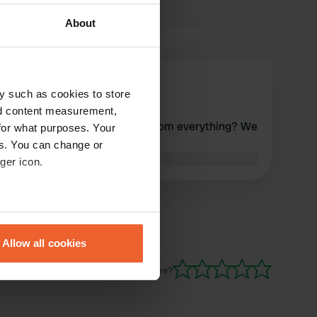
About
elibert
e
y such as cookies to store
Nov 2024
nd content measurement,
Seems pretty quiet, but far from everything? We
for what purposes. Your
drove on.
es. You can change or
Translated by Google
Show original
ger icon.
eral meters
Allow all cookies
ails section
.
Have you been here?
se our traffic. We also share
ers who may combine it with