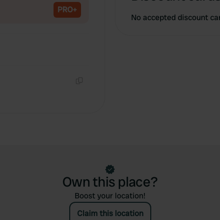
PRO+
No accepted discount ca
Copy
Own this place?
Boost your location!
Claim this location