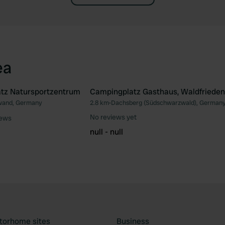
ea
tz Natursportzentrum
Campingplatz Gasthaus, Waldfrieden
and, Germany
2.8 km
•
Dachsberg (Südschwarzwald), German
Favourite
Fav
No reviews yet
iews
null - null
torhome sites
Business