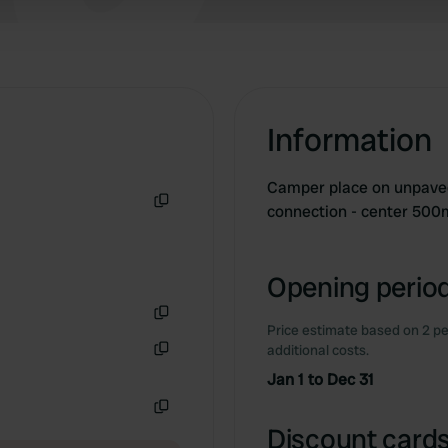
 provided to them or that they’ve collected from your use of their
Information
Camper place on unpaved
connection - center 500
Copy
Opening period
Price estimate based on 2 pe
Copy
additional costs.
Copy
Jan 1 to Dec 31
Copy
Discount cards