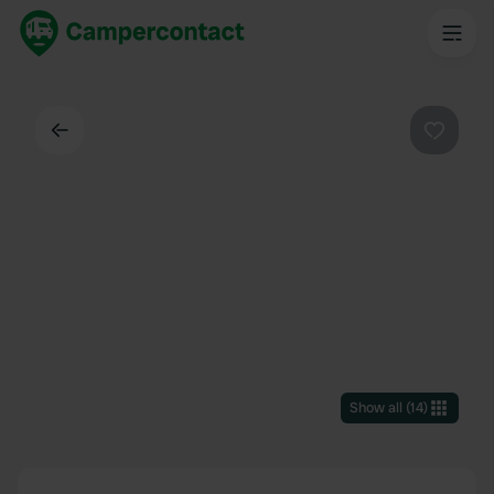
Back
Favouri
Show all
(
14
)