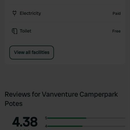
Electricity
Paid
Toilet
Free
View all facilities
Reviews for Vanventure Camperpark
Potes
4.38
5
4