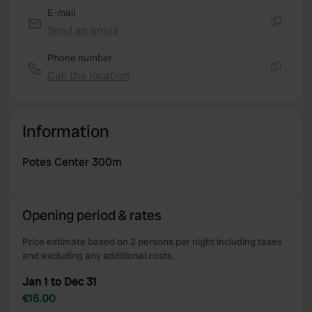
E-mail
Send an email
Copy
Phone number
Call the location
Copy
Information
Potes Center 300m
Opening period & rates
Price estimate based on 2 persons per night including taxes
and excluding any additional costs.
Jan 1 to Dec 31
€15.00