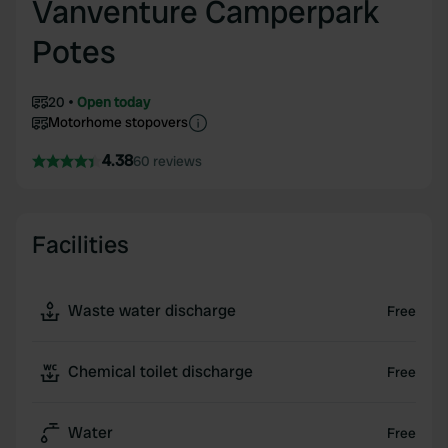
Vanventure Camperpark
Potes
20
Open today
Motorhome stopovers
4.38
60 reviews
Facilities
Waste water discharge
Free
Chemical toilet discharge
Free
Water
Free