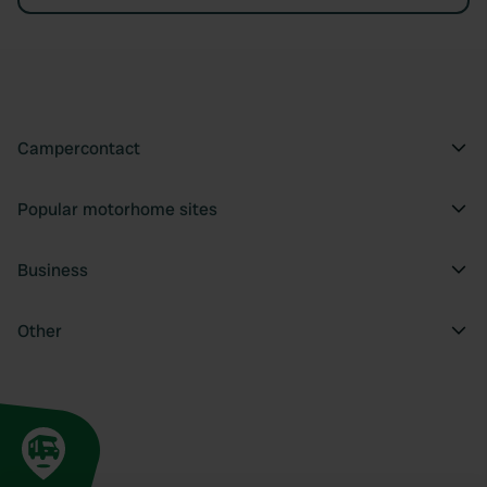
Campercontact
Popular motorhome sites
Business
Other