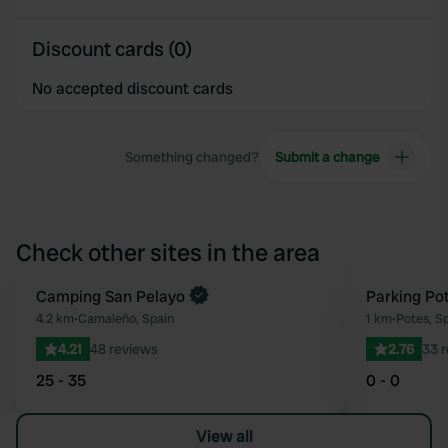
Discount cards (0)
No accepted discount cards
Something changed?
Submit a change
Check other sites in the area
Book now
Camping San Pelayo
Parking Po
Favourite
4.2 km
•
Camaleño, Spain
1 km
•
Potes, S
4.21
48 reviews
2.76
33 
25 - 35
0 - 0
View all