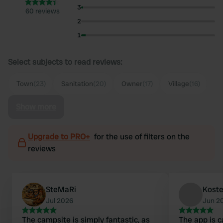
3
60 reviews
2
1
Select subjects to read reviews:
Town
(23)
Sanitation
(20)
Owner
(17)
Village
(16)
Show more
Upgrade to PRO+
for the use of filters on the
reviews
SteMaRi
Koste
Jul 2026
Jun 2
The campsite is simply fantastic, as
The app is c