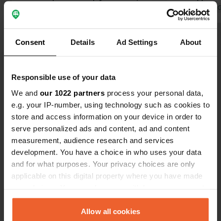
has been described here many times
Translated by 
before. The campsite owner is
incredibly friendly, kind, and helpful.
Consent
Details
Ad Settings
About
He keeps the campsite and sanitary
facilities very clean. THANK YOU! The
Translated by Google
Show original
problem is the campers; all these
Responsible use of your data
vans are a real nuisance, with their
Show all 60 reviews
constantly slamming doors and often
We and
our 1022 partners
process your personal data,
a lifestyle like something out of a
e.g. your IP-number, using technology such as cookies to
movie. And then they think they have
store and access information on your device in order to
Have you been here?
to take the pitches that are meant for
serve personalized ads and content, ad and content
larger vehicles. Many are simply
measurement, audience research and services
selfish...
development. You have a choice in who uses your data
and for what purposes. Your privacy choices are only
applicable on this digital property where you have made
your choices. You can change or withdraw your consent
Contact
any time from the Cookie Declaration or by clicking on
the Privacy trigger icon.
Allow all cookies
Location