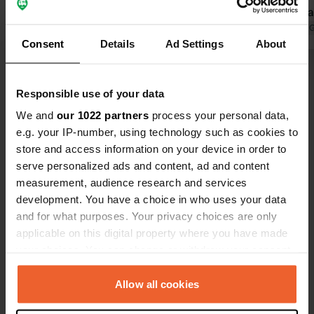
free in the same parking lot on the
you €2. Wha
outskirts, with a beautiful view of the
Translated by 
Consent
Details
Ad Settings
About
old town. Service points only work
Translated by Google
Show original
with the 2 euro coin. Not with loose 1
euro coins. Perhaps that has been
Show all 7 reviews
Responsible use of your data
resolved.
We and
our 1022 partners
process your personal data,
e.g. your IP-number, using technology such as cookies to
Have you been here?
store and access information on your device in order to
serve personalized ads and content, ad and content
measurement, audience research and services
development. You have a choice in who uses your data
and for what purposes. Your privacy choices are only
applicable on this digital property where you have made
Contact
your choices. You can change or withdraw your consent
any time from the Cookie Declaration or by clicking on
Location
the Privacy trigger icon.
Allow all cookies
Avenida Luis Cebreiro
Copy
27861, Viveiro, Spain