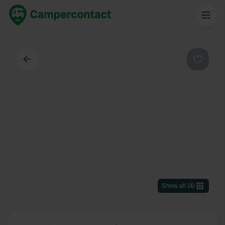
Back
Favouri
Show all
(
4
)