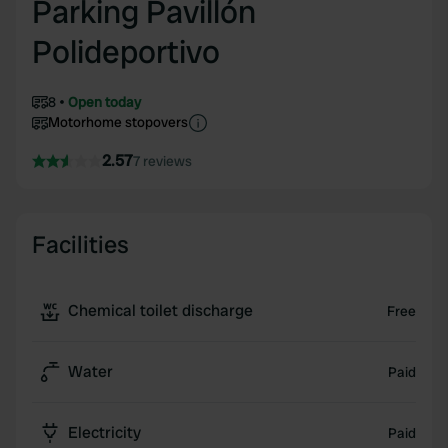
Parking Pavillón
Polideportivo
8
Open today
Motorhome stopovers
2.57
7 reviews
Facilities
Chemical toilet discharge
Free
Water
Paid
Electricity
Paid