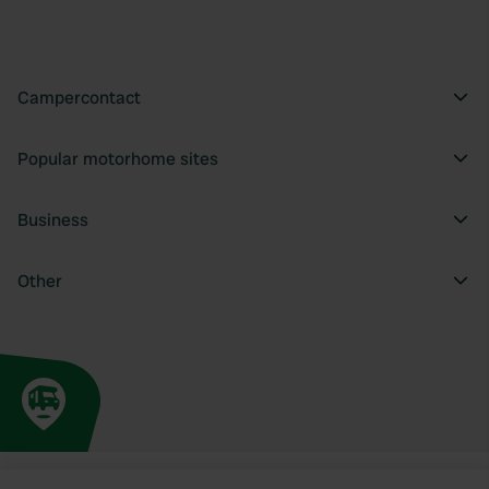
Campercontact
Popular motorhome sites
Business
Other