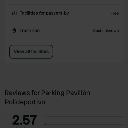
Facilities for passers-by
Free
Trash can
Cost unknown
View all facilities
Reviews for Parking Pavillón
Polideportivo
2.57
5
4