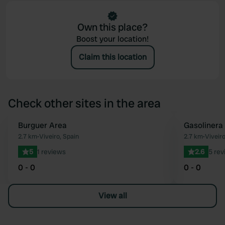
Own this place?
Boost your location!
Claim this location
Check other sites in the area
Burguer Area
Gasolinera
Favourite
2.7 km
•
Viveiro, Spain
2.7 km
•
Viveiro
5
1 reviews
2.6
5 rev
0 - 0
0 - 0
View all