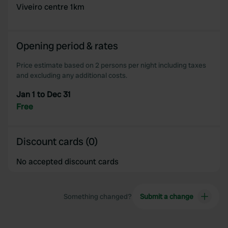
Viveiro centre 1km
Opening period & rates
Price estimate based on 2 persons per night including taxes
and excluding any additional costs.
Jan 1 to Dec 31
Free
Discount cards (0)
No accepted discount cards
Something changed?
Submit a change